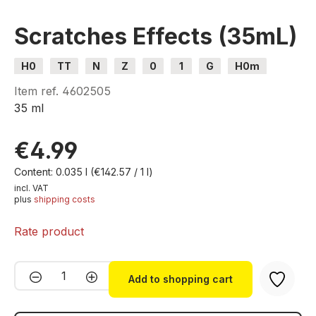
Scratches Effects (35mL)
H0
TT
N
Z
0
1
G
H0m
H0e
Item ref.
4602505
35 ml
€4.99
Content:
0.035 l
(€142.57 / 1 l)
incl. VAT
plus
shipping costs
Rate product
Product Quantity: Enter the desired amou
Add to shopping cart