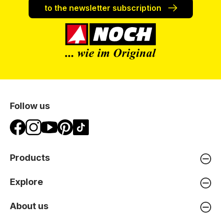
to the newsletter subscription
Follow us
Products
Explore
About us