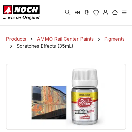
in content
Shoppi
EN
Products
AMMO Rail Center Paints
Pigments
Scratches Effects (35mL)
Skip image gallery