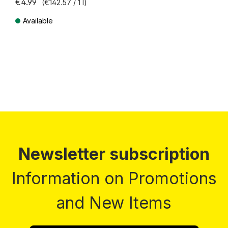
€4.99
(€142.57 / 1 l)
Available
Prices incl. VAT plus shipping costs
Newsletter subscription
Information on Promotions
and New Items