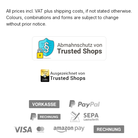
All prices incl. VAT plus
shipping costs
, if not stated otherwise.
Colours, combinations and forms are subject to change
without prior notice.