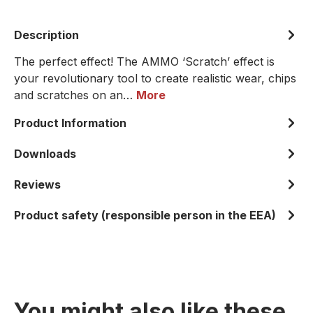
Description
The perfect effect! The AMMO ‘Scratch’ effect is
your revolutionary tool to create realistic wear, chips
and scratches on an…
More
Product Information
Downloads
Reviews
Product safety (responsible person in the EEA)
You might also like these