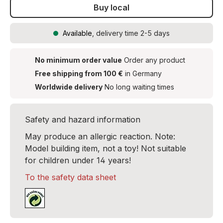
Buy local
Available
, delivery time 2-5 days
No minimum order value
Order any product
Free shipping from 100 €
in Germany
Worldwide delivery
No long waiting times
Safety and hazard information
May produce an allergic reaction. Note:
Model building item, not a toy! Not suitable
for children under 14 years!
To the safety data sheet