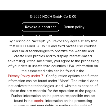
© 2026 NOCH GmbH Co & KG
Revoke a contract
Return policy
Privacy Policy
Shipping and Payment
By clicking on "Accept" you revocably agree at any time
General terms and conditions
Supplier Identification
that NOCH GmbH & Co.KG and third parties use cookies
Cookie-Settings
Barrierefreiheitserklärung
and similar technologies to optimize the website and
create user profiles and to display interest-based
advertising. At the same time, you agree to the processing
of your data in unsafe third countries: USA. Information on
the associated risks can be found in the
Privacy Policy under 7.1.
Configuration options and further
information can be found under "More". The refusal does
not activate the technologies used, with the exception of
those that are essential for the operation of the pages.
Further information on the person responsible can be
found in the
Imprint
. Information on the processing
purposes and your rights, in particular the right of