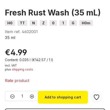
Fresh Rust Wash (35 mL)
H0
TT
N
Z
0
1
G
H0m
H0e
Item ref.
4602001
35 ml
€4.99
Content:
0.035 l
(€142.57 / 1 l)
incl. VAT
plus
shipping costs
Rate product
Product Quantity: Enter the desired amou
Add to shopping cart