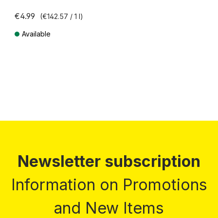
€4.99
(€142.57 / 1 l)
Available
Prices incl. VAT plus shipping costs
Newsletter subscription
Information on Promotions
and New Items