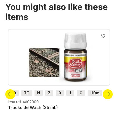
You might also like these
items
Skip product gallery
H0
TT
N
Z
0
1
G
H0m
H0e
Item ref. 4602000
Trackside Wash (35 mL)