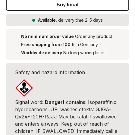
Buy local
Available
, delivery time 2-5 days
No minimum order value
Order any product
Free shipping from 100 €
in Germany
Worldwide delivery
No long waiting times
Safety and hazard information
Signal word:
Danger!
contains: Isoparaffinic
hydrocarbons. UFI washes efekts: GJGA-
QV24-T20H-RJJJ May be fatal if swallowed
and enters airways. Keep out of reach of
children. IF SWALLOWED: Immediately call a