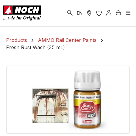
in content
Shoppi
EN
Products
AMMO Rail Center Paints
Fresh Rust Wash (35 mL)
Skip image gallery