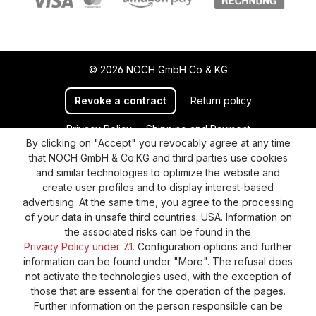
© 2026 NOCH GmbH Co & KG
Revoke a contract
Return policy
Privacy Policy
Shipping and Payment
By clicking on "Accept" you revocably agree at any time
General terms and conditions
Supplier Identification
that NOCH GmbH & Co.KG and third parties use cookies
Cookie-Settings
Barrierefreiheitserklärung
and similar technologies to optimize the website and
create user profiles and to display interest-based
advertising. At the same time, you agree to the processing
of your data in unsafe third countries: USA. Information on
the associated risks can be found in the
Privacy Policy under 7.1.
Configuration options and further
information can be found under "More". The refusal does
not activate the technologies used, with the exception of
those that are essential for the operation of the pages.
Further information on the person responsible can be