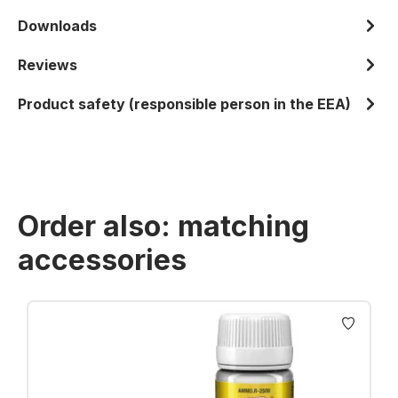
Downloads
Reviews
Product safety (responsible person in the EEA)
Order also: matching
accessories
Skip product gallery