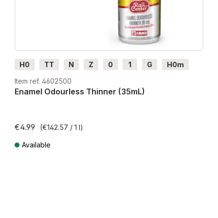
H0
TT
N
Z
0
1
G
H0m
H0e
Item ref. 4602500
Enamel Odourless Thinner (35mL)
€4.99
(€142.57 / 1 l)
Available
Prices incl. VAT plus shipping costs