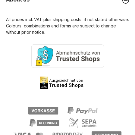
All prices incl. VAT plus
shipping costs
, if not stated otherwise.
Colours, combinations and forms are subject to change
without prior notice.