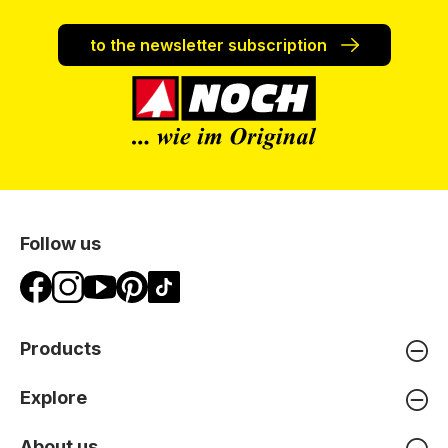
to the newsletter subscription
Follow us
Products
Explore
About us