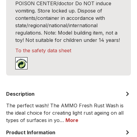
POISON CENTER/doctor Do NOT induce
vomiting. Store locked up. Dispose of
contents/container in accordance with
state/regional/national/international
regulations. Note: Model building item, not a
toy! Not suitable for children under 14 years!
To the safety data sheet
Description
The perfect wash! The AMMO Fresh Rust Wash is
the ideal choice for creating light rust ageing on all
types of surfaces in yo…
More
Product Information