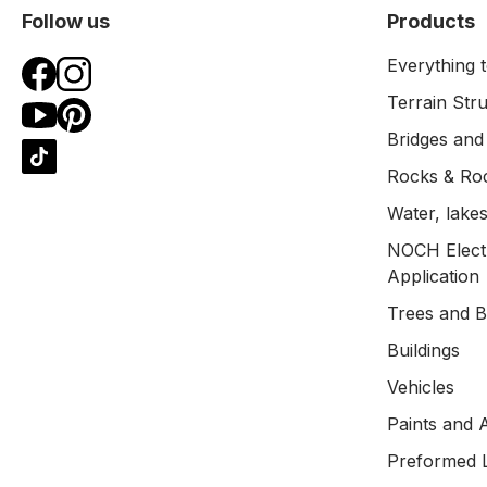
Follow us
Products
Everything t
Terrain Str
Bridges and
Rocks & Ro
Water, lakes
NOCH Electr
Application
Trees and 
Buildings
Vehicles
Paints and 
Preformed 