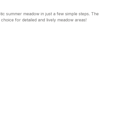
tic summer meadow in just a few simple steps. The
hoice for detailed and lively meadow areas!