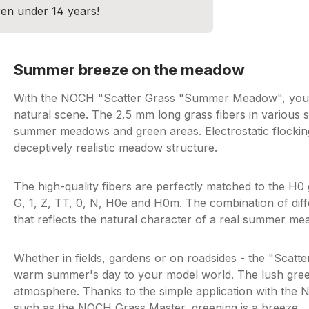
dren under 14 years!
Summer breeze on the meadow
With the NOCH "Scatter Grass "Summer Meadow", you ca
natural scene. The 2.5 mm long grass fibers in various s
summer meadows and green areas. Electrostatic flocking
deceptively realistic meadow structure.
The high-quality fibers are perfectly matched to the H0
G, 1, Z, TT, 0, N, H0e and H0m. The combination of diff
that reflects the natural character of a real summer me
Whether in fields, gardens or on roadsides - the "Sca
warm summer's day to your model world. The lush green 
atmosphere. Thanks to the simple application with the 
such as the NOCH Grass Master, greening is a breeze.