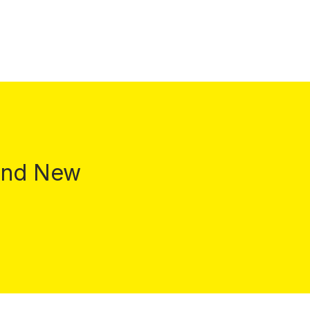
 and New