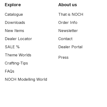
Explore
About us
Catalogue
That is NOCH
Downloads
Order Info
New Items
Newsletter
Dealer Locator
Contact
SALE %
Dealer Portal
Theme Worlds
Press
Crafting-Tips
FAQs
NOCH Modelling World