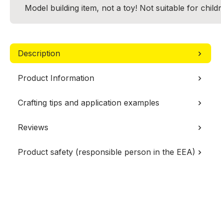
Model building item, not a toy! Not suitable for chil
Description
Product Information
Crafting tips and application examples
Reviews
Product safety (responsible person in the EEA)