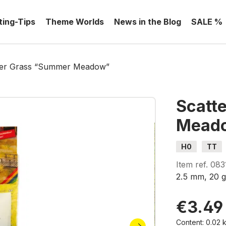
ting-Tips
Theme Worlds
News in the Blog
SALE %
ter Grass “Summer Meadow”
Scatt
Mead
H0
TT
Item ref.
083
2.5 mm, 20 
€3.49
Content:
0.02 