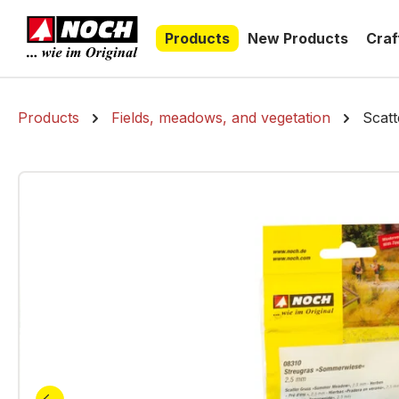
search
Skip to main navigation
Products
New Products
Craf
Products
Fields, meadows, and vegetation
Scat
Skip image gallery