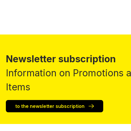
Newsletter subscription
Information on Promotions
Items
to the newsletter subscription