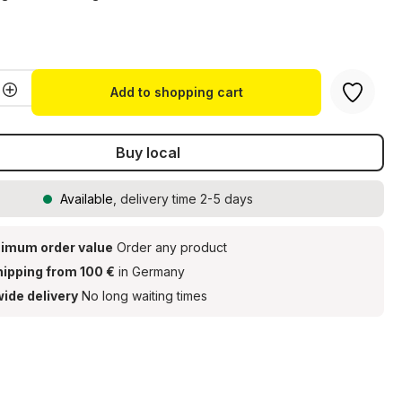
t
Quantity: Enter the desired amount or u
Add to shopping cart
Buy local
Available
, delivery time 2-5 days
imum order value
Order any product
hipping from 100 €
in Germany
ide delivery
No long waiting times