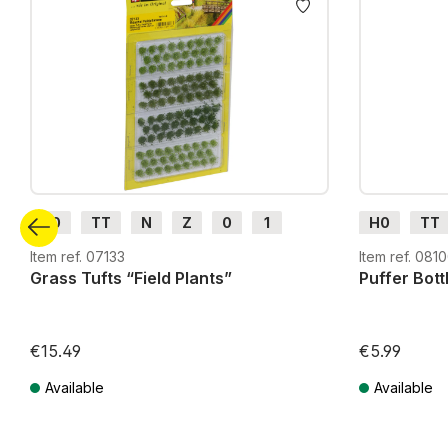
H0
TT
N
Z
0
1
H0
TT
G
H0m
H0e
G
H0m
Item ref. 07133
Item ref. 081
Grass Tufts “Field Plants”
Puffer Bott
€15.49
€5.99
Available
Available
Prices incl. VAT plus shipping costs
Prices incl. VA