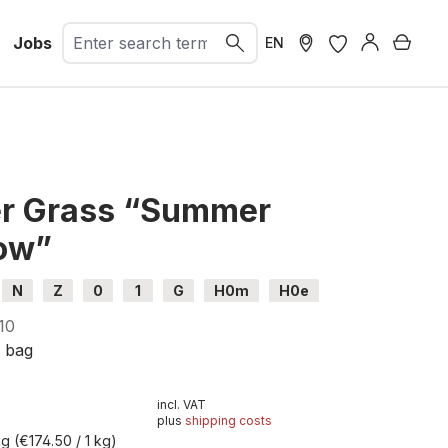
Jobs
Shopp
EN
er Grass “Summer
ow”
N
Z
0
1
G
H0m
H0e
10
g bag
incl. VAT
plus
shipping costs
kg
(€174.50 / 1 kg)