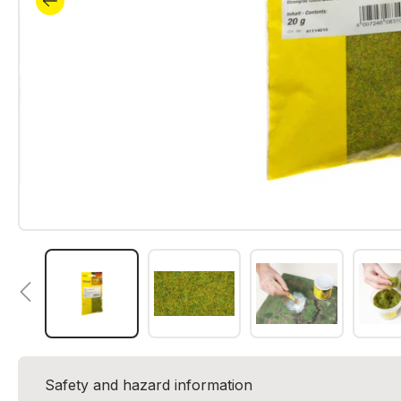
Safety and hazard information