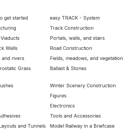
o get started
easy TRACK - System
ucturing
Track Construction
 Viaducts
Portals, walls, and stairs
ck Walls
Road Construction
 and rivers
Fields, meadows, and vegetation
ostatic Grass
Ballast & Stones
Bushes
Winter Scenery Construction
Figures
Electronics
Adhesives
Tools and Accessories
Layouts and Tunnels
Model Railway in a Briefcase