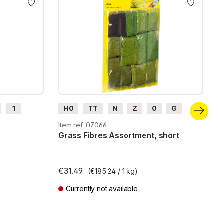
1
H0
TT
N
Z
0
G
H0m
H0e
Item ref. 07066
Grass Fibres Assortment, short
€31.49
(€185.24 / 1 kg)
Currently not available
Prices incl. VAT plus shipping costs