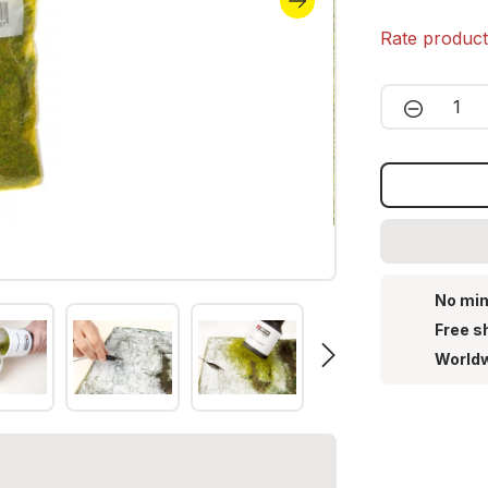
Rate produc
Product 
No min
Free s
Worldw