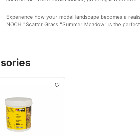
Experience how your model landscape becomes a realis
NOCH "Scatter Grass "Summer Meadow" is the perfect c
sories