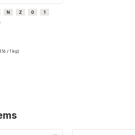
N
Z
0
1
H0e
0
.16 / 1 kg)
T plus shipping costs
tems