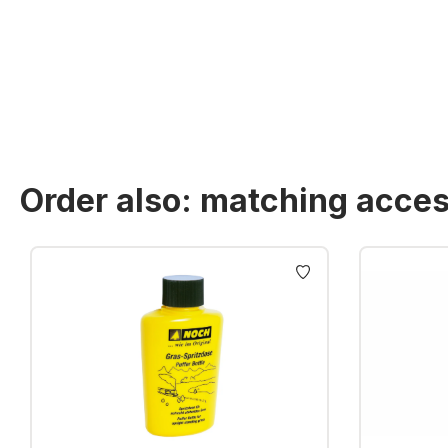
Order also: matching acces
Skip product gallery