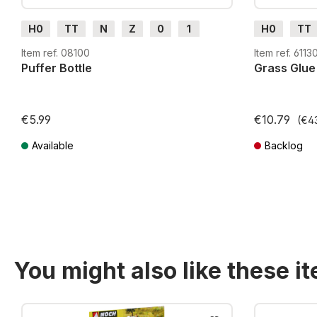
H0
TT
N
Z
0
1
H0
TT
G
H0m
H0e
G
H0m
Item ref. 08100
Item ref. 6113
Puffer Bottle
Grass Glue
€5.99
€10.79
(€43
Available
Backlog
Prices incl. VAT plus shipping costs
Prices incl. VA
You might also like these i
Skip product gallery