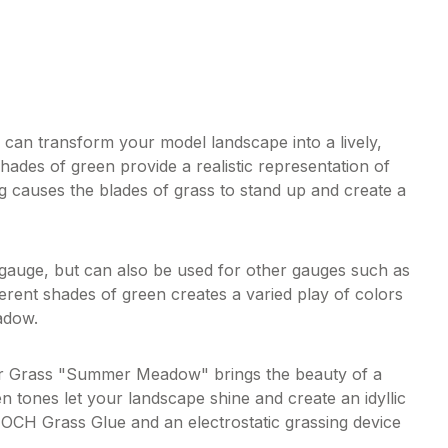
n transform your model landscape into a lively,
hades of green provide a realistic representation of
 causes the blades of grass to stand up and create a
 gauge, but can also be used for other gauges such as
erent shades of green creates a varied play of colors
adow.
tter Grass "Summer Meadow" brings the beauty of a
tones let your landscape shine and create an idyllic
NOCH Grass Glue and an electrostatic grassing device