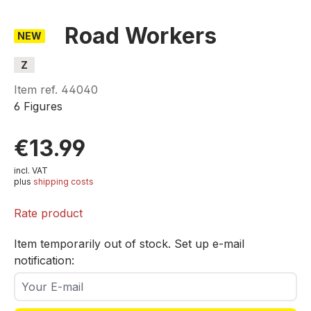
Road Workers
NEW
Z
Item ref.
44040
6 Figures
€13.99
incl. VAT
plus
shipping costs
Rate product
Item temporarily out of stock. Set up e-mail
notification:
Your E-mail