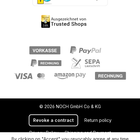
© 2026 NOCH GmbH Co & KG
Revoke a contract
Return policy
Privacy Policy
Shipping and Payment
By clicking on "Accept" you revocably agree at any time