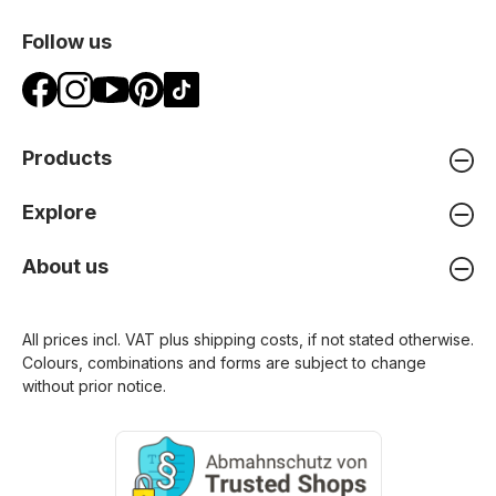
Follow us
Products
Explore
About us
All prices incl. VAT plus
shipping costs
, if not stated otherwise.
Colours, combinations and forms are subject to change
without prior notice.