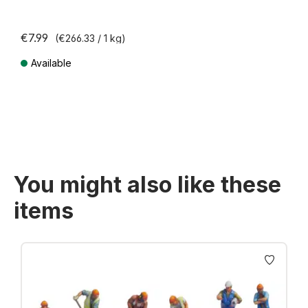
€7.99
(€266.33 / 1 kg)
Available
Prices incl. VAT plus shipping costs
You might also like these
items
Skip product gallery