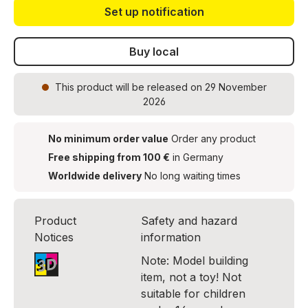
Set up notification
Buy local
This product
will be released on 29 November
2026
No minimum order value
Order any product
Free shipping from 100 €
in Germany
Worldwide delivery
No long waiting times
Product
Safety and hazard
Notices
information
Note: Model building
item, not a toy! Not
suitable for children