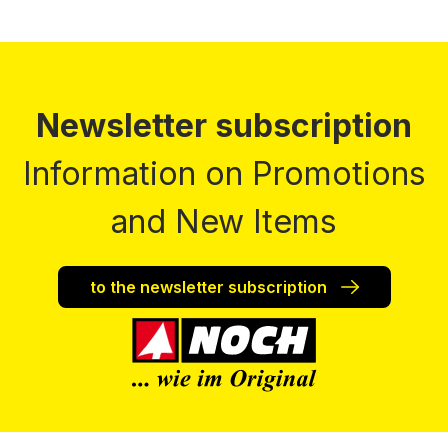
Newsletter subscription
Information on Promotions
and New Items
to the newsletter subscription