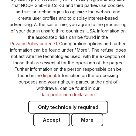
General terms and conditions
Supplier Identification
that NOCH GmbH & Co.KG and third parties use cookies
Cookie-Settings
Barrierefreiheitserklärung
and similar technologies to optimize the website and
create user profiles and to display interest-based
advertising. At the same time, you agree to the processing
of your data in unsafe third countries: USA. Information on
the associated risks can be found in the
Privacy Policy under 7.1.
Configuration options and further
information can be found under "More". The refusal does
not activate the technologies used, with the exception of
those that are essential for the operation of the pages.
Further information on the person responsible can be
found in the
Imprint
. Information on the processing
purposes and your rights, in particular the right of
withdrawal, can be found in our
data protection declaration
.
Only technically required
Accept
More