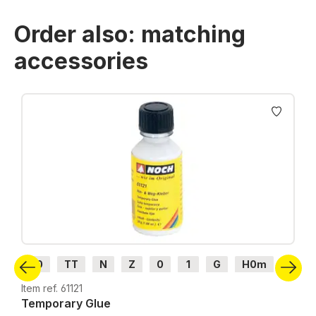
Order also: matching
accessories
Skip product gallery
H0
TT
N
Z
0
1
G
H0m
H0e
Item ref. 61121
Temporary Glue