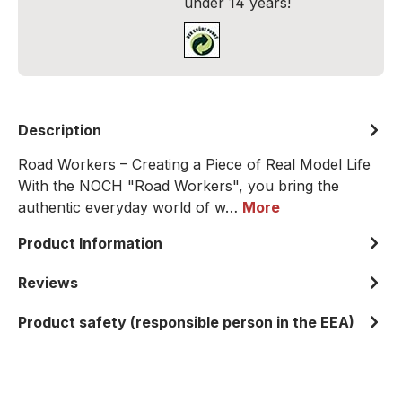
under 14 years!
Description
Road Workers – Creating a Piece of Real Model Life
With the NOCH "Road Workers", you bring the
authentic everyday world of w…
More
Product Information
Reviews
Product safety (responsible person in the EEA)