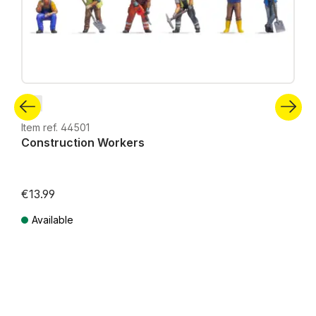
Z
Item ref. 44501
Construction Workers
€13.99
Available
Prices incl. VAT plus shipping costs