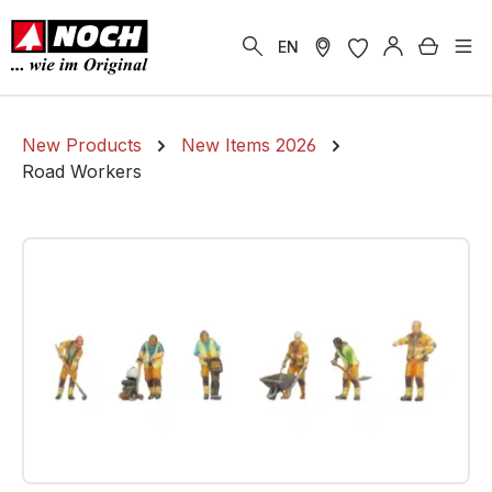
in content
Shoppi
EN
New Products
New Items 2026
Road Workers
Skip image gallery