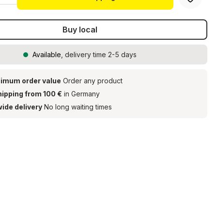
Buy local
Available
, delivery time 2-5 days
imum order value
Order any product
hipping from 100 €
in Germany
ide delivery
No long waiting times