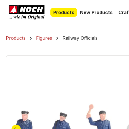
search
Skip to main navigation
Products
New Products
Craf
Products
Figures
Railway Officials
Skip image gallery