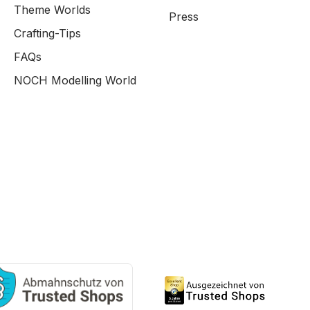
Theme Worlds
Press
Crafting-Tips
FAQs
NOCH Modelling World