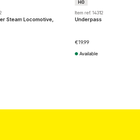
H0
2
Item ref. 14312
ver Steam Locomotive,
Underpass
€19.99
Available
T plus shipping costs
Prices incl. VAT plus shipping costs