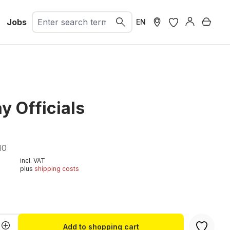
Jobs
Shopp
EN
y Officials
10
incl. VAT
plus
shipping costs
t
Quantity: Enter the desired amount or u
Add to shopping cart