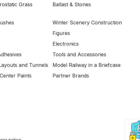
ostatic Grass
Ballast & Stones
Bushes
Winter Scenery Construction
Figures
Electronics
Adhesives
Tools and Accessories
Layouts and Tunnels
Model Railway in a Briefcase
Center Paints
Partner Brands
ior notice.