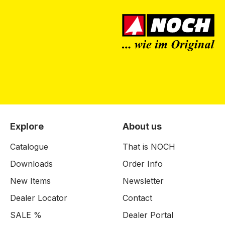
Explore
About us
Catalogue
That is NOCH
Downloads
Order Info
New Items
Newsletter
Dealer Locator
Contact
SALE %
Dealer Portal