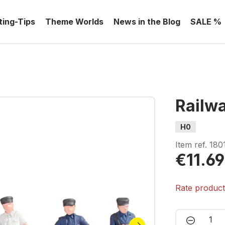
ting-Tips
Theme Worlds
News in the Blog
SALE %
Railwa
H0
Item ref.
180
€11.69
Rate produc
Product 