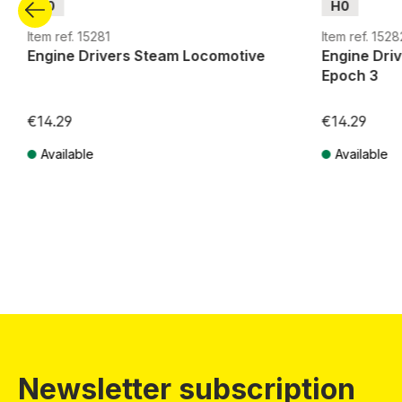
H0
H0
Item ref. 15281
Item ref. 1528
Engine Drivers Steam Locomotive
Engine Dri
Epoch 3
€14.29
€14.29
Available
Available
Prices incl. VAT plus shipping costs
Prices incl. VA
Newsletter subscription