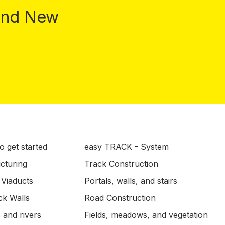
 and New
o get started
easy TRACK - System
ucturing
Track Construction
 Viaducts
Portals, walls, and stairs
ck Walls
Road Construction
 and rivers
Fields, meadows, and vegetation