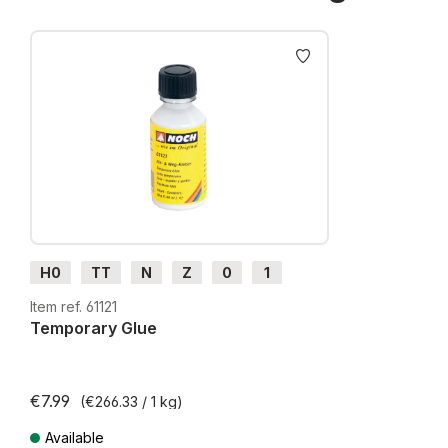
Skip product gallery
H0
TT
N
Z
0
1
G
H0m
H0e
Item ref. 61121
Temporary Glue
€7.99
(€266.33 / 1 kg)
Available