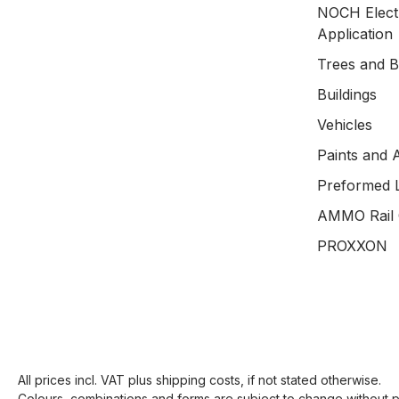
NOCH Electr
Application
Trees and 
Buildings
Vehicles
Paints and 
Preformed 
AMMO Rail 
PROXXON
All prices incl. VAT plus
shipping costs
, if not stated otherwise.
Colours, combinations and forms are subject to change without pr