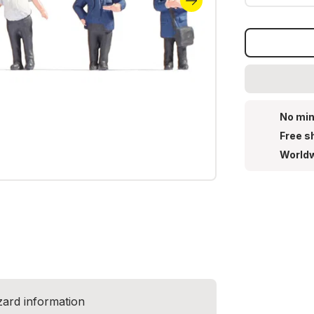
No min
Free s
Worldw
zard information