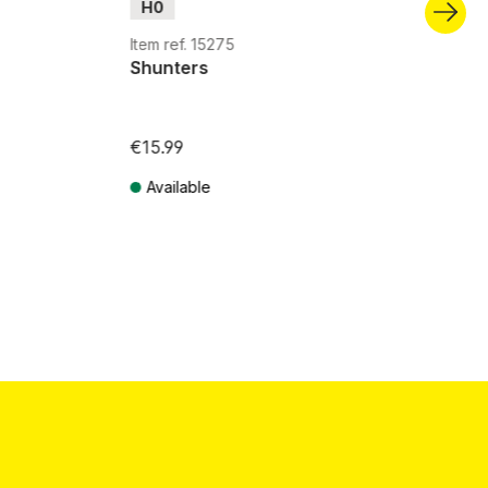
H0
Item ref. 15275
Shunters
€15.99
Available
Prices incl. VAT plus shipping costs