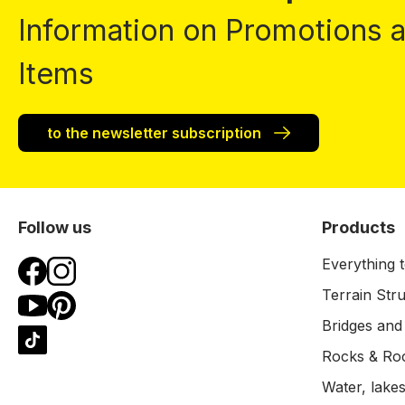
Information on Promotions
Items
to the newsletter subscription
Follow us
Products
Everything t
Terrain Str
Bridges and
Rocks & Ro
Water, lakes