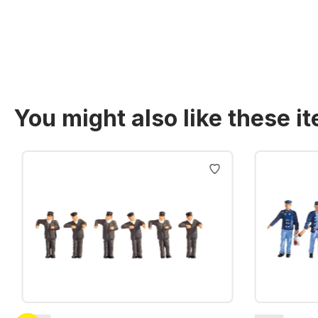
Prices incl. VAT plus shipping costs
You might also like these i
Skip product gallery