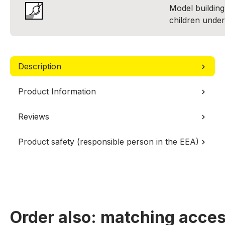
Model building 
children under
Description
Product Information
Reviews
Product safety (responsible person in the EEA)
Order also: matching acces