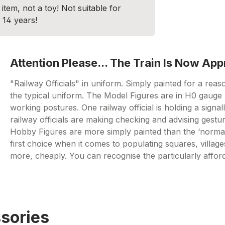
item, not a toy! Not suitable for
 14 years!
Attention Please... The Train Is Now Ap
"Railway Officials" in uniform. Simply painted for a reaso
the typical uniform. The Model Figures are in H0 gauge (
working postures. One railway official is holding a signal
railway officials are making checking and advising gestu
Hobby Figures are more simply painted than the ‘norma
first choice when it comes to populating squares, village
more, cheaply. You can recognise the particularly affo
sories