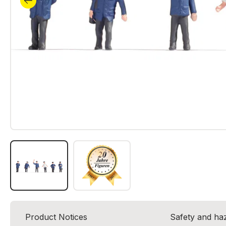
Product Notices
Safety and ha