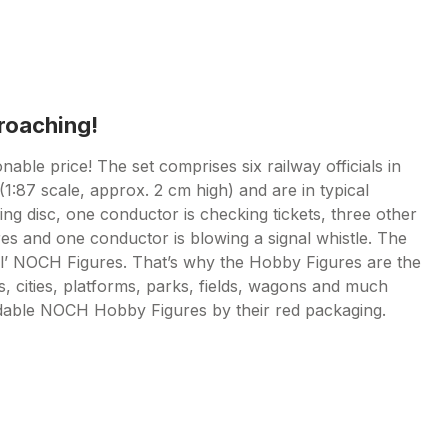
proaching!
nable price! The set comprises six railway officials in
1:87 scale, approx. 2 cm high) and are in typical
ling disc, one conductor is checking tickets, three other
res and one conductor is blowing a signal whistle. The
l’ NOCH Figures. That’s why the Hobby Figures are the
s, cities, platforms, parks, fields, wagons and much
rdable NOCH Hobby Figures by their red packaging.