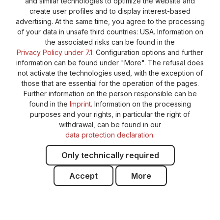
Cookie-Settings
Barrierefreiheitserklärung
and similar technologies to optimize the website and
create user profiles and to display interest-based
advertising. At the same time, you agree to the processing
of your data in unsafe third countries: USA. Information on
the associated risks can be found in the
Privacy Policy under 7.1.
Configuration options and further
information can be found under "More". The refusal does
not activate the technologies used, with the exception of
those that are essential for the operation of the pages.
Further information on the person responsible can be
found in the
Imprint
. Information on the processing
purposes and your rights, in particular the right of
withdrawal, can be found in our
data protection declaration
.
Only technically required
Accept
More