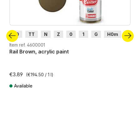
H0
TT
N
Z
0
1
G
H0m
H0e
Item ref. 4600001
Rail Brown, acrylic paint
€3.89
(€194.50 / 1 l)
Available
Prices incl. VAT plus shipping costs