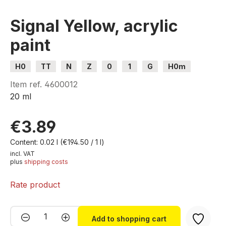
Signal Yellow, acrylic
paint
H0
TT
N
Z
0
1
G
H0m
H0e
Item ref.
4600012
20 ml
€3.89
Content:
0.02 l
(€194.50 / 1 l)
incl. VAT
plus
shipping costs
Rate product
Product Quantity: Enter the desired amou
Add to shopping cart