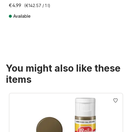
€4.99
(€142.57 / 1 l)
Available
Prices incl. VAT plus shipping costs
You might also like these
items
Skip product gallery