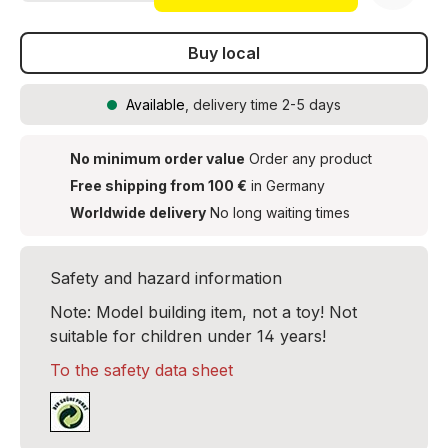
Buy local
Available
, delivery time 2-5 days
No minimum order value
Order any product
Free shipping from 100 €
in Germany
Worldwide delivery
No long waiting times
Safety and hazard information
Note: Model building item, not a toy! Not
suitable for children under 14 years!
To the safety data sheet