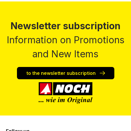
Newsletter subscription
Information on Promotions
and New Items
to the newsletter subscription