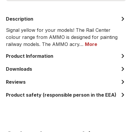
Description
Signal yellow for your models! The Rail Center
colour range from AMMO is designed for painting
railway models. The AMMO acry…
More
Product Information
Downloads
Reviews
Product safety (responsible person in the EEA)