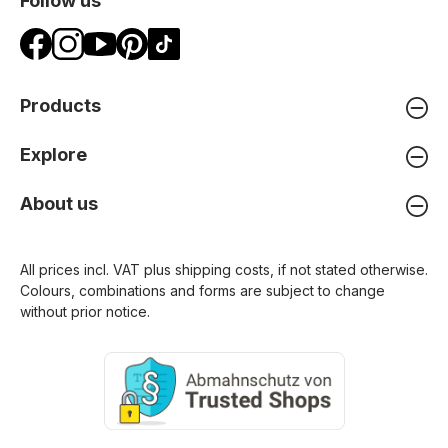
Follow us
Products
Explore
About us
All prices incl. VAT plus
shipping costs
, if not stated otherwise.
Colours, combinations and forms are subject to change
without prior notice.