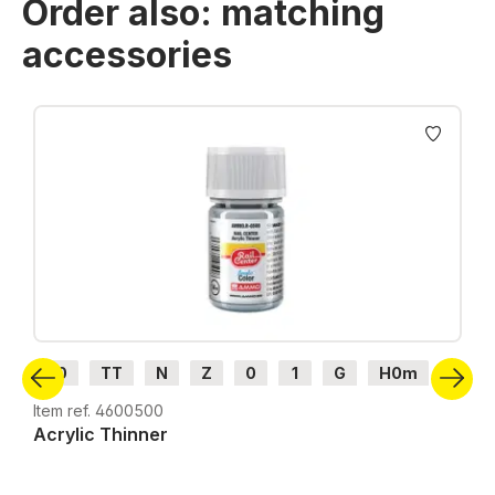
Order also: matching
accessories
Skip product gallery
H0
TT
N
Z
0
1
G
H0m
H0e
Item ref. 4600500
Acrylic Thinner