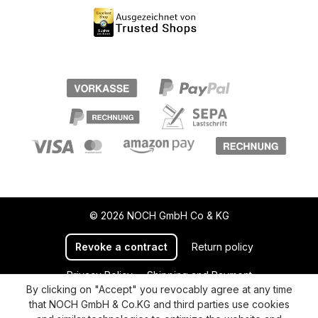
© 2026 NOCH GmbH Co & KG
Revoke a contract
Return policy
Privacy Policy
Shipping and Payment
By clicking on "Accept" you revocably agree at any time
General terms and conditions
Supplier Identification
that NOCH GmbH & Co.KG and third parties use cookies