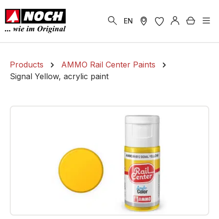
in content
Shoppi
EN
Products
AMMO Rail Center Paints
Signal Yellow, acrylic paint
Skip image gallery