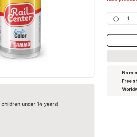
Product 
No min
Free s
Worldw
r children under 14 years!