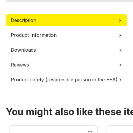
Description
Product Information
Downloads
Reviews
Product safety (responsible person in the EEA)
You might also like these i
Skip product gallery