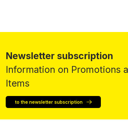
Newsletter subscription
Information on Promotions
Items
to the newsletter subscription