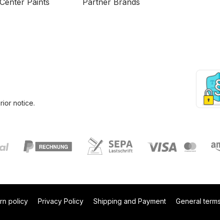
Center Paints
Partner Brands
ior notice.
rn policy
Privacy Policy
Shipping and Payment
General terms