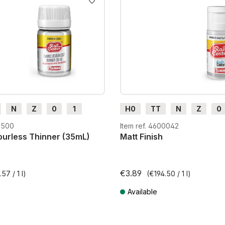
N
Z
0
1
H0
TT
N
Z
0
H0e
G
H0m
H0e
2500
Item ref. 4600042
urless Thinner (35mL)
Matt Finish
€3.89
57 / 1 l)
(€194.50 / 1 l)
Available
T plus shipping costs
Prices incl. VAT plus shipping costs