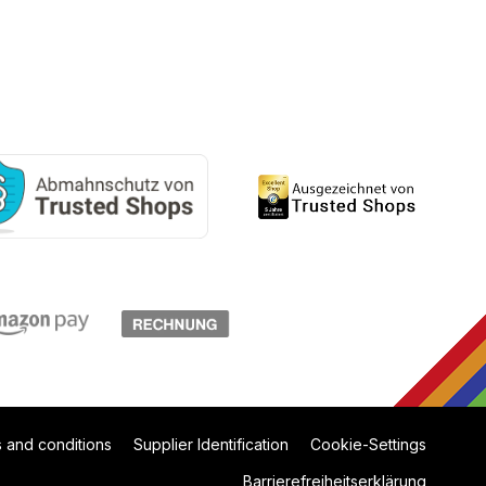
 and conditions
Supplier Identification
Cookie-Settings
Barrierefreiheitserklärung