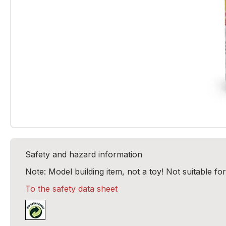
Safety and hazard information
Note: Model building item, not a toy! Not suitable fo
To the safety data sheet