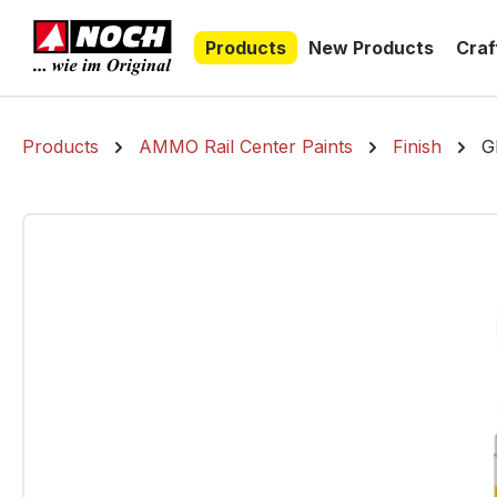
search
Skip to main navigation
Products
New Products
Craf
Products
AMMO Rail Center Paints
Finish
G
Skip image gallery