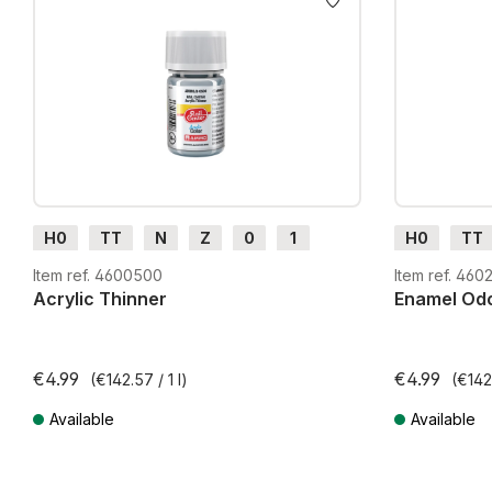
H0
TT
N
Z
0
1
H0
TT
G
H0m
H0e
G
H0m
Item ref. 4600500
Item ref. 460
Acrylic Thinner
Enamel Odo
€4.99
€4.99
(€142.57 / 1 l)
(€142.
Available
Available
Prices incl. VAT plus shipping costs
Prices incl. VA