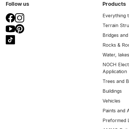
Follow us
Products
Everything t
Terrain Str
Bridges and
Rocks & Ro
Water, lakes
NOCH Electr
Application
Trees and 
Buildings
Vehicles
Paints and 
Preformed 