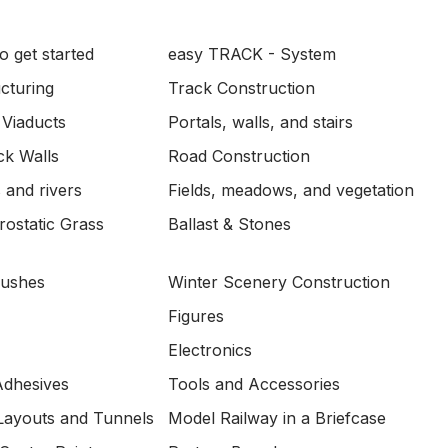
o get started
easy TRACK - System
ucturing
Track Construction
 Viaducts
Portals, walls, and stairs
ck Walls
Road Construction
 and rivers
Fields, meadows, and vegetation
ostatic Grass
Ballast & Stones
Bushes
Winter Scenery Construction
Figures
Electronics
Adhesives
Tools and Accessories
Layouts and Tunnels
Model Railway in a Briefcase