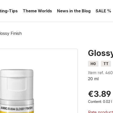
ting-Tips
Theme Worlds
News in the Blog
SALE %
lossy Finish
Glossy
H0
TT
Item ref.
46
20 ml
€3.89
Content:
0.02 
Rate produc