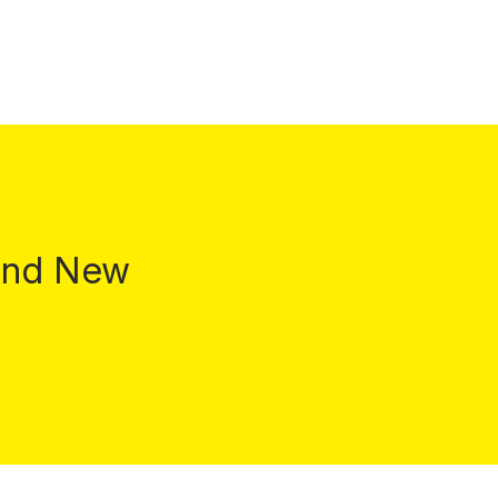
 and New