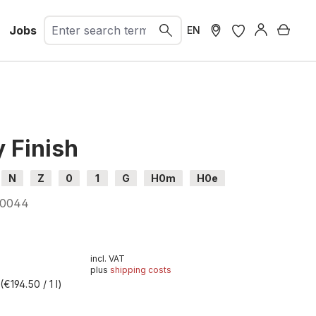
Jobs
Shopp
EN
 Finish
N
Z
0
1
G
H0m
H0e
00044
incl. VAT
plus
shipping costs
l
(€194.50 / 1 l)
t