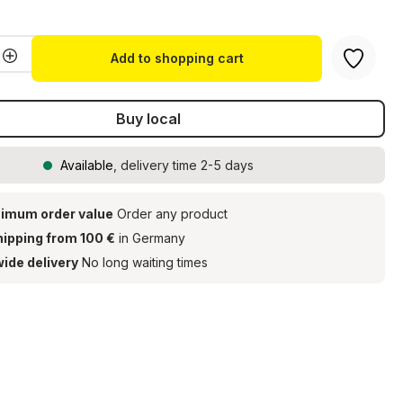
Quantity: Enter the desired amount or u
Add to shopping cart
Buy local
Available
, delivery time 2-5 days
imum order value
Order any product
hipping from 100 €
in Germany
ide delivery
No long waiting times