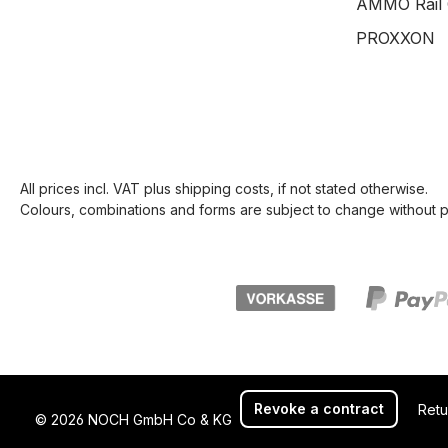
AMMO Rail 
PROXXON
All prices incl. VAT plus
shipping costs
, if not stated otherwise.
Colours, combinations and forms are subject to change without pr
Revoke a contract
Retu
© 2026 NOCH GmbH Co & KG