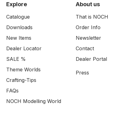
Explore
About us
Catalogue
That is NOCH
Downloads
Order Info
New Items
Newsletter
Dealer Locator
Contact
SALE %
Dealer Portal
Theme Worlds
Press
Crafting-Tips
FAQs
NOCH Modelling World