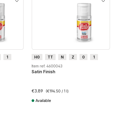
1
H0
TT
N
Z
0
1
G
H0m
H0e
Item ref. 4600043
Satin Finish
€3.89
(€194.50 / 1 l)
Available
Prices incl. VAT plus shipping costs