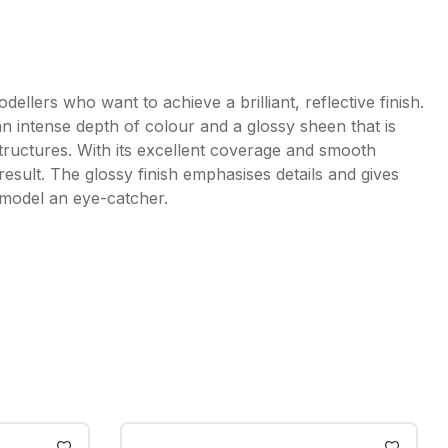
dellers who want to achieve a brilliant, reflective finish.
n intense depth of colour and a glossy sheen that is
structures. With its excellent coverage and smooth
result. The glossy finish emphasises details and gives
 model an eye-catcher.