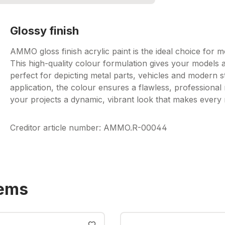
Glossy finish
AMMO gloss finish acrylic paint is the ideal choice for mo
This high-quality colour formulation gives your models a
perfect for depicting metal parts, vehicles and modern 
application, the colour ensures a flawless, professional 
your projects a dynamic, vibrant look that makes every
Creditor article number: AMMO.R-00044
tems