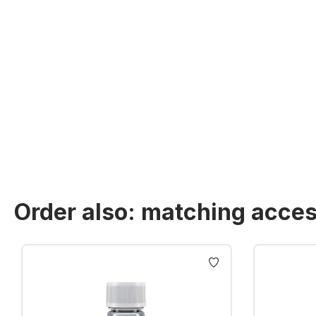
Order also: matching acces
Skip product gallery