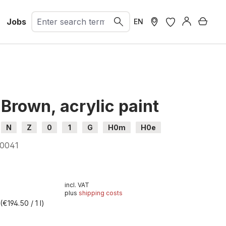
Jobs
Shopp
EN
Brown, acrylic paint
N
Z
0
1
G
H0m
H0e
0041
incl. VAT
plus
shipping costs
 the video you agree that your data will be transferred to
l
(€194.50 / 1 l)
that you have read the
Privacy policy
.
t