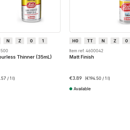
N
Z
0
1
H0
TT
N
Z
0
H0e
G
H0m
H0e
2500
Item ref. 4600042
urless Thinner (35mL)
Matt Finish
€3.89
57 / 1 l)
(€194.50 / 1 l)
Available
T plus shipping costs
Prices incl. VAT plus shipping costs