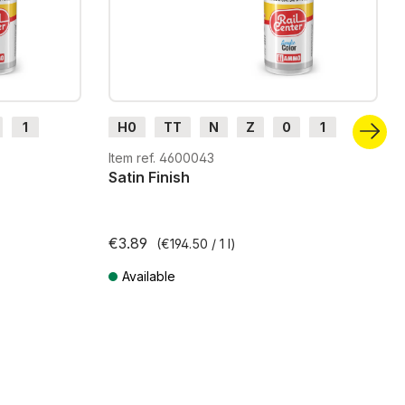
1
H0
TT
N
Z
0
1
G
H0m
H0e
Item ref. 4600043
Satin Finish
€3.89
(€194.50 / 1 l)
Available
Prices incl. VAT plus shipping costs