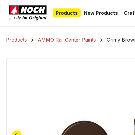
search
Skip to main navigation
Products
New Products
Craf
Products
AMMO Rail Center Paints
Grimy Brown,
Skip image gallery