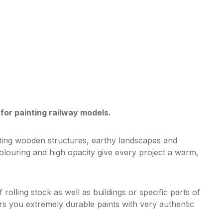
for painting railway models.
cting wooden structures, earthy landscapes and
olouring and high opacity give every project a warm,
 rolling stock as well as buildings or specific parts of
ers you extremely durable paints with very authentic