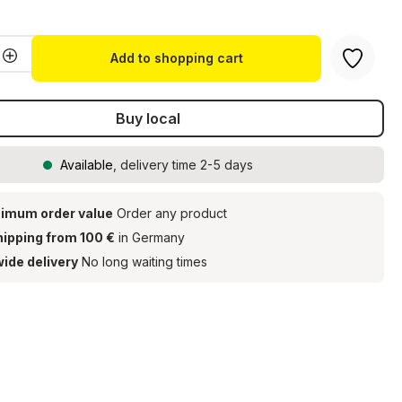
Accept
Quantity: Enter the desired amount or u
Add to shopping cart
Buy local
Available
, delivery time 2-5 days
imum order value
Order any product
hipping from 100 €
in Germany
ide delivery
No long waiting times