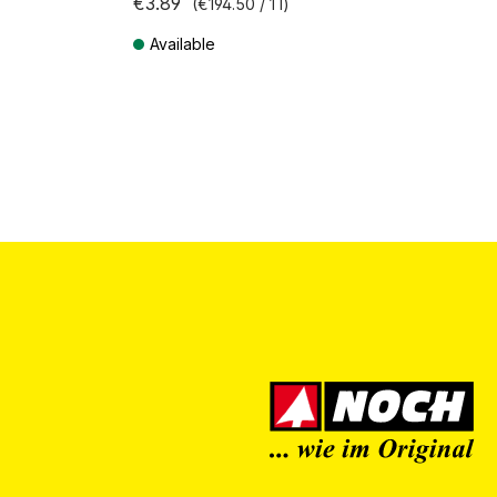
€3.89
(€194.50 / 1 l)
Available
Prices incl. VAT plus shipping costs