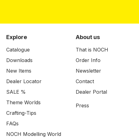
Explore
About us
Catalogue
That is NOCH
Downloads
Order Info
New Items
Newsletter
Dealer Locator
Contact
SALE %
Dealer Portal
Theme Worlds
Press
Crafting-Tips
FAQs
NOCH Modelling World