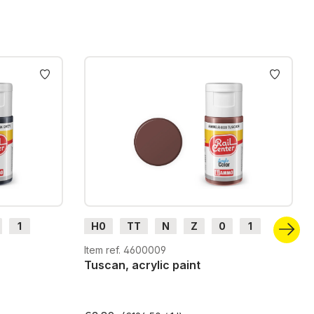
1
H0
TT
N
Z
0
1
G
H0m
H0e
Item ref. 4600009
Tuscan, acrylic paint