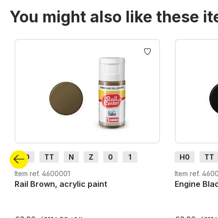
You might also like these i
Skip product gallery
H0
TT
N
Z
0
1
H0
TT
G
H0m
H0e
G
H0m
Item ref. 4600001
Item ref. 460
Rail Brown, acrylic paint
Engine Blac