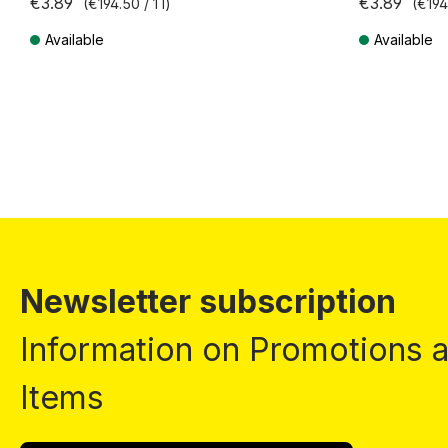
€3.89
€3.89
(€194.50 / 1 l)
(€194.
Available
Available
Prices incl. VAT plus shipping costs
Prices incl. VA
Newsletter subscription
Information on Promotions
Items