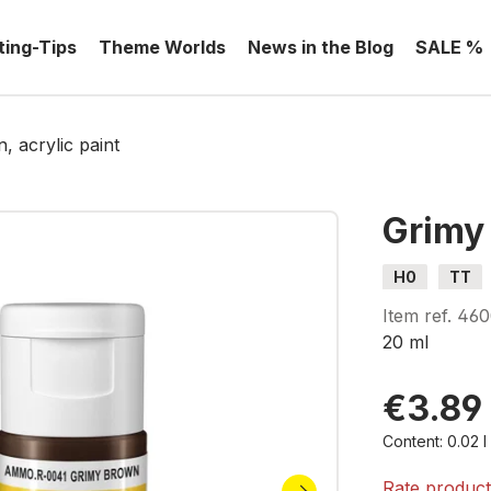
ting-Tips
Theme Worlds
News in the Blog
SALE %
 acrylic paint
Grimy 
H0
TT
Item ref.
460
20 ml
€3.89
By viewing
Content:
0.02 
Rate produc