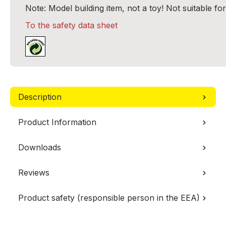
Note: Model building item, not a toy! Not suitable fo
To the safety data sheet
Description
Product Information
Downloads
Reviews
Product safety (responsible person in the EEA)