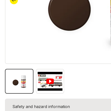
Safety and hazard information