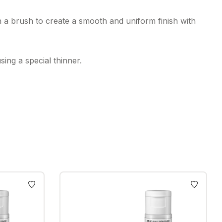
h a brush to create a smooth and uniform finish with
ing a special thinner.