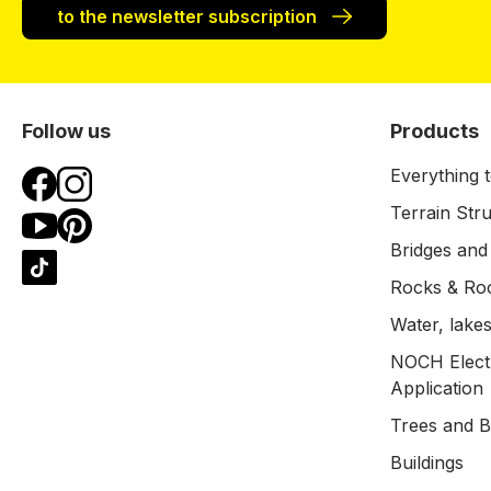
to the newsletter subscription
Follow us
Products
Everything t
Terrain Str
Bridges and
Rocks & Ro
Water, lakes
NOCH Electr
Application
Trees and 
Buildings