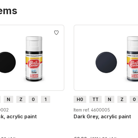
tems
N
Z
0
1
H0
TT
N
Z
0
H0e
G
H0m
H0e
0002
Item ref. 4600005
k, acrylic paint
Dark Grey, acrylic paint