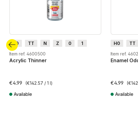
H0
TT
N
Z
0
1
H0
TT
G
H0m
H0e
G
H0m
Item ref. 4600500
Item ref. 460
Acrylic Thinner
Enamel Odo
€4.99
€4.99
(€142.57 / 1 l)
(€142.
Available
Available
Prices incl. VAT plus shipping costs
Prices incl. VA