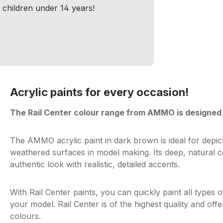
r children under 14 years!
Acrylic paints for every occasion!
The Rail Center colour range from AMMO is designed 
The AMMO acrylic paint in dark brown is ideal for depi
weathered surfaces in model making. Its deep, natural c
authentic look with realistic, detailed accents.
With Rail Center paints, you can quickly paint all types of
your model. Rail Center is of the highest quality and off
colours.