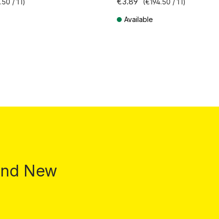
€3.89
50 / 1 l)
(€194.50 / 1 l)
Available
T plus shipping costs
Prices incl. VAT plus shipping costs
 and New