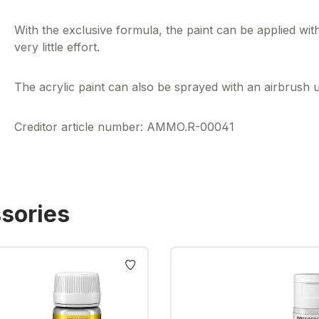
With the exclusive formula, the paint can be applied wit
very little effort.
The acrylic paint can also be sprayed with an airbrush us
Creditor article number: AMMO.R-00041
sories