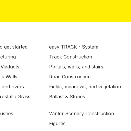
o get started
easy TRACK - System
ucturing
Track Construction
 Viaducts
Portals, walls, and stairs
ck Walls
Road Construction
 and rivers
Fields, meadows, and vegetation
ostatic Grass
Ballast & Stones
Bushes
Winter Scenery Construction
Figures