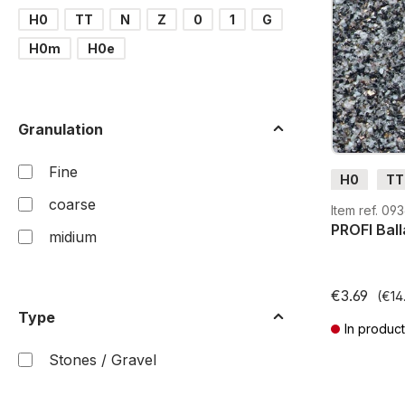
H0
TT
N
Z
0
1
G
H0m
H0e
Granulation
Fine
H0
TT
coarse
Item ref. 09
PROFI Ball
midium
€3.69
(€14.
Type
In product
Prices incl. V
Stones / Gravel