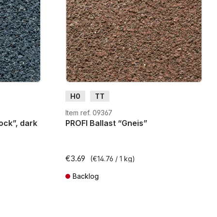
H0
TT
Item ref. 09367
ock”, dark
PROFI Ballast “Gneis”
€3.69
(€14.76 / 1 kg)
Backlog
ts
Prices incl. VAT plus shipping costs