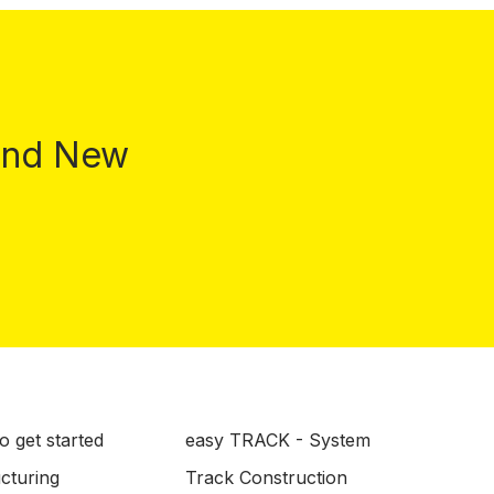
 and New
o get started
easy TRACK - System
ucturing
Track Construction