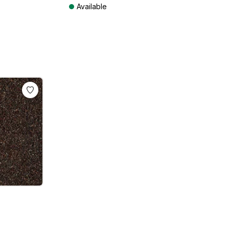
Available
ts
Prices incl. VAT plus shipping costs