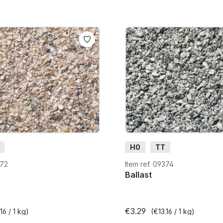
H0
TT
372
Item ref. 09374
Ballast
€3.29
16 / 1 kg)
(€13.16 / 1 kg)