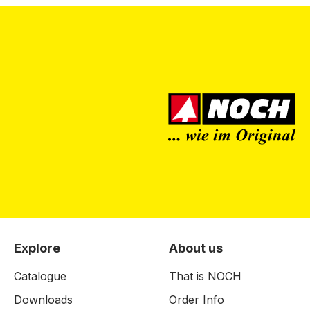
Explore
About us
Catalogue
That is NOCH
Downloads
Order Info