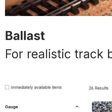
Ballast
For realistic track
immediately available items
26 Results
Gauge