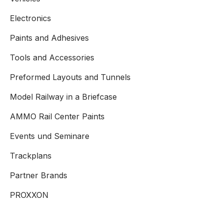
Electronics
Paints and Adhesives
Tools and Accessories
Preformed Layouts and Tunnels
Model Railway in a Briefcase
AMMO Rail Center Paints
Events und Seminare
Trackplans
Partner Brands
PROXXON