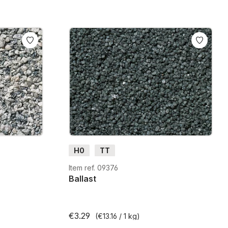
H0
TT
Item ref. 09376
Ballast
€3.29
(€13.16 / 1 kg)