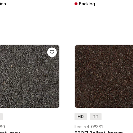
ion
Backlog
AT plus shipping costs
Prices incl. VAT plus shipping cos
H0
TT
380
Item ref. 09381