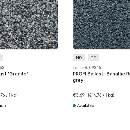
H0
TT
363
Item ref. 09365
ast 'Granite'
PROFI Ballast “Basaltic R
grey
€3.69
76 / 1 kg)
(€14.76 / 1 kg)
ion
Available
AT plus shipping costs
Prices incl. VAT plus shipping cos