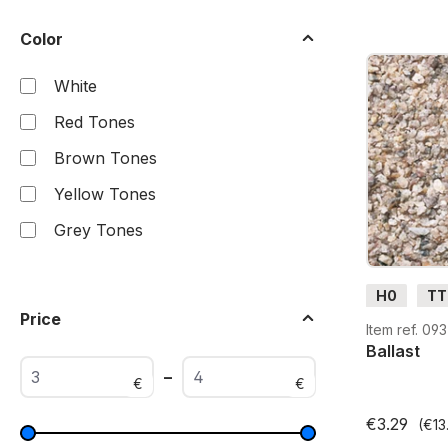
Color
White
Red Tones
Brown Tones
Yellow Tones
Grey Tones
H0
TT
Price
Item ref. 09
Ballast
–
€
€
€3.29
(€13.