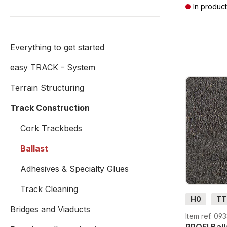
In product
Prices incl. V
Everything to get started
easy TRACK - System
Terrain Structuring
Track Construction
Cork Trackbeds
Ballast
Adhesives & Specialty Glues
Track Cleaning
H0
TT
Bridges and Viaducts
Item ref. 09