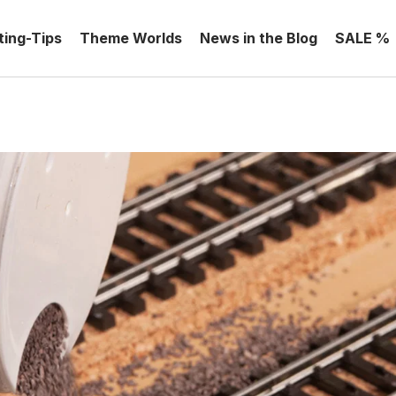
ting-Tips
Theme Worlds
News in the Blog
SALE %