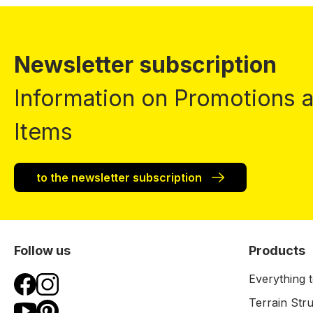
Newsletter subscription
Information on Promotions
Items
to the newsletter subscription
Follow us
Products
Everything t
Terrain Str