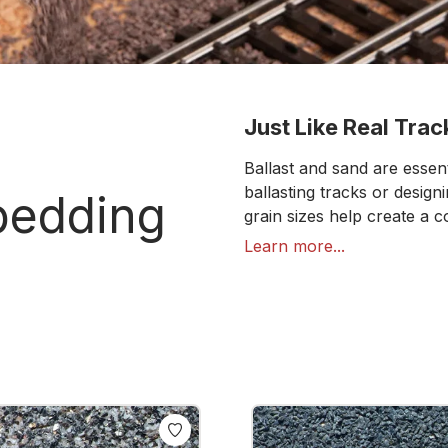
Just Like Real Track
Ballast and sand are essen
ballasting tracks or desig
 bedding
grain sizes help create a 
visually effective, they add
Learn more...