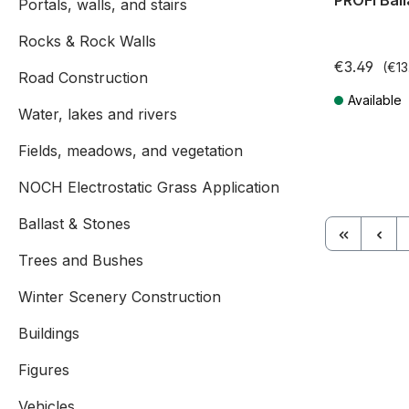
PROFI Ball
Portals, walls, and stairs
Rocks & Rock Walls
€3.49
(€13
Road Construction
Available
Water, lakes and rivers
Prices incl. V
Fields, meadows, and vegetation
NOCH Electrostatic Grass Application
Ballast & Stones
Trees and Bushes
Winter Scenery Construction
Buildings
Figures
Vehicles