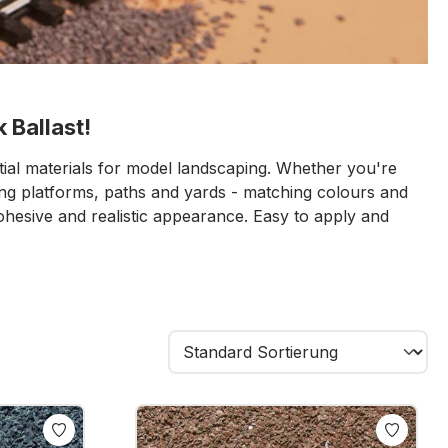
 Ballast!
tial materials for model landscaping. Whether you're
ning platforms, paths and yards - matching colours and
cohesive and realistic appearance. Easy to apply and
 the finishing touch to any layout.