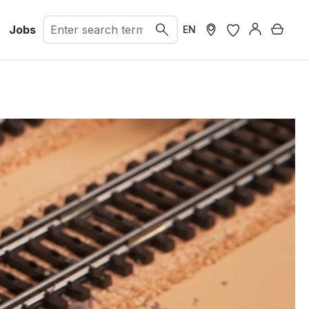
Jobs
Shopp
EN