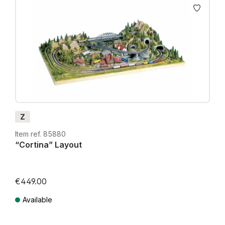
Z
Item ref. 85880
“Cortina” Layout
€449.00
Available
Prices incl. VAT plus shipping costs