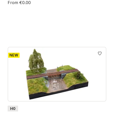
From €0.00
Prices incl. VAT plus shipping costs
NEW
H0