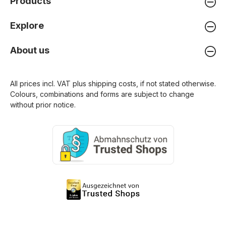
Products
Explore
About us
All prices incl. VAT plus
shipping costs
, if not stated otherwise.
Colours, combinations and forms are subject to change
without prior notice.