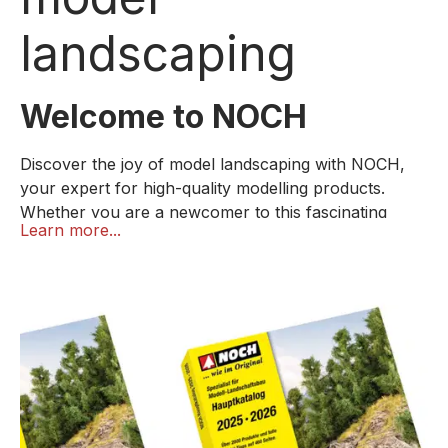
landscaping
Welcome to NOCH
Discover the joy of model landscaping with NOCH,
your expert for high-quality modelling products.
Whether you are a newcomer to this fascinating
Learn more...
hobby or want to expand your skills, our products
specially designed for beginners offer everything you
need for a successful start.
We know that getting started is often the biggest
challenge. That's why we offer easy-to-understand
instructions and online tutorials that show you step
by step how to build and design your first model
landscape.