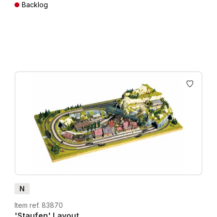
Backlog
Prices incl. VAT plus shipping costs
N
Item ref. 83870
'Staufen' Layout