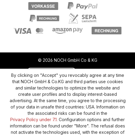
© 2026 NOCH GmbH Co & KG
Revoke a contract
Return policy
By clicking on "Accept" you revocably agree at any time
that NOCH GmbH & Co.KG and third parties use cookies
Privacy Policy
Shipping and Payment
and similar technologies to optimize the website and
create user profiles and to display interest-based
General terms and conditions
Supplier Identification
advertising. At the same time, you agree to the processing
Cookie-Settings
Barrierefreiheitserklärung
of your data in unsafe third countries: USA. Information on
the associated risks can be found in the
Privacy Policy under 7.1.
Configuration options and further
information can be found under "More". The refusal does
not activate the technologies used, with the exception of