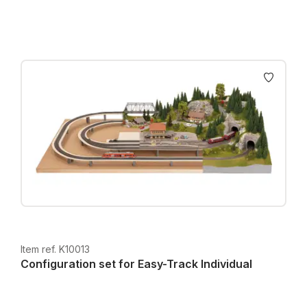
Item ref. K10013
Configuration set for Easy-Track Individual