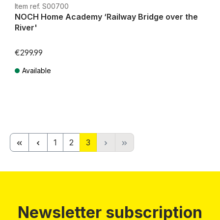
Item ref. S00700
NOCH Home Academy ‘Railway Bridge over the
River'
€299.99
Available
Prices incl. VAT plus shipping costs
Page
Page
Page
1
2
3
Newsletter subscription