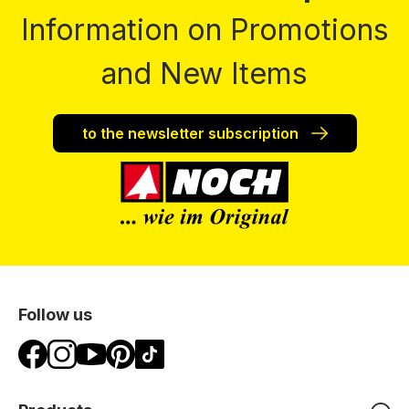
Information on Promotions
and New Items
to the newsletter subscription
Follow us