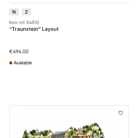
N
Z
Item ref. 84810
“Traunstein” Layout
€494.00
Available
Prices incl. VAT plus shipping costs