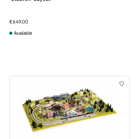
€649.00
Available
Prices incl. VAT plus shipping costs