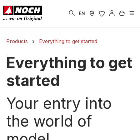
in content
Shoppi
EN
Products
Everything to get started
Everything to get
started
Your entry into
the world of
model