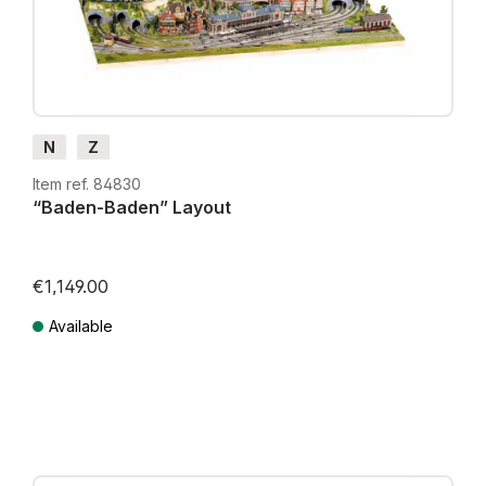
N
Z
Item ref. 84830
“Baden-Baden” Layout
€1,149.00
Available
Prices incl. VAT plus shipping costs