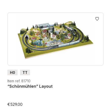
H0
TT
Item ref. 81710
“Schönmühlen” Layout
€529.00