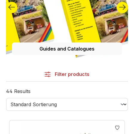
NOCH stands for quality and durability. Our products
are carefully selected and tested.
Guides and Catalogues
Filter products
44 Results