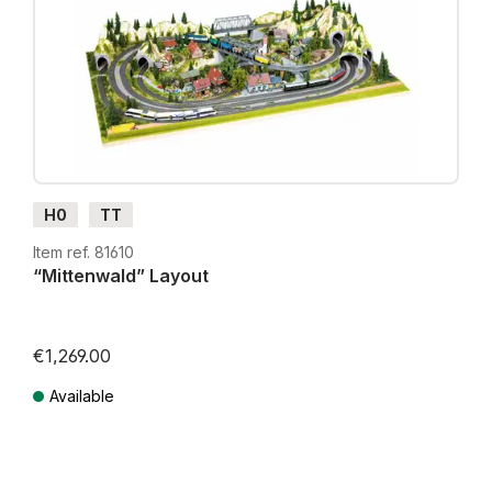
H0
TT
Item ref. 81610
“Mittenwald” Layout
€1,269.00
Available
Prices incl. VAT plus shipping costs