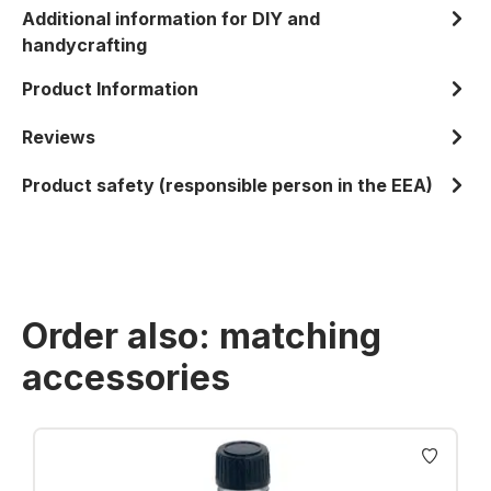
Additional information for DIY and
handycrafting
Product Information
Reviews
Product safety (responsible person in the EEA)
Order also: matching
accessories
Skip product gallery