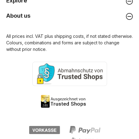
Explore
About us
All prices incl. VAT plus
shipping costs
, if not stated otherwise.
Colours, combinations and forms are subject to change
without prior notice.