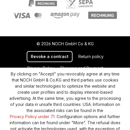
© 2026 NOCH GmbH Co & KG
Revoke a contract
Return policy
Privacy Policy
Shipping and Payment
By clicking on "Accept" you revocably agree at any time
General terms and conditions
Supplier Identification
that NOCH GmbH & Co.KG and third parties use cookies
Cookie-Settings
Barrierefreiheitserklärung
and similar technologies to optimize the website and
create user profiles and to display interest-based
advertising. At the same time, you agree to the processing
of your data in unsafe third countries: USA. Information on
the associated risks can be found in the
Privacy Policy under 7.1.
Configuration options and further
information can be found under "More". The refusal does
not activate the technologies used, with the exception of