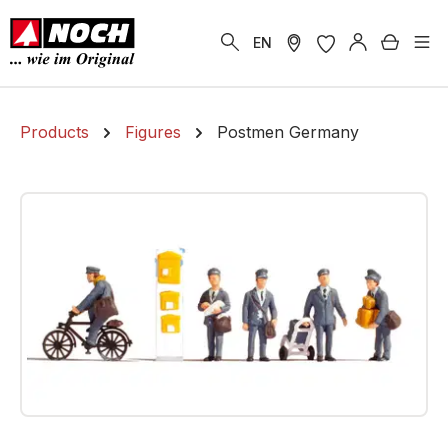
in content
Shoppi
EN
Products
Figures
Postmen Germany
Skip image gallery