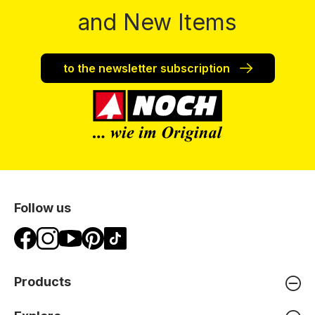
and New Items
to the newsletter subscription
Follow us
Products