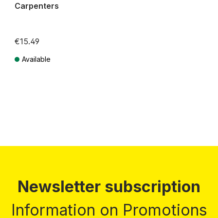
Carpenters
€15.49
Available
Prices incl. VAT plus shipping costs
Newsletter subscription
Information on Promotions