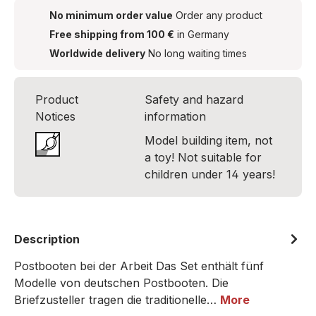
No minimum order value
Order any product
Free shipping from 100 €
in Germany
Worldwide delivery
No long waiting times
Product
Safety and hazard
Notices
information
Model building item, not
a toy! Not suitable for
children under 14 years!
Description
Postbooten bei der Arbeit Das Set enthält fünf
Modelle von deutschen Postbooten. Die
Briefzusteller tragen die traditionelle…
More