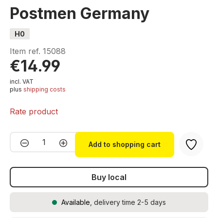
Postmen Germany
H0
Item ref.
15088
€14.99
incl. VAT
plus
shipping costs
Rate product
Product Quantity: Enter the desired amou
Add to shopping cart
Buy local
Available
, delivery time 2-5 days