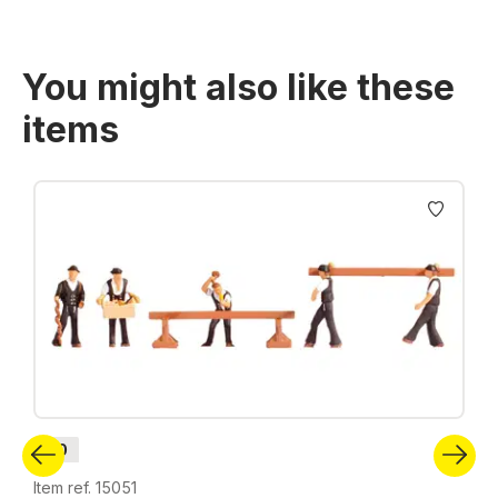
You might also like these
items
Skip product gallery
H0
Item ref. 15051