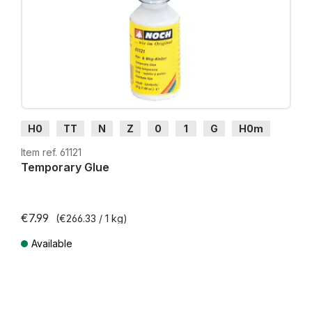
H0
TT
N
Z
0
1
G
H0m
H0e
Item ref. 61121
Temporary Glue
€7.99
(€266.33 / 1 kg)
Available
Prices incl. VAT plus shipping costs