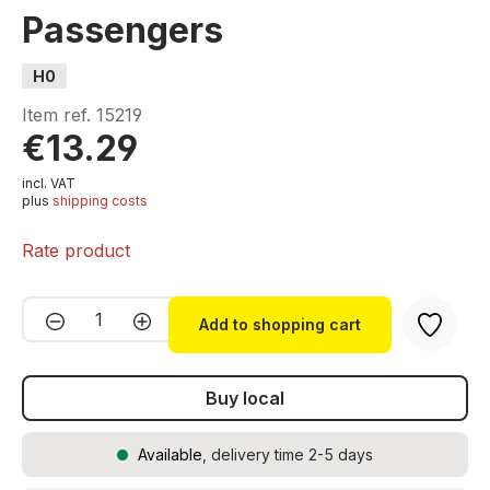
Passengers
H0
Item ref.
15219
€13.29
incl. VAT
plus
shipping costs
Rate product
Product Quantity: Enter the desired amou
Add to shopping cart
Buy local
Available
, delivery time 2-5 days