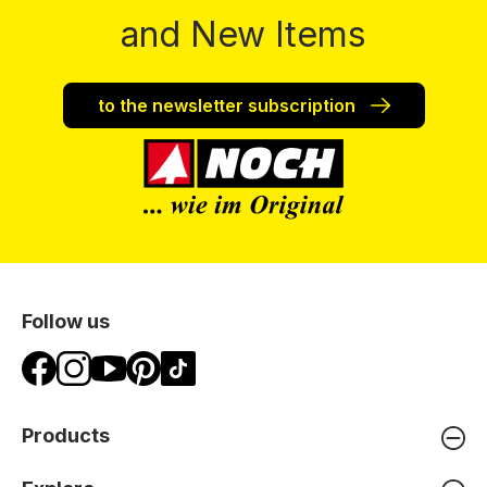
and New Items
to the newsletter subscription
Follow us
Products