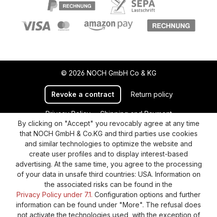
© 2026 NOCH GmbH Co & KG
Revoke a contract
Return policy
Privacy Policy
Shipping and Payment
By clicking on "Accept" you revocably agree at any time
General terms and conditions
Supplier Identification
that NOCH GmbH & Co.KG and third parties use cookies
Cookie-Settings
Barrierefreiheitserklärung
and similar technologies to optimize the website and
create user profiles and to display interest-based
advertising. At the same time, you agree to the processing
of your data in unsafe third countries: USA. Information on
the associated risks can be found in the
Privacy Policy under 7.1.
Configuration options and further
information can be found under "More". The refusal does
not activate the technologies used, with the exception of