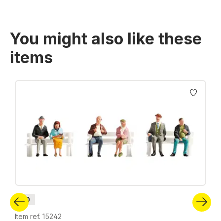
You might also like these
items
Skip product gallery
H0
Item ref. 15242