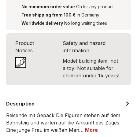
No minimum order value
Order any product
Free shipping from 100 €
in Germany
Worldwide delivery
No long waiting times
Product
Safety and hazard
Notices
information
Model building item, not
a toy! Not suitable for
children under 14 years!
Description
Reisende mit Gepäck Die Figuren stehen auf dem
Bahnsteig und warten auf die Ankunft des Zuges.
Eine junge Frau im weißen Man…
More