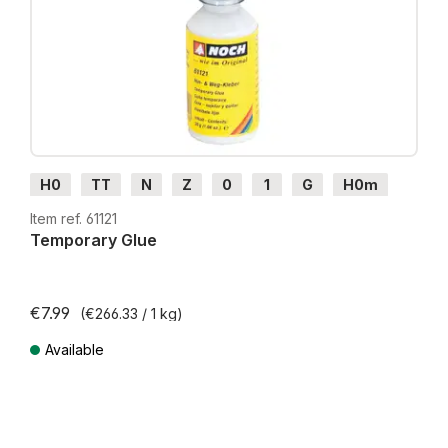
H0
TT
N
Z
0
1
G
H0m
H0e
Item ref. 61121
Temporary Glue
€7.99
(€266.33 / 1 kg)
Available
Prices incl. VAT plus shipping costs