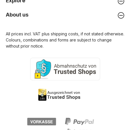
Explore
About us
All prices incl. VAT plus
shipping costs
, if not stated otherwise.
Colours, combinations and forms are subject to change
without prior notice.