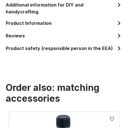
Additional information for DIY and
handycrafting
Product Information
Reviews
Product safety (responsible person in the EEA)
Order also: matching
accessories
Skip product gallery