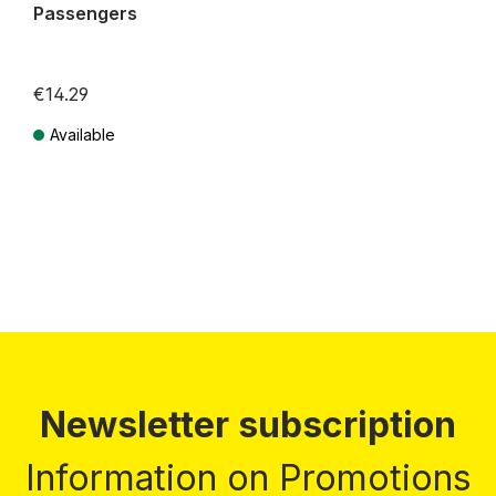
Passengers
€14.29
Available
Prices incl. VAT plus shipping costs
Newsletter subscription
Information on Promotions