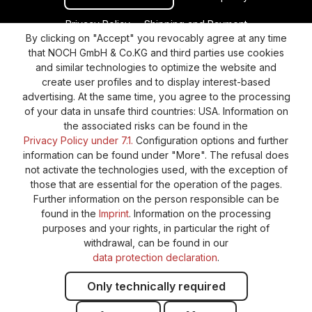
Privacy Policy
Shipping and Payment
By clicking on "Accept" you revocably agree at any time
General terms and conditions
Supplier Identification
that NOCH GmbH & Co.KG and third parties use cookies
Cookie-Settings
Barrierefreiheitserklärung
and similar technologies to optimize the website and
create user profiles and to display interest-based
advertising. At the same time, you agree to the processing
of your data in unsafe third countries: USA. Information on
the associated risks can be found in the
Privacy Policy under 7.1.
Configuration options and further
information can be found under "More". The refusal does
not activate the technologies used, with the exception of
those that are essential for the operation of the pages.
Further information on the person responsible can be
found in the
Imprint
. Information on the processing
purposes and your rights, in particular the right of
withdrawal, can be found in our
data protection declaration
.
Only technically required