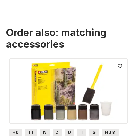
Order also: matching
accessories
Skip product gallery
H0
TT
N
Z
0
1
G
H0m