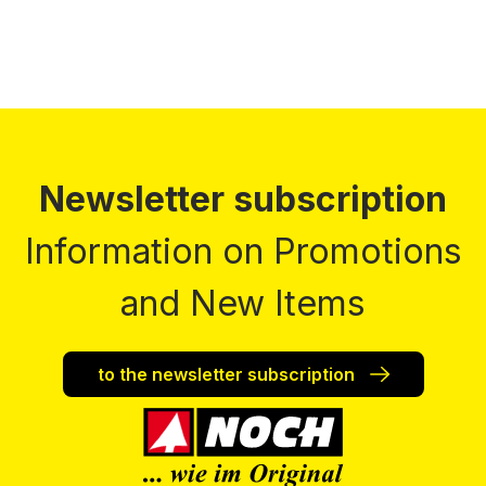
Newsletter subscription
Information on Promotions
and New Items
to the newsletter subscription