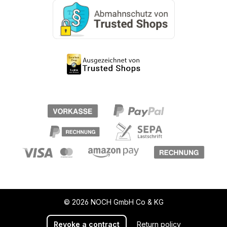
© 2026 NOCH GmbH Co & KG
Revoke a contract
Return policy