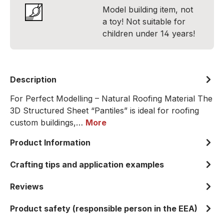
Model building item, not
a toy! Not suitable for
children under 14 years!
Description
For Perfect Modelling – Natural Roofing Material The
3D Structured Sheet “Pantiles” is ideal for roofing
custom buildings,…
More
Product Information
Crafting tips and application examples
Reviews
Product safety (responsible person in the EEA)