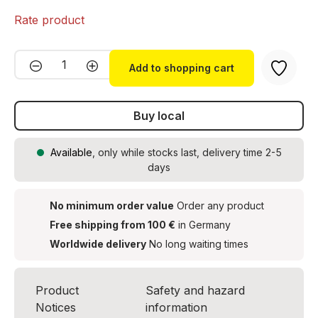
Rate product
Product Quantity: Enter the desired amou
Add to shopping cart
Buy local
Available
, only while stocks last, delivery time 2-5
days
No minimum order value
Order any product
Free shipping from 100 €
in Germany
Worldwide delivery
No long waiting times
Product
Safety and hazard
Notices
information