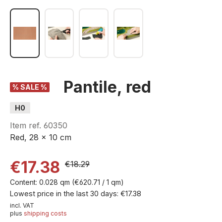
Pantile, red
% SALE %
H0
Item ref.
60350
Red, 28 x 10 cm
€17.38
€18.29
Content:
0.028 qm
(€620.71 / 1 qm)
Lowest price in the last 30 days: €17.38
incl. VAT
plus
shipping costs