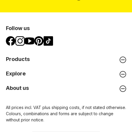
Follow us
Products
Explore
About us
All prices incl. VAT plus
shipping costs
, if not stated otherwise.
Colours, combinations and forms are subject to change
without prior notice.