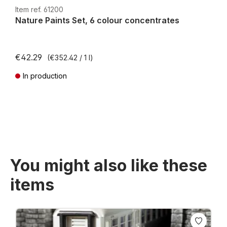
H0e
Item ref. 61200
Nature Paints Set, 6 colour concentrates
€42.29
(€352.42 / 1 l)
In production
Prices incl. VAT plus shipping costs
You might also like these
items
Skip product gallery