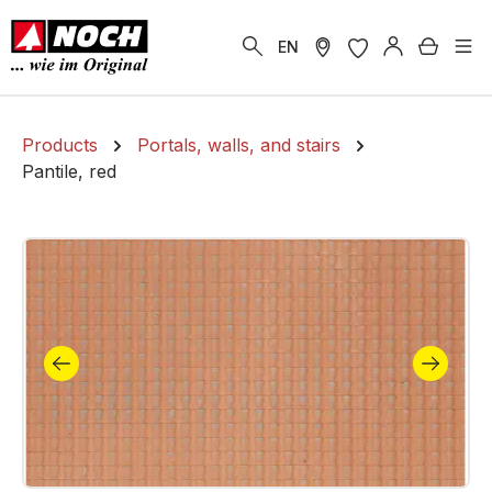
in content
Shoppi
EN
Products
Portals, walls, and stairs
Pantile, red
Skip image gallery