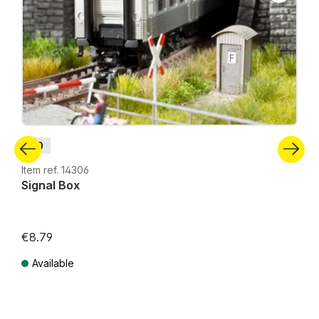
H0
Item ref. 14306
Signal Box
€8.79
Available
Prices incl. VAT plus shipping costs