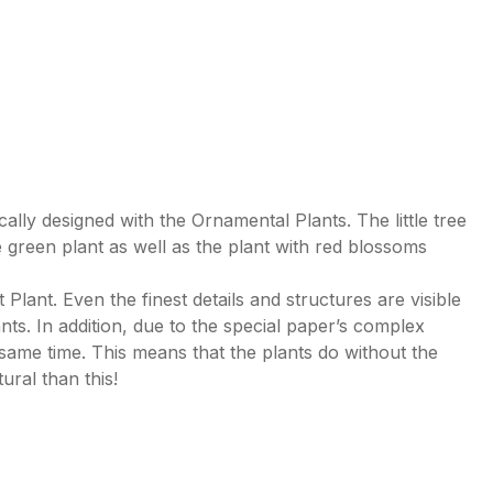
lly designed with the Ornamental Plants. The little tree
green plant as well as the plant with red blossoms
ant. Even the finest details and structures are visible
lants. In addition, due to the special paper’s complex
 same time. This means that the plants do without the
tural than this!