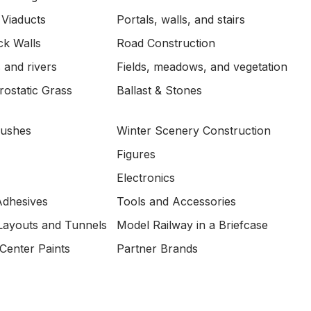
 Viaducts
Portals, walls, and stairs
ck Walls
Road Construction
 and rivers
Fields, meadows, and vegetation
ostatic Grass
Ballast & Stones
Bushes
Winter Scenery Construction
Figures
Electronics
Adhesives
Tools and Accessories
Layouts and Tunnels
Model Railway in a Briefcase
Center Paints
Partner Brands