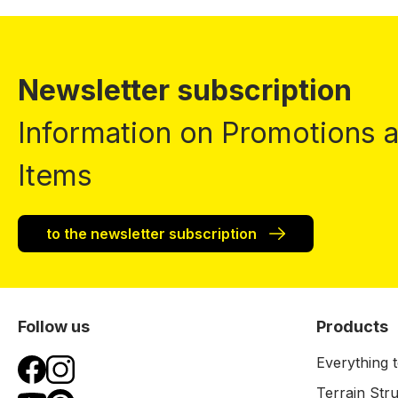
Newsletter subscription
Information on Promotions
Items
to the newsletter subscription
Follow us
Products
Everything t
Terrain Str