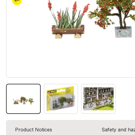
Product Notices
Safety and ha