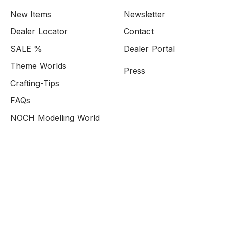
New Items
Newsletter
Dealer Locator
Contact
SALE %
Dealer Portal
Theme Worlds
Press
Crafting-Tips
FAQs
NOCH Modelling World