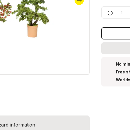
Product 
No min
Free s
Worldw
zard information