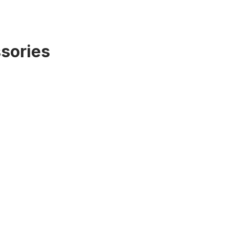
sories