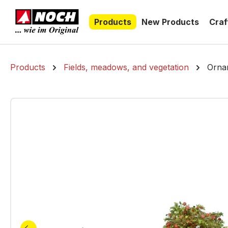
search
Skip to main navigation
Products
New Products
Craf
Products
Fields, meadows, and vegetation
Ornam
Skip image gallery