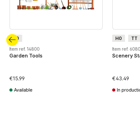
H0
H0
TT
Item ref. 14800
Item ref. 608
Garden Tools
Scenery Sta
€15.99
€43.49
Available
In producti
Prices incl. VAT plus shipping costs
Prices incl. VA