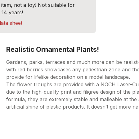
item, not a toy! Not suitable for
 14 years!
data sheet
Realistic Ornamental Plants!
Gardens, parks, terraces and much more can be realistica
with red berries showcases any pedestrian zone and the 
provide for lifelike decoration on a model landscape.
The flower troughs are provided with a NOCH Laser-Cut Pl
due to the high-quality print and filigree design of the p
formula, they are extremely stable and malleable at the
artificial shine of plastic products. It doesn’t get more na