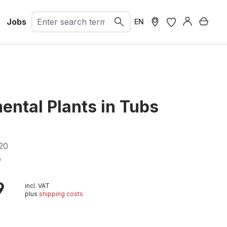
Jobs
Shopp
EN
ental Plants in Tubs
20
s
9
incl. VAT
plus
shipping costs
t