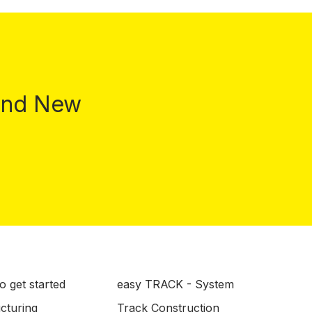
 and New
o get started
easy TRACK - System
ucturing
Track Construction