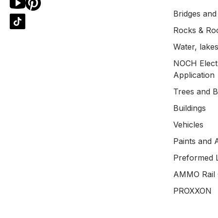
Bridges and
Rocks & Ro
Water, lakes
NOCH Electr
Application
Trees and 
Buildings
Vehicles
Paints and 
Preformed 
AMMO Rail 
PROXXON