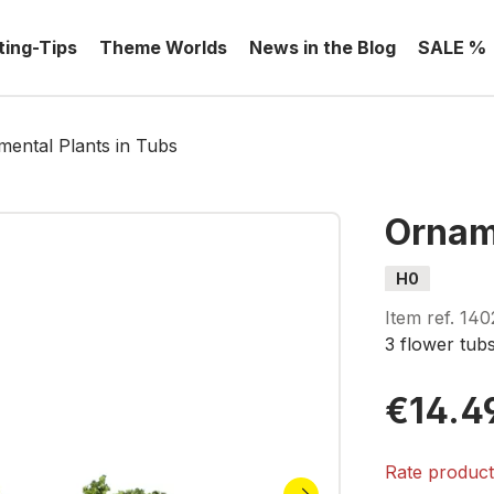
ting-Tips
Theme Worlds
News in the Blog
SALE %
ental Plants in Tubs
Ornam
H0
Item ref.
140
3 flower tub
€14.4
Rate produc