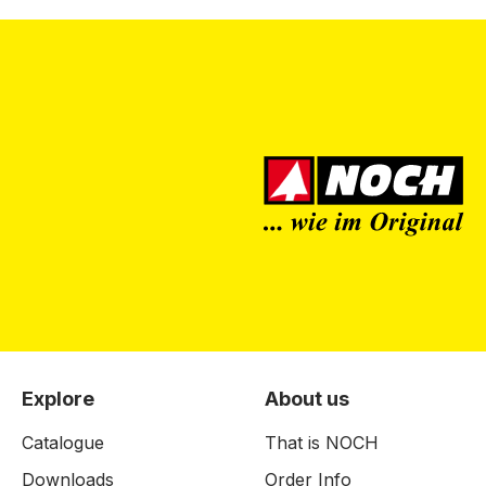
Explore
About us
Catalogue
That is NOCH
Downloads
Order Info