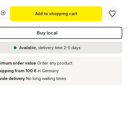
Quantity: Enter the desired amount or u
Add to shopping cart
Buy local
Available
, delivery time 2-5 days
imum order value
Order any product
hipping from 100 €
in Germany
ide delivery
No long waiting times