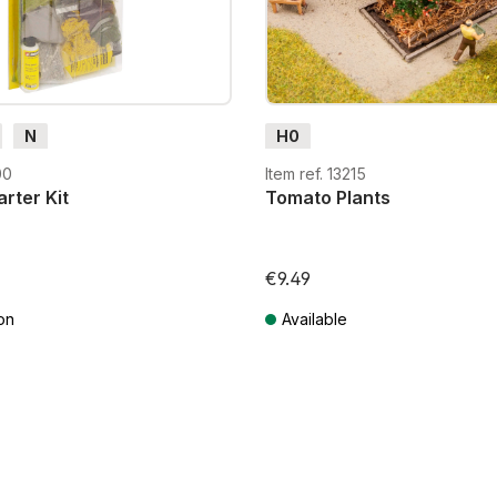
N
H0
00
Item ref. 13215
rter Kit
Tomato Plants
€9.49
on
Available
T plus shipping costs
Prices incl. VAT plus shipping costs