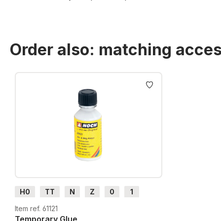
Order also: matching acces
Skip product gallery
H0
TT
N
Z
0
1
G
H0m
H0e
Item ref. 61121
Temporary Glue