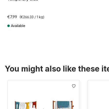
€7.99
(€266.33 / 1 kg)
Available
Prices incl. VAT plus shipping costs
You might also like these i
Skip product gallery