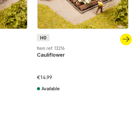
H0
Item ref. 13216
Cauliflower
€14.99
Available
Prices incl. VAT plus shipping costs