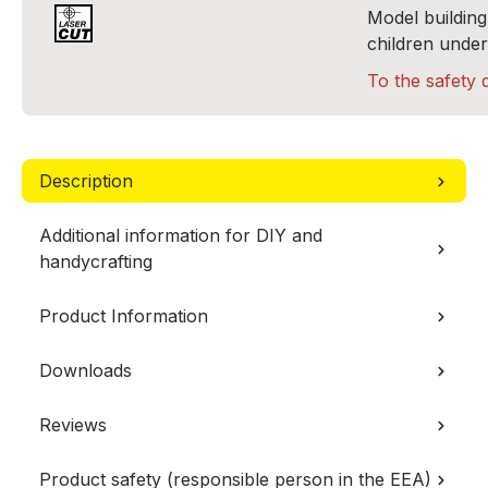
Model building 
children under
To the safety 
Description
Additional information for DIY and
handycrafting
Product Information
Downloads
Reviews
Product safety (responsible person in the EEA)