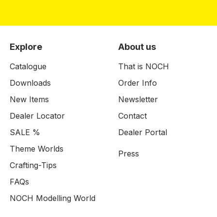
Explore
About us
Catalogue
That is NOCH
Downloads
Order Info
New Items
Newsletter
Dealer Locator
Contact
SALE %
Dealer Portal
Theme Worlds
Press
Crafting-Tips
FAQs
NOCH Modelling World