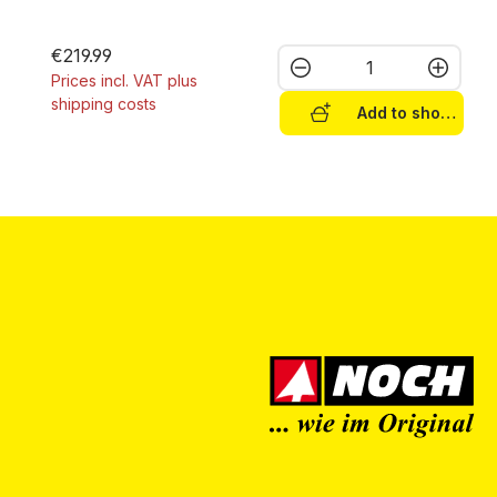
€219.99
Product Quantity:
Prices incl. VAT plus
shipping costs
Add to shopping c