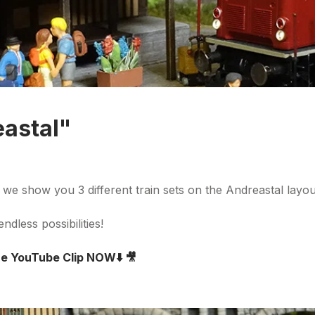
eastal"
o we show you 3 different train sets on the Andreastal layo
ndless possibilities!
the YouTube Clip NOW
⬇️
🎥