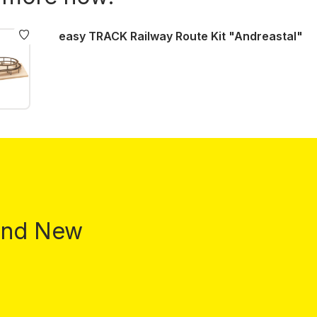
easy TRACK Railway Route Kit "Andreastal"
 and New