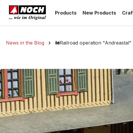
search
Skip to main navigation
Products
New Products
Craf
News in the Blog
🚂Railroad operation "Andreastal"