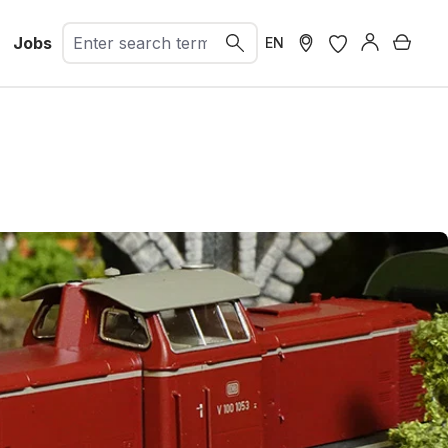
Jobs
Shopp
EN