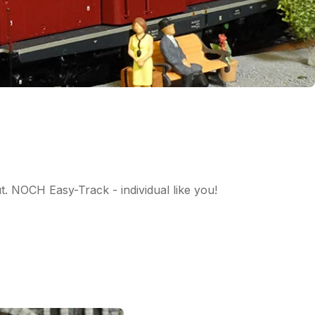
ut. NOCH Easy-Track - individual like you!