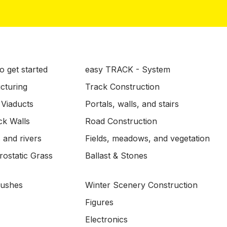
o get started
easy TRACK - System
ucturing
Track Construction
 Viaducts
Portals, walls, and stairs
ck Walls
Road Construction
 and rivers
Fields, meadows, and vegetation
ostatic Grass
Ballast & Stones
Bushes
Winter Scenery Construction
Figures
Electronics