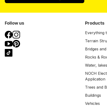
Follow us
Products
Everything t
Terrain Str
Bridges and
Rocks & Ro
Water, lakes
NOCH Electr
Application
Trees and 
Buildings
Vehicles