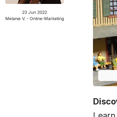
23 Jun 2022
Melanie V. - Online-Marketing
Disco
Learn