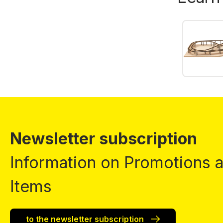
Newsletter subscription
Information on Promotions
Items
to the newsletter subscription