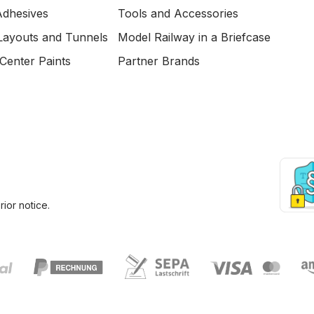
Adhesives
Tools and Accessories
Layouts and Tunnels
Model Railway in a Briefcase
Center Paints
Partner Brands
ior notice.