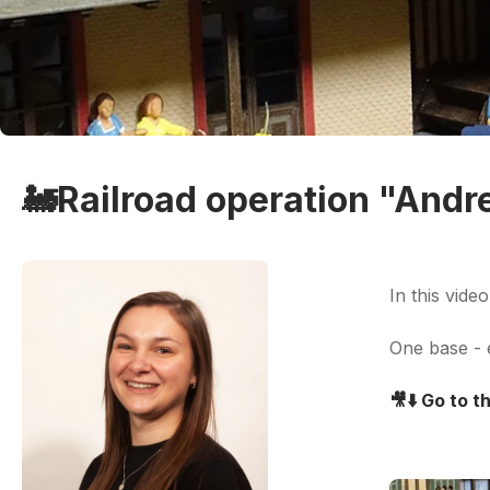
🚂Railroad operation "Andr
In this vide
One base - e
🎥
⬇️ Go to 