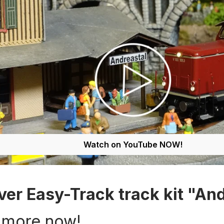
Watch on YouTube NOW!
ver Easy-Track track kit "And
 more now!