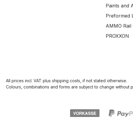
Paints and 
Preformed 
AMMO Rail 
PROXXON
All prices incl. VAT plus
shipping costs
, if not stated otherwise.
Colours, combinations and forms are subject to change without pr