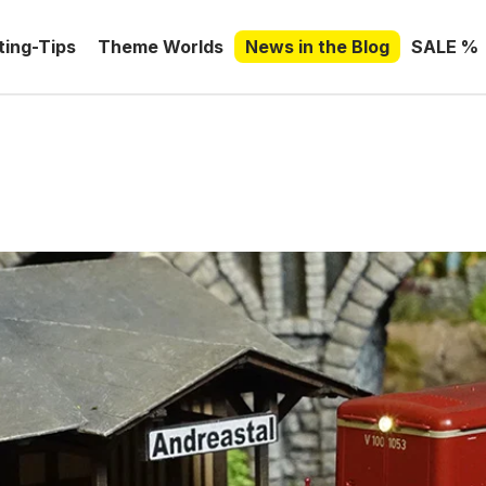
ting-Tips
Theme Worlds
News in the Blog
SALE %