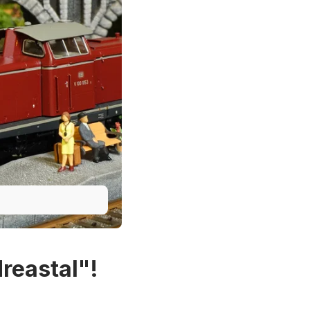
reastal"!