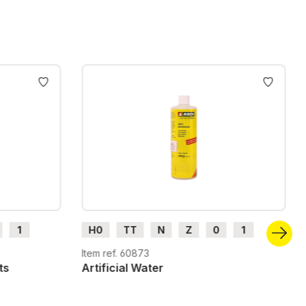
1
H0
TT
N
Z
0
1
G
H0m
H0e
Item ref. 60873
ts
Artificial Water