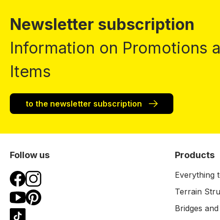
Newsletter subscription
Information on Promotions
Items
to the newsletter subscription
Follow us
Products
Everything t
Terrain Str
Bridges and