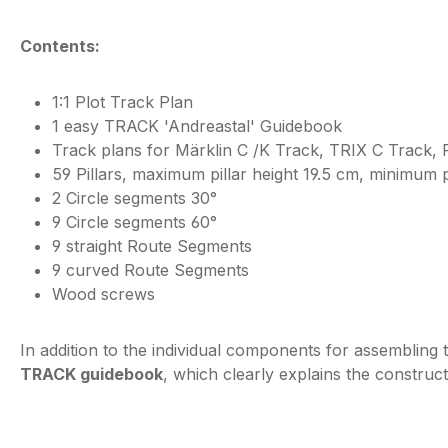
Contents:
1:1 Plot Track Plan
1 easy TRACK 'Andreastal' Guidebook
Track plans for Märklin C /K Track, TRIX C Track, 
59 Pillars, maximum pillar height 19.5 cm, minimum p
2 Circle segments 30°
9 Circle segments 60°
9 straight Route Segments
9 curved Route Segments
Wood screws
In addition to the individual components for assembling 
TRACK guidebook
, which clearly explains the constructi