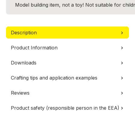
Model building item, not a toy! Not suitable for chil
Description
Product Information
Downloads
Crafting tips and application examples
Reviews
Product safety (responsible person in the EEA)