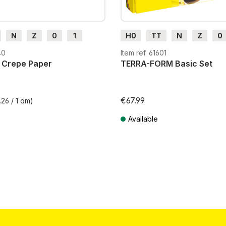
N
Z
0
1
H0
TT
N
Z
0
H0e
G
H0m
H0e
40
Item ref. 61601
 Crepe Paper
TERRA-FORM Basic Set
€67.99
.26 / 1 qm)
Available
T plus shipping costs
Prices incl. VAT plus shipping costs