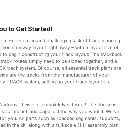
ou to Get Started!
e time-consuming and challenging task of track planning
model railway layout right away – with a layout size of
to begin constructing your track layout: The trackbeds
track routes simply need to be slotted together, and a
 track system. Of course, all essential track plans are
rovide are the tracks from the manufacturer of your
sy TRACK system, setting up your track layout is a
 Andreas Theis – or completely different! The choice is
 your model landscape just the way you want it. We've
g for you. All parts such as roadbed segments, supports,
ed in the kit, along with a full-scale (1:1) assembly plan.