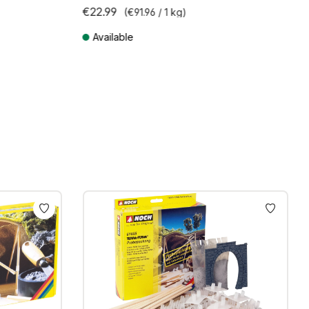
€22.99
(€91.96 / 1 kg)
Available
Prices incl. VAT plus shipping costs