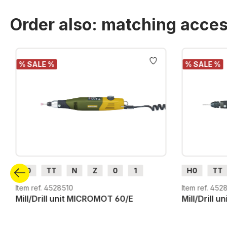
Order also: matching acces
Skip product gallery
% SALE %
% SALE %
H0
TT
N
Z
0
1
H0
TT
G
H0m
H0e
G
H0m
Item ref. 4528510
Item ref. 452
Mill/Drill unit MICROMOT 60/E
Mill/Drill 