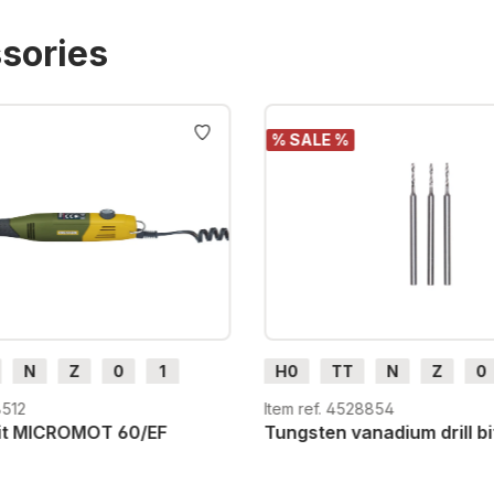
sories
% SALE %
N
Z
0
1
H0
TT
N
Z
0
H0e
G
H0m
H0e
8512
Item ref. 4528854
unit MICROMOT 60/EF
Tungsten vanadium drill bi