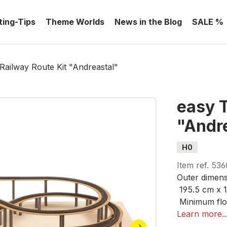
ting-Tips
Theme Worlds
News in the Blog
SALE %
ailway Route Kit "Andreastal"
easy 
"Andr
H0
Item ref.
536
Outer dimens
195.5 cm x 
Minimum flo
210 cm x 12
Learn more..