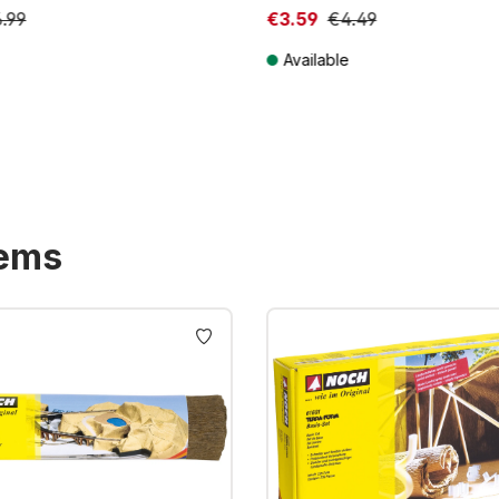
.99
€3.59
€4.49
Available
T plus shipping costs
Prices incl. VAT plus shipping costs
tems