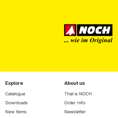
Explore
About us
Catalogue
That is NOCH
Downloads
Order Info
New Items
Newsletter