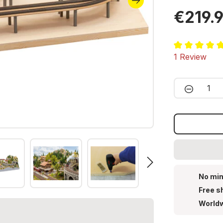
€219.
Average ratin
1 Review
Product 
No min
Free s
Worldw