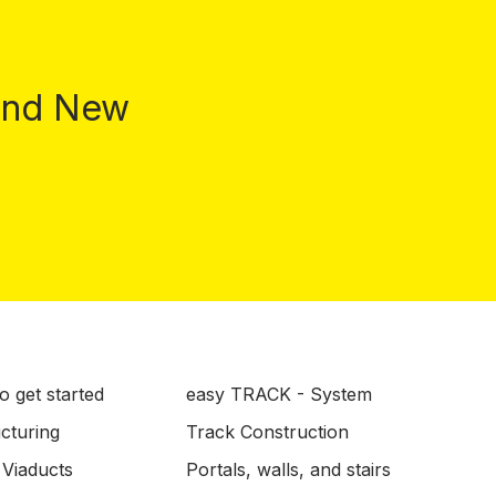
 and New
o get started
easy TRACK - System
ucturing
Track Construction
 Viaducts
Portals, walls, and stairs