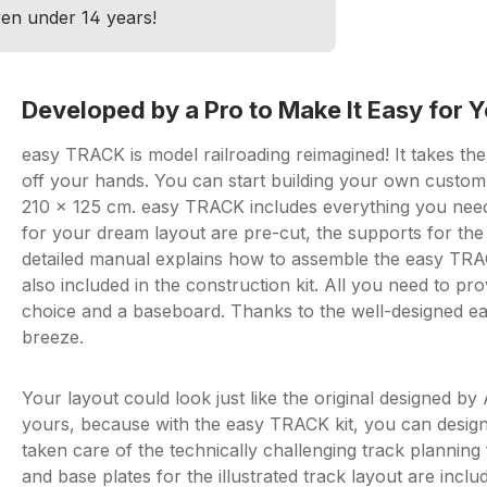
dren under 14 years!
Developed by a Pro to Make It Easy for Y
easy TRACK is model railroading reimagined! It takes th
off your hands. You can start building your own custom 
210 x 125 cm. easy TRACK includes everything you need 
for your dream layout are pre-cut, the supports for the 
detailed manual explains how to assemble the easy TRACK
also included in the construction kit. All you need to p
choice and a baseboard. Thanks to the well-designed ea
breeze.
Your layout could look just like the original designed by
yours, because with the easy TRACK kit, you can design
taken care of the technically challenging track plannin
and base plates for the illustrated track layout are includ