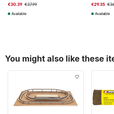
€30.39
€37.99
€29.35
€36
Available
Available
Prices incl. VAT plus shipping costs
Prices incl. VA
You might also like these i
Skip product gallery