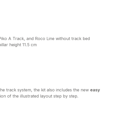
Piko A Track, and Roco Line without track bed
illar height 11.5 cm
the track system, the kit also includes the new
easy
on of the illustrated layout step by step.