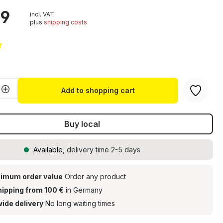
99
incl. VAT
plus
shipping costs
g of 5 out of 5 stars
Quantity: Enter the desired amount or u
Add to shopping cart
Buy local
Available
, delivery time 2-5 days
imum order value
Order any product
hipping from 100 €
in Germany
ide delivery
No long waiting times