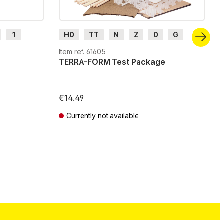
1
H0
TT
N
Z
0
G
H0m
H0e
Item ref. 61605
TERRA-FORM Test Package
€14.49
Currently not available
Prices incl. VAT plus shipping costs