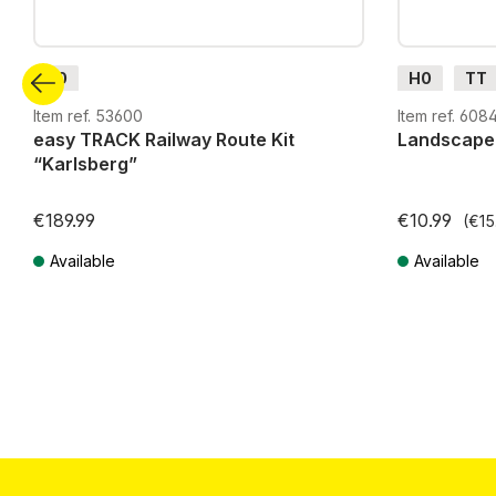
H0
H0
TT
G
H0m
Item ref. 53600
Item ref. 608
easy TRACK Railway Route Kit
Landscape
“Karlsberg”
€189.99
€10.99
(€15
Available
Available
Prices incl. VAT plus shipping costs
Prices incl. VA