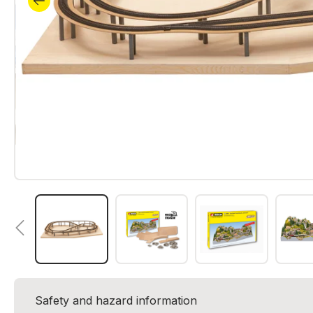
Safety and hazard information