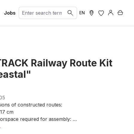
Jobs
Shopp
EN
TRACK Railway Route Kit
eastal"
05
ions of constructed routes:
117 cm
orspace required for assembly:
5 cm
.