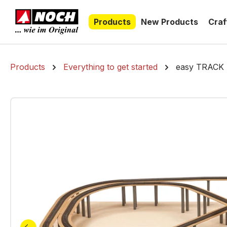
search
Skip to main navigation
Products
New Products
Craf
Products
Everything to get started
easy TRACK R
Skip image gallery