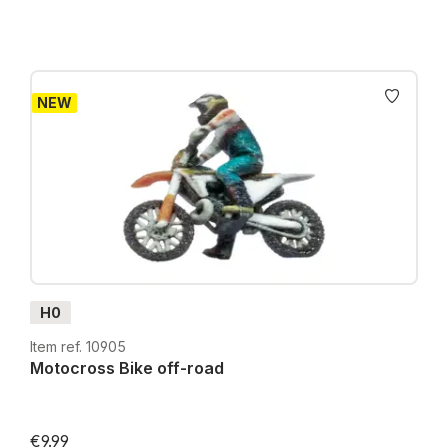
NEW
H0
Item ref. 10905
Motocross Bike off-road
€9.99