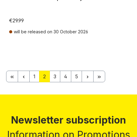
€29.99
will be released on 30 October 2026
Prices incl. VAT plus shipping costs
Page
Page
Page
Page
Page
1
2
3
4
5
Newsletter subscription
Information on Promotions