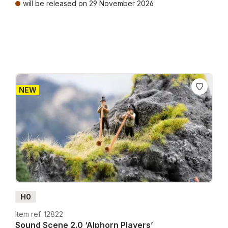
will be released on 29 November 2026
Prices incl. VAT plus shipping costs
NEW
H0
Item ref. 12822
Sound Scene 2.0 ‘Alphorn Players’