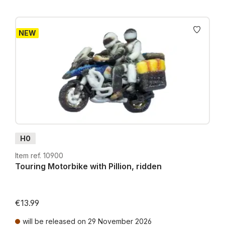
NEW
H0
Item ref. 10900
Touring Motorbike with Pillion, ridden
€13.99
will be released on 29 November 2026