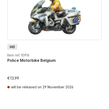
H0
Item ref. 10916
Police Motorbike Belgium
€13.99
will be released on 29 November 2026
Prices incl. VAT plus shipping costs