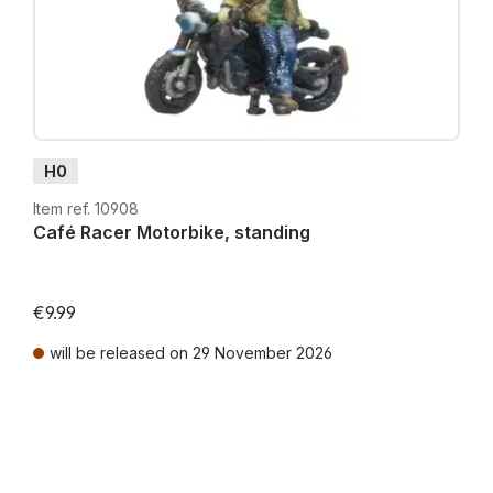
H0
Item ref. 10908
Café Racer Motorbike, standing
€9.99
will be released on 29 November 2026
Prices incl. VAT plus shipping costs