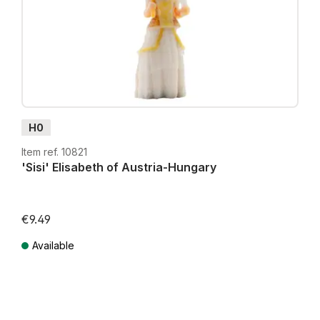
H0
Item ref. 10821
'Sisi' Elisabeth of Austria-Hungary
€9.49
Available
Prices incl. VAT plus shipping costs