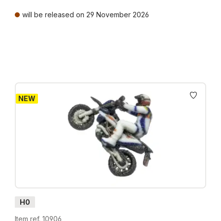
will be released on 29 November 2026
Prices incl. VAT plus shipping costs
NEW
H0
Item ref. 10906