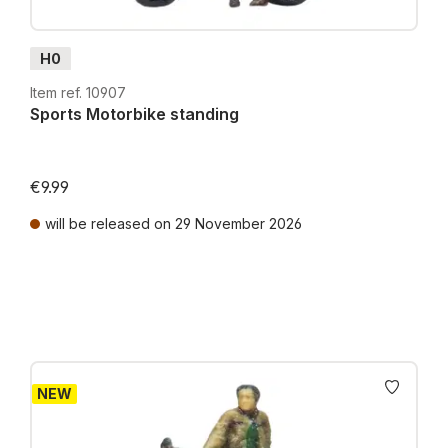
H0
Item ref. 10907
Sports Motorbike standing
€9.99
will be released on 29 November 2026
Prices incl. VAT plus shipping costs
NEW