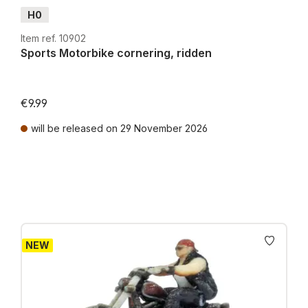
H0
Item ref. 10902
Sports Motorbike cornering, ridden
€9.99
will be released on 29 November 2026
Prices incl. VAT plus shipping costs
NEW