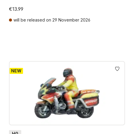
€13.99
will be released on 29 November 2026
Prices incl. VAT plus shipping costs
NEW
H0