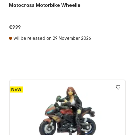
Motocross Motorbike Wheelie
€9.99
will be released on 29 November 2026
Prices incl. VAT plus shipping costs
NEW