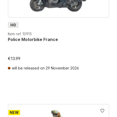
H0
Item ref. 10915
Police Motorbike France
€13.99
will be released on 29 November 2026
Prices incl. VAT plus shipping costs
NEW