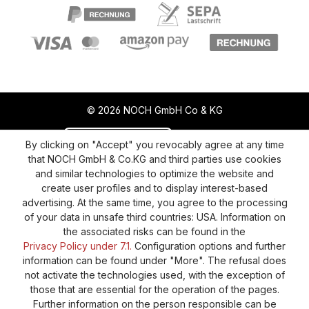
© 2026 NOCH GmbH Co & KG
Revoke a contract
Return policy
By clicking on "Accept" you revocably agree at any time
that NOCH GmbH & Co.KG and third parties use cookies
Privacy Policy
Shipping and Payment
and similar technologies to optimize the website and
create user profiles and to display interest-based
General terms and conditions
Supplier Identification
advertising. At the same time, you agree to the processing
Cookie-Settings
Barrierefreiheitserklärung
of your data in unsafe third countries: USA. Information on
the associated risks can be found in the
Privacy Policy under 7.1.
Configuration options and further
information can be found under "More". The refusal does
not activate the technologies used, with the exception of
those that are essential for the operation of the pages.
Further information on the person responsible can be