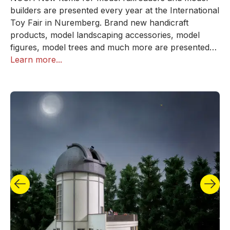
builders are presented every year at the International
Toy Fair in Nuremberg. Brand new handicraft
products, model landscaping accessories, model
figures, model trees and much more are presented
here. In addition, a handful of selected Autumn News
Learn more...
from NOCH are released every year in autumn to
coincide with the start of the crafting autumn!