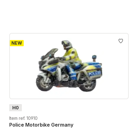
NEW
H0
Item ref. 10910
Police Motorbike Germany