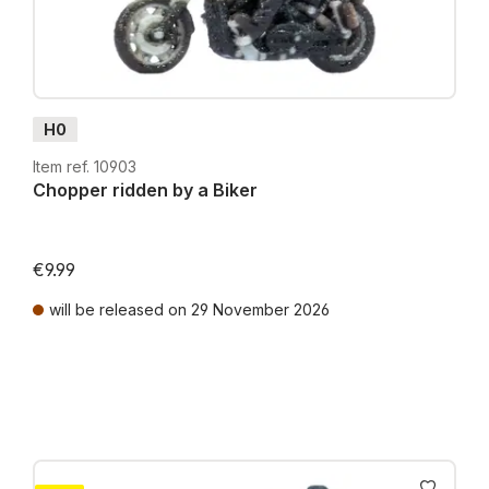
H0
Item ref. 10903
Chopper ridden by a Biker
€9.99
will be released on 29 November 2026
Prices incl. VAT plus shipping costs