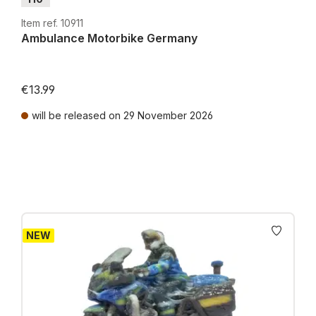
Item ref. 10911
Ambulance Motorbike Germany
€13.99
will be released on 29 November 2026
Prices incl. VAT plus shipping costs
NEW