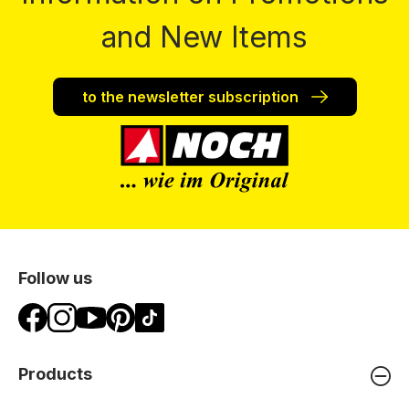
and New Items
to the newsletter subscription
Follow us
Products