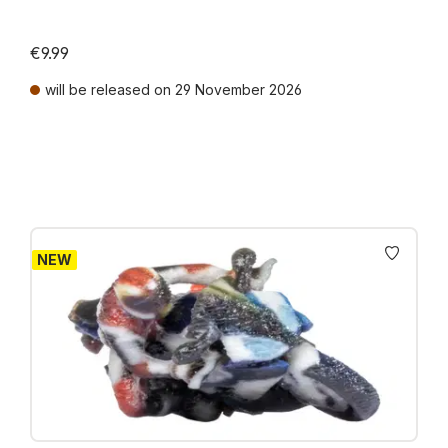
€9.99
will be released on 29 November 2026
Prices incl. VAT plus shipping costs
NEW