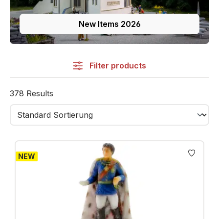
New Items 2026
Filter products
378 Results
NEW