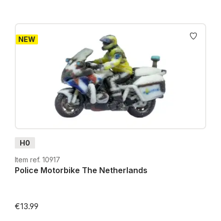
NEW
H0
Item ref. 10917
Police Motorbike The Netherlands
€13.99