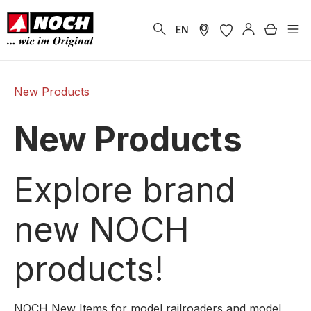
in content
Shoppi
EN
New Products
New Products
Explore brand
new NOCH
products!
NOCH New Items for model railroaders and model