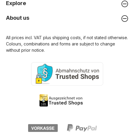
Explore
About us
All prices incl. VAT plus
shipping costs
, if not stated otherwise.
Colours, combinations and forms are subject to change
without prior notice.