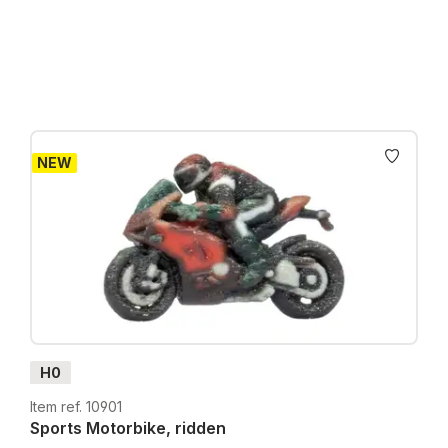
Prices incl. VAT plus shipping costs
NEW
H0
Item ref. 10901
Sports Motorbike, ridden