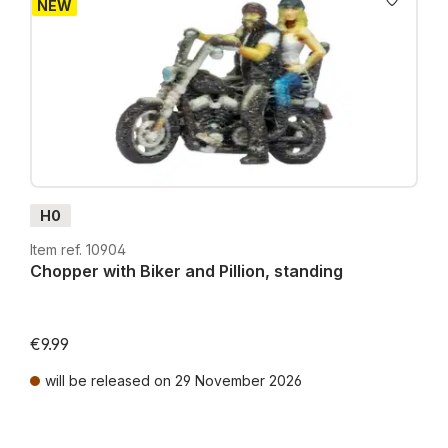
NEW
H0
Item ref. 10904
Chopper with Biker and Pillion, standing
€9.99
will be released on 29 November 2026
Prices incl. VAT plus shipping costs