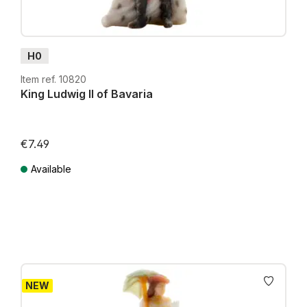
H0
Item ref. 10820
King Ludwig II of Bavaria
€7.49
Available
Prices incl. VAT plus shipping costs
NEW