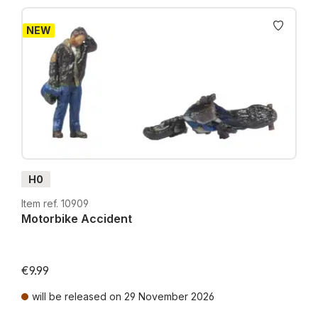
NEW
H0
Item ref. 10909
Motorbike Accident
€9.99
will be released on 29 November 2026
Prices incl. VAT plus shipping costs