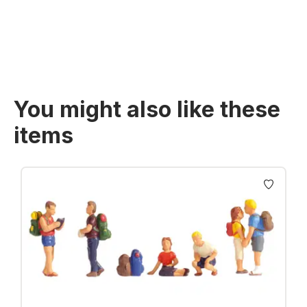
Prices incl. VAT plus shipping costs
You might also like these
items
Skip product gallery