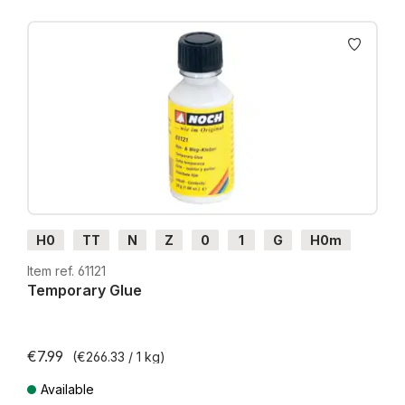
Skip product gallery
H0
TT
N
Z
0
1
G
H0m
H0e
Item ref. 61121
Temporary Glue
€7.99
(€266.33 / 1 kg)
Available