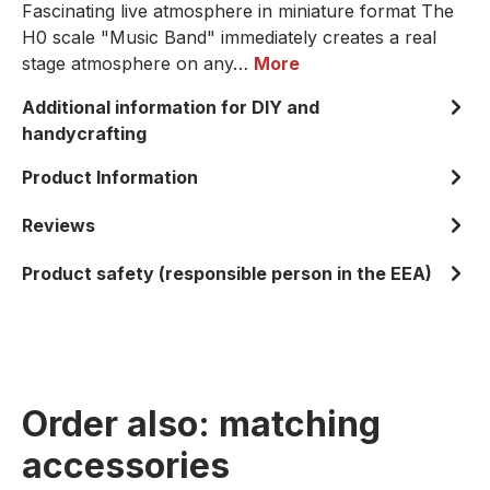
Fascinating live atmosphere in miniature format The
H0 scale "Music Band" immediately creates a real
stage atmosphere on any…
More
Additional information for DIY and
handycrafting
Product Information
Reviews
Product safety (responsible person in the EEA)
Order also: matching
accessories