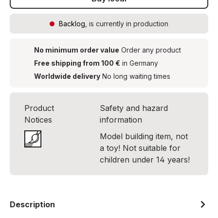
Backlog
, is currently in production
No minimum order value
Order any product
Free shipping from 100 €
in Germany
Worldwide delivery
No long waiting times
Product
Safety and hazard
Notices
information
Model building item, not
a toy! Not suitable for
children under 14 years!
Description