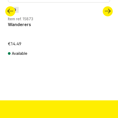
H0
Item ref. 15873
Wanderers
€14.49
Available
Prices incl. VAT plus shipping costs