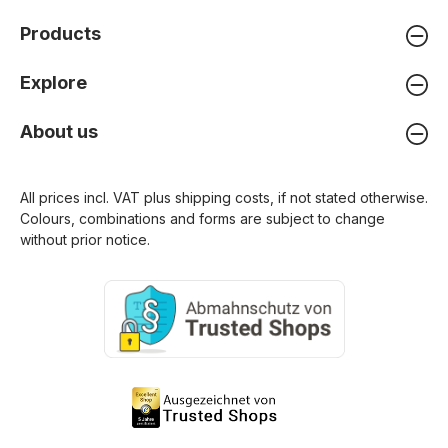
Products
Explore
About us
All prices incl. VAT plus
shipping costs
, if not stated otherwise.
Colours, combinations and forms are subject to change
without prior notice.