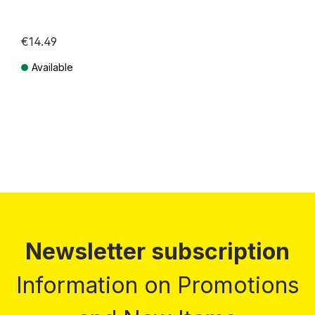
€14.49
Available
Prices incl. VAT plus shipping costs
Newsletter subscription
Information on Promotions