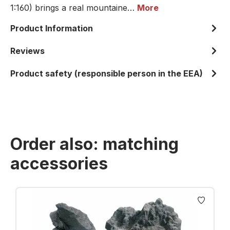
1:160) brings a real mountaine…
More
Product Information
Reviews
Product safety (responsible person in the EEA)
Order also: matching
accessories
Skip product gallery