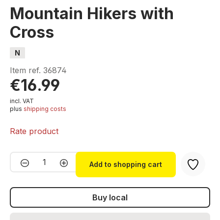
Mountain Hikers with
Cross
N
Item ref.
36874
€16.99
incl. VAT
plus
shipping costs
Rate product
Product Quantity: Enter the desired amou
Add to shopping cart
Buy local