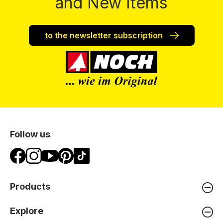
and New Items
to the newsletter subscription
Follow us
Products
Explore