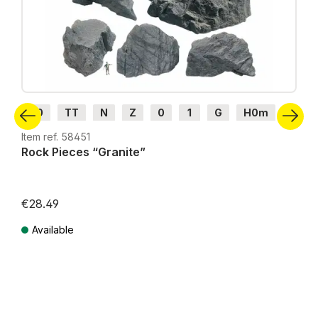
H0
TT
N
Z
0
1
G
H0m
H0e
Item ref. 58451
Rock Pieces “Granite”
€28.49
Available
Prices incl. VAT plus shipping costs