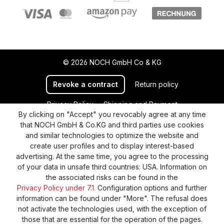
© 2026 NOCH GmbH Co & KG
Revoke a contract
Return policy
Privacy Policy
Shipping and Payment
By clicking on "Accept" you revocably agree at any time
General terms and conditions
Supplier Identification
that NOCH GmbH & Co.KG and third parties use cookies
Cookie-Settings
Barrierefreiheitserklärung
and similar technologies to optimize the website and
create user profiles and to display interest-based
advertising. At the same time, you agree to the processing
of your data in unsafe third countries: USA. Information on
the associated risks can be found in the
Privacy Policy under 7.1.
Configuration options and further
information can be found under "More". The refusal does
not activate the technologies used, with the exception of
those that are essential for the operation of the pages.