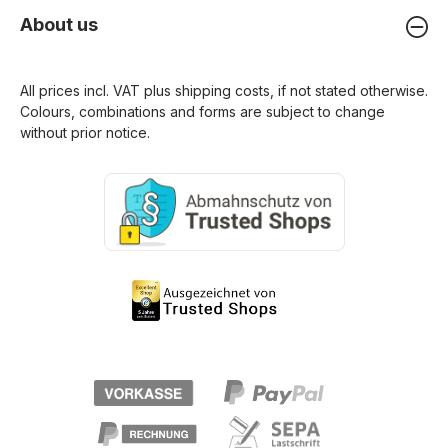
About us
All prices incl. VAT plus
shipping costs
, if not stated otherwise.
Colours, combinations and forms are subject to change
without prior notice.