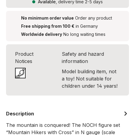
Available
, delivery time 2-5 days
No minimum order value
Order any product
Free shipping from 100 €
in Germany
Worldwide delivery
No long waiting times
Product
Safety and hazard
Notices
information
Model building item, not
a toy! Not suitable for
children under 14 years!
Description
The mountain is conquered! The NOCH figure set
“Mountain Hikers with Cross” in N gauge (scale