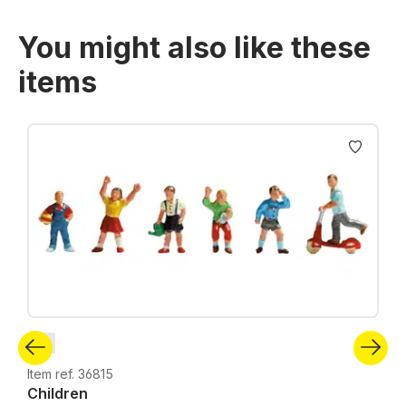
You might also like these
items
Skip product gallery
N
Item ref. 36815
Children