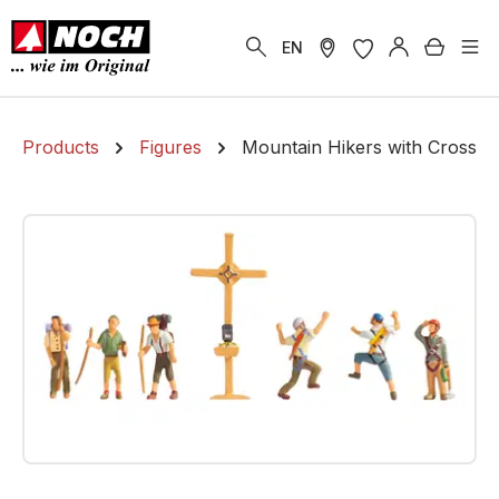
in content
Shoppi
EN
Products
Figures
Mountain Hikers with Cross
Skip image gallery