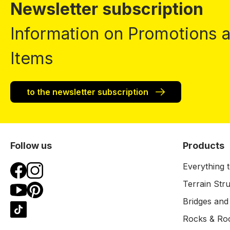
Newsletter subscription
Information on Promotions
Items
to the newsletter subscription
Follow us
Products
Everything t
Terrain Str
Bridges and
Rocks & Ro