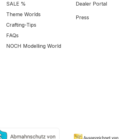
SALE %
Dealer Portal
Theme Worlds
Press
Crafting-Tips
FAQs
NOCH Modelling World