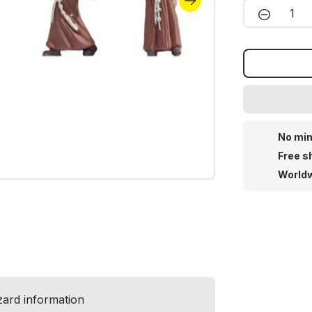
Product 
No min
Free s
Worldw
zard information