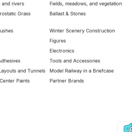
 and rivers
Fields, meadows, and vegetation
ostatic Grass
Ballast & Stones
Bushes
Winter Scenery Construction
Figures
Electronics
Adhesives
Tools and Accessories
Layouts and Tunnels
Model Railway in a Briefcase
Center Paints
Partner Brands