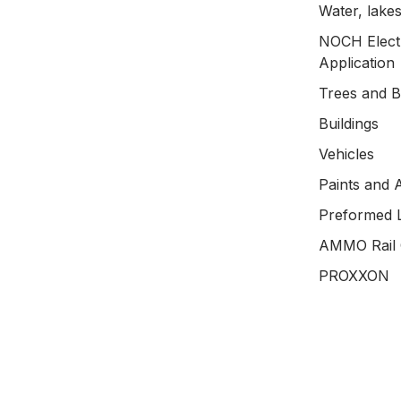
Water, lakes
NOCH Electr
Application
Trees and 
Buildings
Vehicles
Paints and 
Preformed 
AMMO Rail 
PROXXON