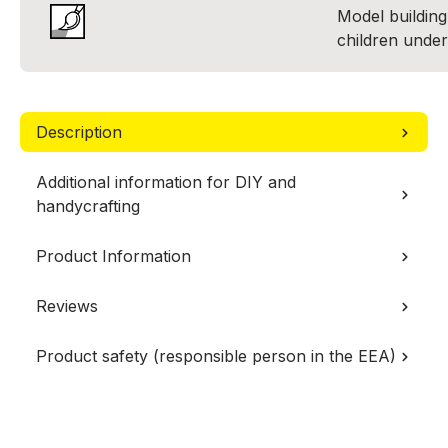
Model building 
children under
Description
Additional information for DIY and
handycrafting
Product Information
Reviews
Product safety (responsible person in the EEA)