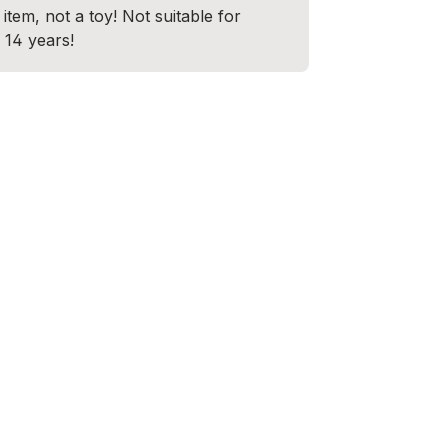
item, not a toy! Not suitable for
 14 years!