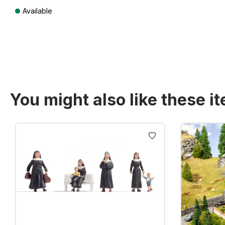
Available
Prices incl. VAT plus shipping costs
You might also like these i
Skip product gallery