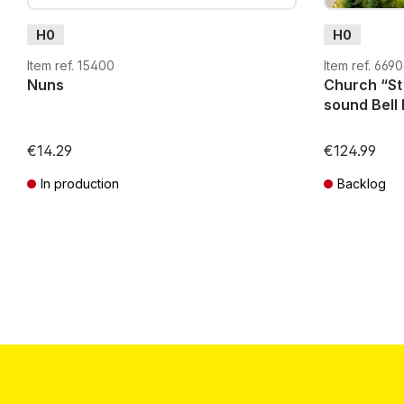
H0
H0
Item ref. 15400
Item ref. 669
Nuns
Church “St Georg
sound Bell 
€14.29
€124.99
In production
Backlog
Prices incl. VAT plus shipping costs
Prices incl. VA