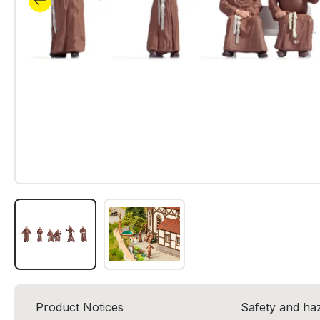
Product Notices
Safety and ha