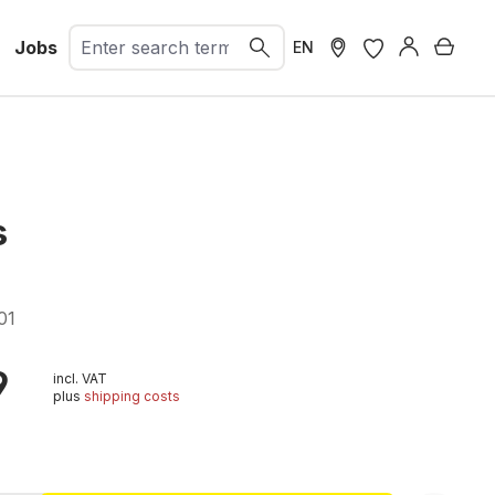
Jobs
Shopp
EN
s
01
9
incl. VAT
plus
shipping costs
t