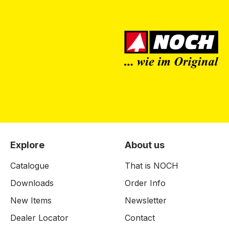
Explore
About us
Catalogue
That is NOCH
Downloads
Order Info
New Items
Newsletter
Dealer Locator
Contact