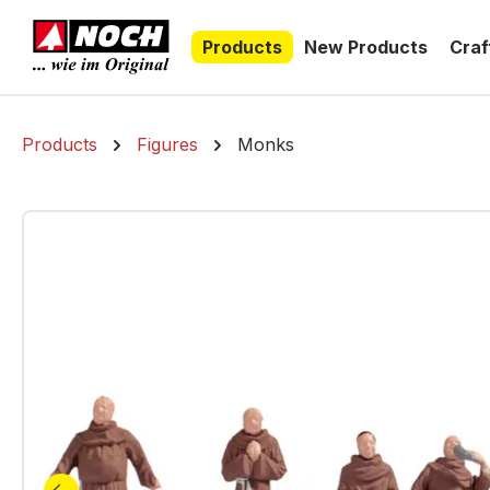
search
Skip to main navigation
Products
New Products
Craf
Products
Figures
Monks
Skip image gallery