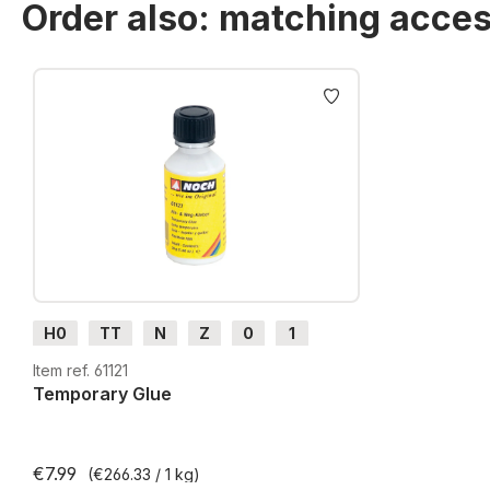
Order also: matching acces
Skip product gallery
H0
TT
N
Z
0
1
G
H0m
H0e
Item ref. 61121
Temporary Glue
€7.99
(€266.33 / 1 kg)