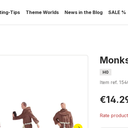
ting-Tips
Theme Worlds
News in the Blog
SALE %
Monk
H0
Item ref.
154
€14.2
Rate produc