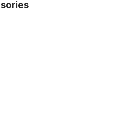
sories