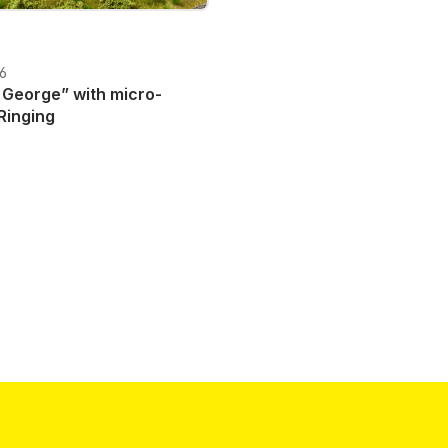
06
e” with micro-
Ringing
T plus shipping costs