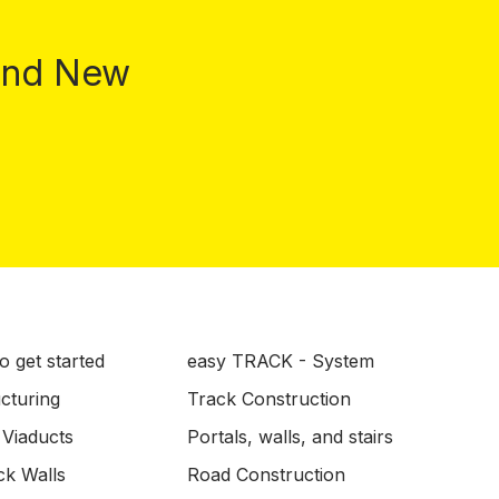
 and New
o get started
easy TRACK - System
ucturing
Track Construction
 Viaducts
Portals, walls, and stairs
ck Walls
Road Construction