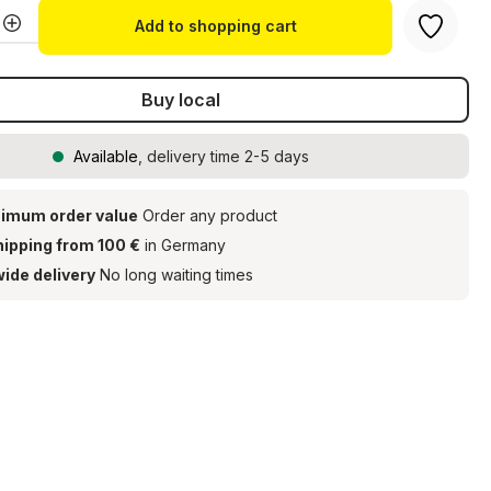
Quantity: Enter the desired amount or u
Add to shopping cart
Buy local
Available
, delivery time 2-5 days
imum order value
Order any product
hipping from 100 €
in Germany
ide delivery
No long waiting times