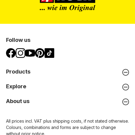
Follow us
Products
Explore
About us
All prices incl. VAT plus
shipping costs
, if not stated otherwise.
Colours, combinations and forms are subject to change
without prior notice.