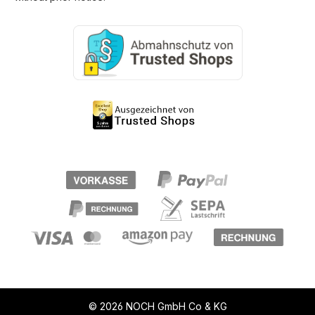
© 2026 NOCH GmbH Co & KG