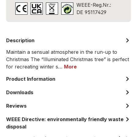
WEEE-Reg.Nr.:
DE 95117429
Description
Maintain a sensual atmosphere in the run-up to
Christmas The “Illuminated Christmas tree” is perfect
for recreating winter s…
More
Product Information
Downloads
Reviews
WEEE Directive: environmentally friendly waste
disposal