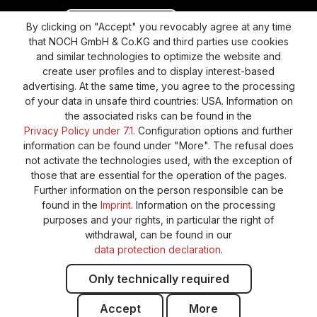
Revoke a contract
Return policy
By clicking on "Accept" you revocably agree at any time
that NOCH GmbH & Co.KG and third parties use cookies
Privacy Policy
Shipping and Payment
and similar technologies to optimize the website and
create user profiles and to display interest-based
General terms and conditions
Supplier Identification
advertising. At the same time, you agree to the processing
Cookie-Settings
Barrierefreiheitserklärung
of your data in unsafe third countries: USA. Information on
the associated risks can be found in the
Privacy Policy under 7.1.
Configuration options and further
information can be found under "More". The refusal does
not activate the technologies used, with the exception of
those that are essential for the operation of the pages.
Further information on the person responsible can be
found in the
Imprint
. Information on the processing
purposes and your rights, in particular the right of
withdrawal, can be found in our
data protection declaration
.
Only technically required
Accept
More