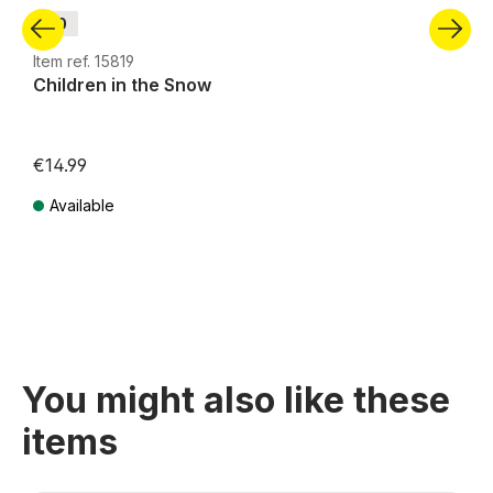
H0
Item ref. 15819
Children in the Snow
€14.99
Available
Prices incl. VAT plus shipping costs
You might also like these
items