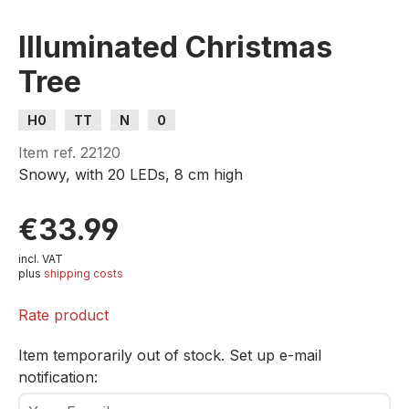
Illuminated Christmas
Tree
H0
TT
N
0
Item ref.
22120
Snowy, with 20 LEDs, 8 cm high
€33.99
incl. VAT
plus
shipping costs
Rate product
Item temporarily out of stock. Set up e-mail
notification:
Your E-mail