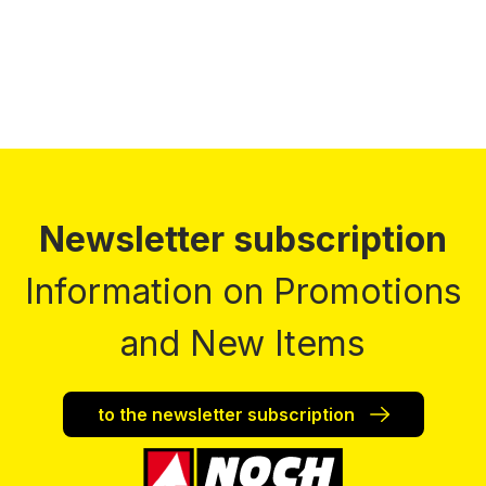
Newsletter subscription
Information on Promotions
and New Items
to the newsletter subscription