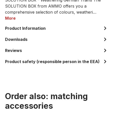
SOLUTION BOX - Weathering German Trains The
SOLUTION BOX from AMMO offers you a
comprehensive selection of colours, weatheri…
More
Product Information
Downloads
Reviews
Product safety (responsible person in the EEA)
Order also: matching
accessories