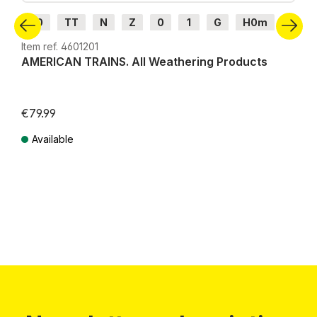
H0
TT
N
Z
0
1
G
H0m
H0e
Item ref. 4601201
AMERICAN TRAINS. All Weathering Products
€79.99
Available
Prices incl. VAT plus shipping costs