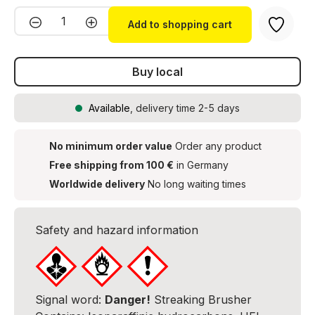
Product Quantity: Enter the desired amou
Add to shopping cart
Buy local
Available
, delivery time 2-5 days
No minimum order value
Order any product
Free shipping from 100 €
in Germany
Worldwide delivery
No long waiting times
Safety and hazard information
Signal word:
Danger!
Streaking Brusher