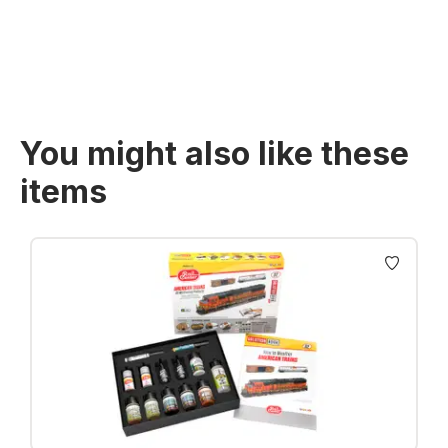
Prices incl. VAT plus shipping costs
You might also like these
items
Skip product gallery