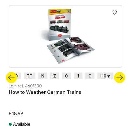
Skip product gallery
H0
TT
N
Z
0
1
G
H0m
H0e
Item ref. 4601300
How to Weather German Trains
€18.99
Available