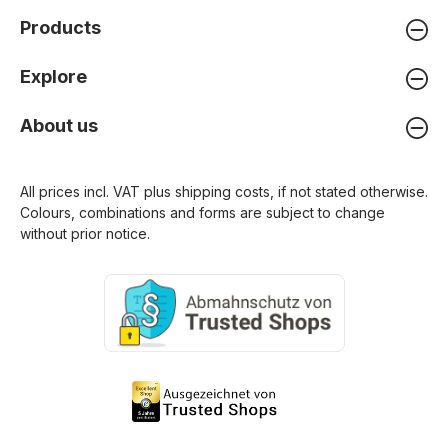
Products
Explore
About us
All prices incl. VAT plus
shipping costs
, if not stated otherwise.
Colours, combinations and forms are subject to change
without prior notice.