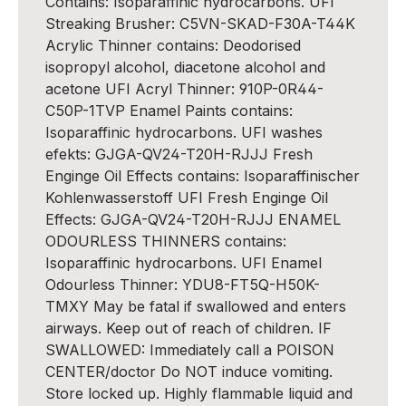
Contains: Isoparaffinic hydrocarbons. UFI
Streaking Brusher: C5VN-SKAD-F30A-T44K
Acrylic Thinner contains: Deodorised
isopropyl alcohol, diacetone alcohol and
acetone UFI Acryl Thinner: 910P-0R44-
C50P-1TVP Enamel Paints contains:
Isoparaffinic hydrocarbons. UFI washes
efekts: GJGA-QV24-T20H-RJJJ Fresh
Enginge Oil Effects contains: Isoparaffinischer
Kohlenwasserstoff UFI Fresh Enginge Oil
Effects: GJGA-QV24-T20H-RJJJ ENAMEL
ODOURLESS THINNERS contains:
Isoparaffinic hydrocarbons. UFI Enamel
Odourless Thinner: YDU8-FT5Q-H50K-
TMXY May be fatal if swallowed and enters
airways. Keep out of reach of children. IF
SWALLOWED: Immediately call a POISON
CENTER/doctor Do NOT induce vomiting.
Store locked up. Highly flammable liquid and