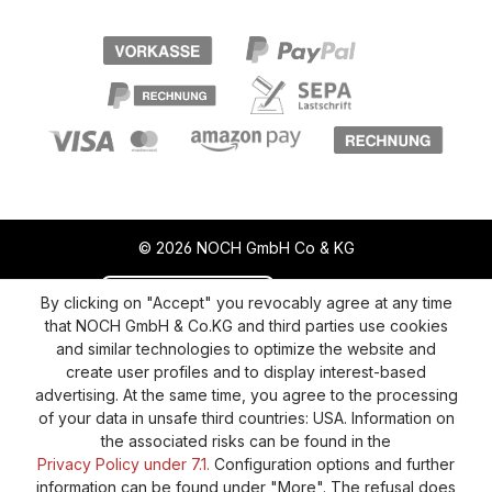
© 2026 NOCH GmbH Co & KG
Revoke a contract
Return policy
By clicking on "Accept" you revocably agree at any time
that NOCH GmbH & Co.KG and third parties use cookies
Privacy Policy
Shipping and Payment
and similar technologies to optimize the website and
create user profiles and to display interest-based
General terms and conditions
Supplier Identification
advertising. At the same time, you agree to the processing
Cookie-Settings
Barrierefreiheitserklärung
of your data in unsafe third countries: USA. Information on
the associated risks can be found in the
Privacy Policy under 7.1.
Configuration options and further
information can be found under "More". The refusal does