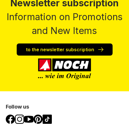
Newsletter subscription
Information on Promotions
and New Items
to the newsletter subscription
Follow us