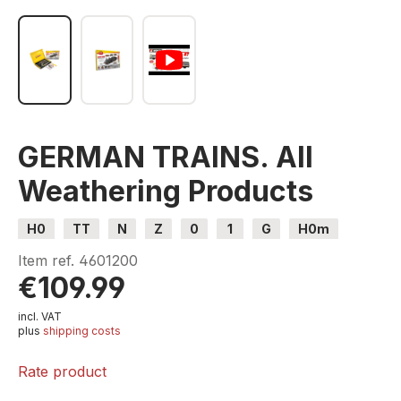
GERMAN TRAINS. All
Weathering Products
H0
TT
N
Z
0
1
G
H0m
H0e
Item ref.
4601200
€109.99
incl. VAT
plus
shipping costs
Rate product