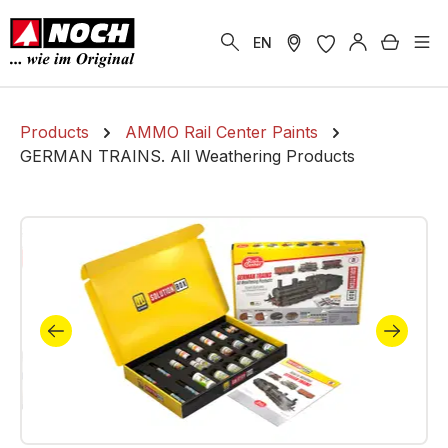
in content
Shoppi
EN
Products
AMMO Rail Center Paints
GERMAN TRAINS. All Weathering Products
Skip image gallery