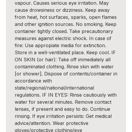
vapour. Causes serious eye irritation. May
cause drowsiness or dizziness. Keep away
from heat, hot surfaces, sparks, open flames
and other ignition sources. No smoking. Keep
container tightly closed. Take precautionary
measures against electric shock. In case of
fire: Use appropiate media for extinction.
Store in a well-ventilated place. Keep cool. IF
ON SKIN (or hair): Take off immediately all
contaminated clothing. Rinse skin with water
[or shower]. Dispose of contents/container in
accordance with
state/regional/national/international
regulations. IF IN EYES: Rinse cautiously with
water for several minutes. Remove contact
lenses, if present and easy to do. Continue
rinsing. If eye irritation persists: Get medical
advice/attention. Wear protective
gloves/protective clothing/eye