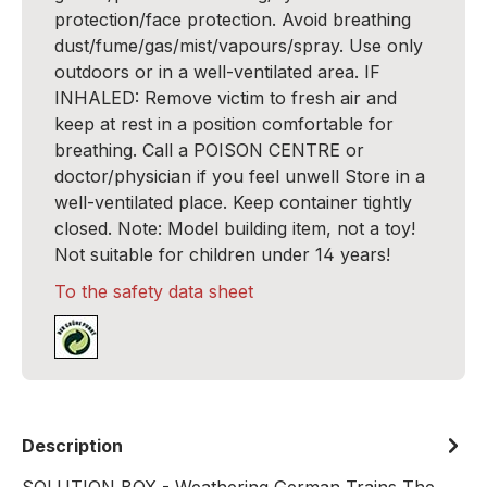
protection/face protection. Avoid breathing
dust/fume/gas/mist/vapours/spray. Use only
outdoors or in a well-ventilated area. IF
INHALED: Remove victim to fresh air and
keep at rest in a position comfortable for
breathing. Call a POISON CENTRE or
doctor/physician if you feel unwell Store in a
well-ventilated place. Keep container tightly
closed. Note: Model building item, not a toy!
Not suitable for children under 14 years!
To the safety data sheet
Description