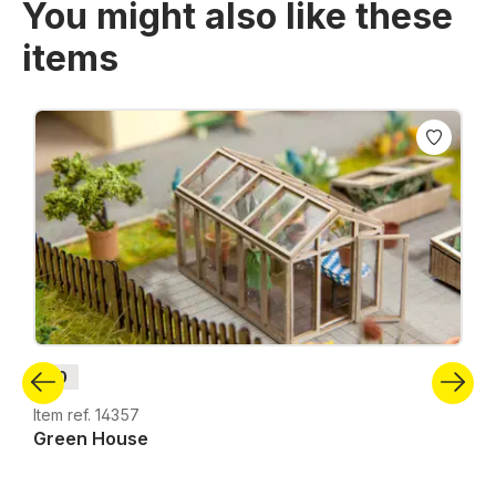
You might also like these
items
Skip product gallery
H0
Item ref. 14357
Green House