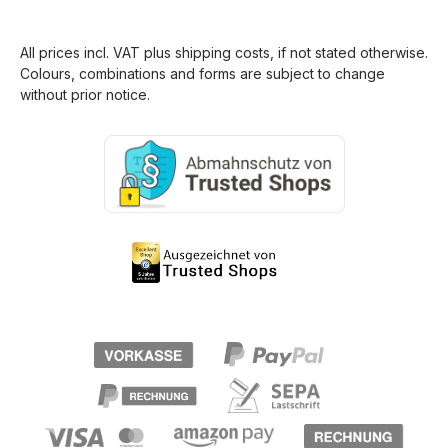
All prices incl. VAT plus
shipping costs
, if not stated otherwise.
Colours, combinations and forms are subject to change
without prior notice.