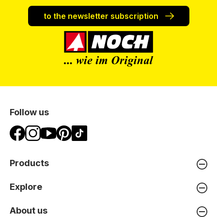
to the newsletter subscription
Follow us
Products
Explore
About us