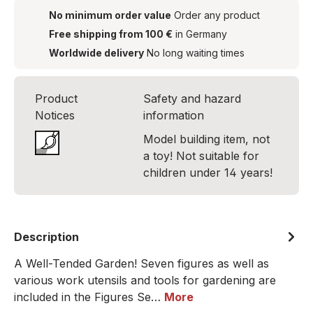
No minimum order value
Order any product
Free shipping from 100 €
in Germany
Worldwide delivery
No long waiting times
Product
Safety and hazard
Notices
information
Model building item, not
a toy! Not suitable for
children under 14 years!
Description
A Well-Tended Garden! Seven figures as well as
various work utensils and tools for gardening are
included in the Figures Se…
More