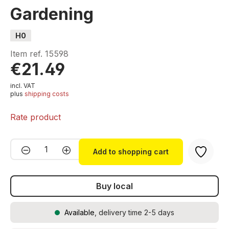
Gardening
H0
Item ref.
15598
€21.49
incl. VAT
plus
shipping costs
Rate product
Product Quantity: Enter the desired amou
Add to shopping cart
Buy local
Available
, delivery time 2-5 days