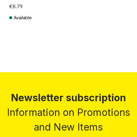
€8.79
Available
Prices incl. VAT plus shipping costs
Newsletter subscription
Information on Promotions
and New Items