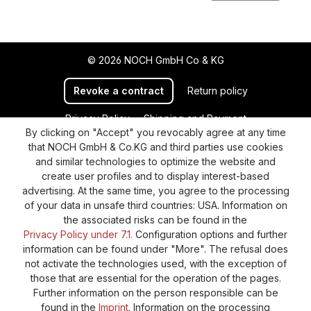
© 2026 NOCH GmbH Co & KG
Revoke a contract
Return policy
Privacy Policy
Shipping and Payment
By clicking on "Accept" you revocably agree at any time
General terms and conditions
Supplier Identification
that NOCH GmbH & Co.KG and third parties use cookies
Cookie-Settings
Barrierefreiheitserklärung
and similar technologies to optimize the website and
create user profiles and to display interest-based
advertising. At the same time, you agree to the processing
of your data in unsafe third countries: USA. Information on
the associated risks can be found in the
Privacy Policy under 7.1.
Configuration options and further
information can be found under "More". The refusal does
not activate the technologies used, with the exception of
those that are essential for the operation of the pages.
Further information on the person responsible can be
found in the
Imprint
. Information on the processing