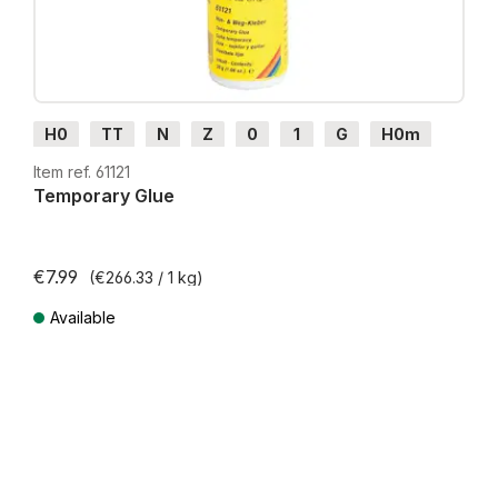
H0
TT
N
Z
0
1
G
H0m
H0e
Item ref. 61121
Temporary Glue
€7.99
(€266.33 / 1 kg)
Available
Prices incl. VAT plus shipping costs