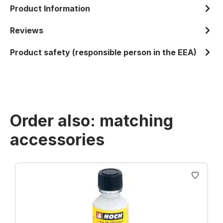
Product Information
Reviews
Product safety (responsible person in the EEA)
Order also: matching
accessories
Skip product gallery