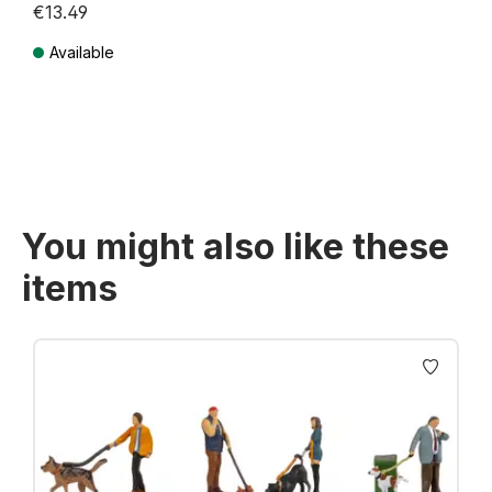
€13.49
Available
Prices incl. VAT plus shipping costs
You might also like these
items
Skip product gallery