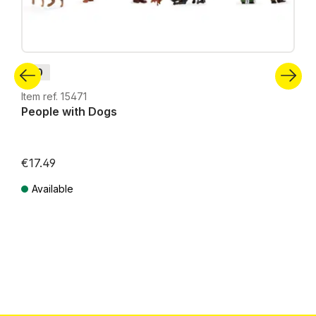
H0
Item ref. 15471
People with Dogs
€17.49
Available
Prices incl. VAT plus shipping costs