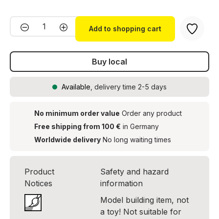
Product Quantity: Enter the desired amou
Add to shopping cart
Buy local
Available
, delivery time 2-5 days
No minimum order value
Order any product
Free shipping from 100 €
in Germany
Worldwide delivery
No long waiting times
Product
Safety and hazard
Notices
information
Model building item, not
a toy! Not suitable for