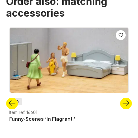
Order also: matching
accessories
Skip product gallery
H0
Item ref. 16601
Funny-Scenes ‘In Flagranti’