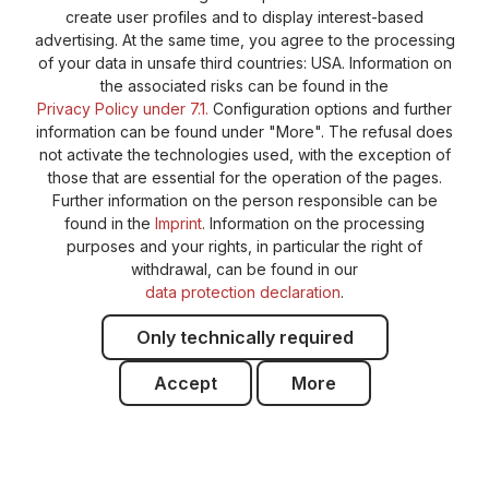
create user profiles and to display interest-based
advertising. At the same time, you agree to the processing
of your data in unsafe third countries: USA. Information on
the associated risks can be found in the
Privacy Policy under 7.1.
Configuration options and further
information can be found under "More". The refusal does
not activate the technologies used, with the exception of
those that are essential for the operation of the pages.
Further information on the person responsible can be
found in the
Imprint
. Information on the processing
purposes and your rights, in particular the right of
withdrawal, can be found in our
data protection declaration
.
Only technically required
Accept
More