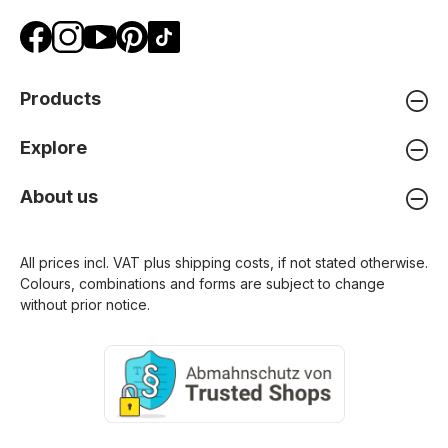
Products
Explore
About us
All prices incl. VAT plus
shipping costs
, if not stated otherwise.
Colours, combinations and forms are subject to change
without prior notice.