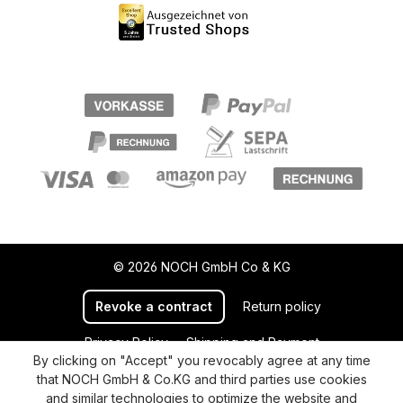
© 2026 NOCH GmbH Co & KG
Revoke a contract
Return policy
Privacy Policy
Shipping and Payment
By clicking on "Accept" you revocably agree at any time
General terms and conditions
Supplier Identification
that NOCH GmbH & Co.KG and third parties use cookies
Cookie-Settings
Barrierefreiheitserklärung
and similar technologies to optimize the website and