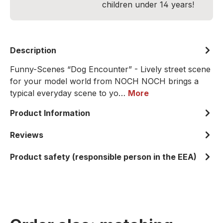
children under 14 years!
Description
Funny-Scenes “Dog Encounter” - Lively street scene
for your model world from NOCH NOCH brings a
typical everyday scene to yo…
More
Product Information
Reviews
Product safety (responsible person in the EEA)