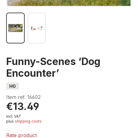
Funny-Scenes ‘Dog
Encounter’
H0
Item ref.
16602
€13.49
incl. VAT
plus
shipping costs
Rate product