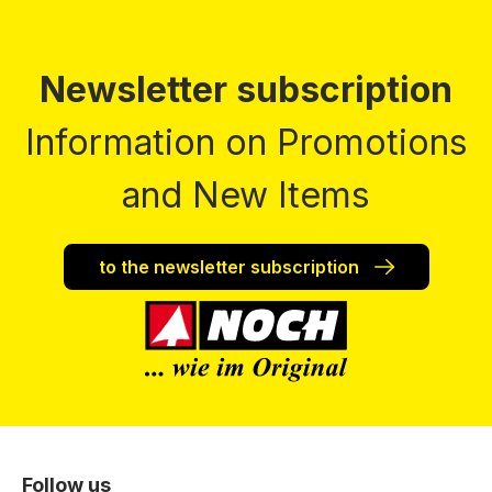
Newsletter subscription
Information on Promotions
and New Items
to the newsletter subscription
Follow us