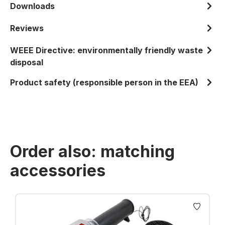
Downloads
Reviews
WEEE Directive: environmentally friendly waste
disposal
Product safety (responsible person in the EEA)
Order also: matching
accessories
Skip product gallery