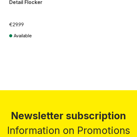
Detail Flocker
€29.99
Available
Prices incl. VAT plus shipping costs
Newsletter subscription
Information on Promotions