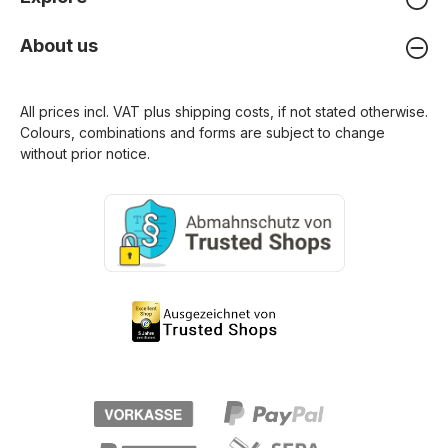
About us
All prices incl. VAT plus
shipping costs
, if not stated otherwise.
Colours, combinations and forms are subject to change
without prior notice.