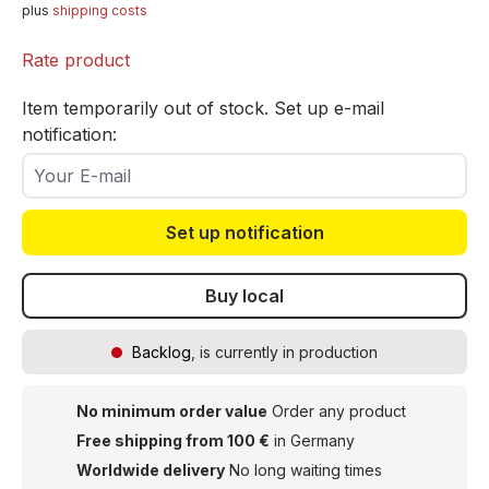
plus
shipping costs
Rate product
Item temporarily out of stock. Set up e-mail
notification:
Your E-mail
Set up notification
Buy local
Backlog
, is currently in production
No minimum order value
Order any product
Free shipping from 100 €
in Germany
Worldwide delivery
No long waiting times