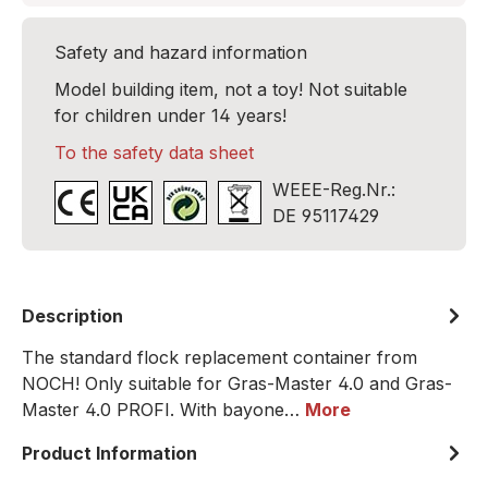
Safety and hazard information
Model building item, not a toy! Not suitable
for children under 14 years!
To the safety data sheet
WEEE-Reg.Nr.:
DE 95117429
Description
The standard flock replacement container from
NOCH! Only suitable for Gras-Master 4.0 and Gras-
Master 4.0 PROFI. With bayone…
More
Product Information