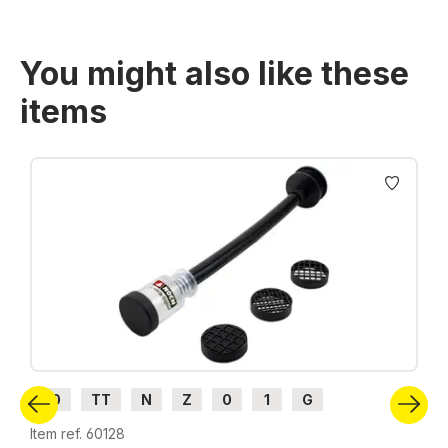
You might also like these
items
Skip product gallery
H0
TT
N
Z
0
1
G
Item ref. 60128