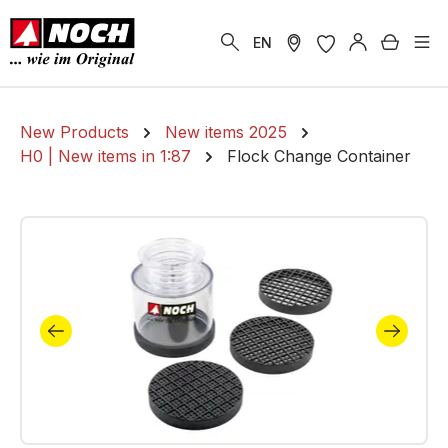
in content
Shoppi
EN
New Products
New items 2025
H0 | New items in 1:87
Flock Change Container
Skip image gallery