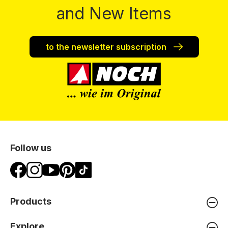
and New Items
to the newsletter subscription
Follow us
Products
Explore