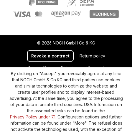
© 2026 NOCH GmbH Co & KG
Revoke a contract
Return policy
Privacy Policy
Shipping and Payment
By clicking on "Accept" you revocably agree at any time
General terms and conditions
Supplier Identification
that NOCH GmbH & Co.KG and third parties use cookies
Cookie-Settings
Barrierefreiheitserklärung
and similar technologies to optimize the website and
create user profiles and to display interest-based
advertising. At the same time, you agree to the processing
of your data in unsafe third countries: USA. Information on
the associated risks can be found in the
Privacy Policy under 7.1.
Configuration options and further
information can be found under "More". The refusal does
not activate the technologies used, with the exception of