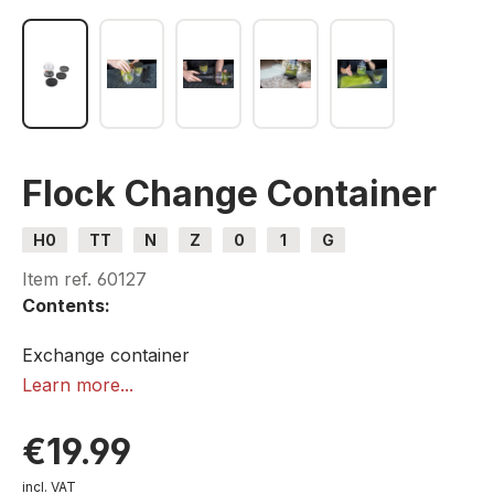
Flock Change Container
H0
TT
N
Z
0
1
G
Item ref.
60127
Contents:
Exchange container
3 strainers
Learn more...
1 lid
€19.99
incl. VAT