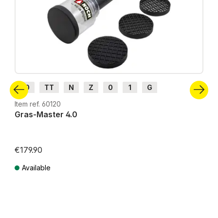
H0
TT
N
Z
0
1
G
Item ref. 60120
Gras-Master 4.0
€179.90
Available
Prices incl. VAT plus shipping costs