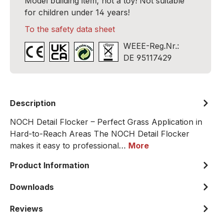
Model building item, not a toy! Not suitable
for children under 14 years!
To the safety data sheet
WEEE-Reg.Nr.:
DE 95117429
Description
NOCH Detail Flocker – Perfect Grass Application in
Hard-to-Reach Areas The NOCH Detail Flocker
makes it easy to professional…
More
Product Information
Downloads
Reviews