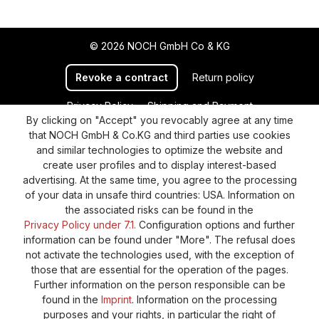
© 2026 NOCH GmbH Co & KG
Revoke a contract
Return policy
Privacy Policy
Shipping and Payment
By clicking on "Accept" you revocably agree at any time
General terms and conditions
Supplier Identification
that NOCH GmbH & Co.KG and third parties use cookies
Cookie-Settings
Barrierefreiheitserklärung
and similar technologies to optimize the website and
create user profiles and to display interest-based
advertising. At the same time, you agree to the processing
of your data in unsafe third countries: USA. Information on
the associated risks can be found in the
Privacy Policy under 7.1.
Configuration options and further
information can be found under "More". The refusal does
not activate the technologies used, with the exception of
those that are essential for the operation of the pages.
Further information on the person responsible can be
found in the
Imprint
. Information on the processing
purposes and your rights, in particular the right of