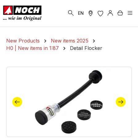
in content
Shoppi
EN
New Products
New items 2025
H0 | New items in 1:87
Detail Flocker
Skip image gallery