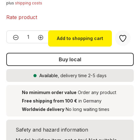
plus
shipping costs
Rate product
Product Quantity: Enter the desired amou
Add to shopping cart
Buy local
Available
, delivery time 2-5 days
No minimum order value
Order any product
Free shipping from 100 €
in Germany
Worldwide delivery
No long waiting times
Safety and hazard information