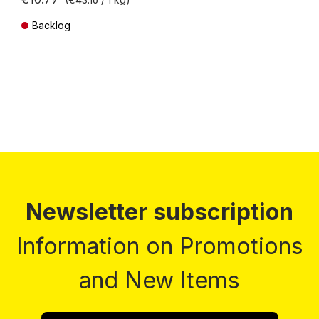
Backlog
Prices incl. VAT plus shipping costs
Newsletter subscription
Information on Promotions
and New Items