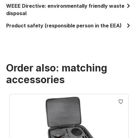
WEEE Directive: environmentally friendly waste
disposal
Product safety (responsible person in the EEA)
Order also: matching
accessories
Skip product gallery