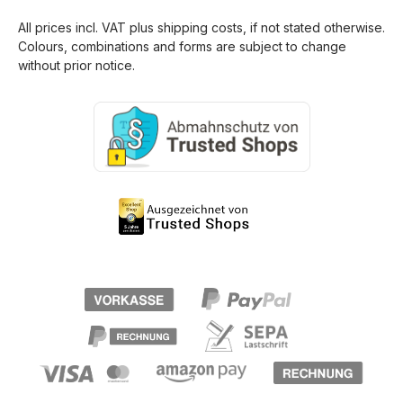
All prices incl. VAT plus
shipping costs
, if not stated otherwise.
Colours, combinations and forms are subject to change
without prior notice.