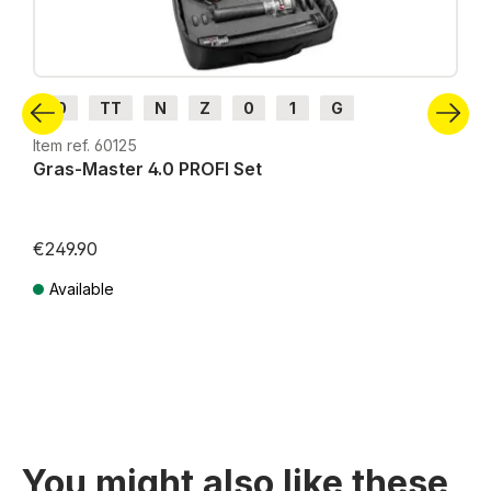
H0
TT
N
Z
0
1
G
Item ref. 60125
Gras-Master 4.0 PROFI Set
€249.90
Available
Prices incl. VAT plus shipping costs
You might also like these