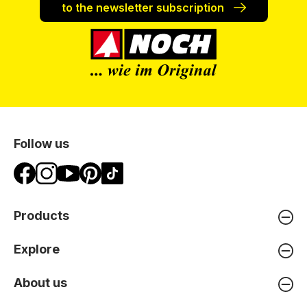
to the newsletter subscription
Follow us
Products
Explore
About us