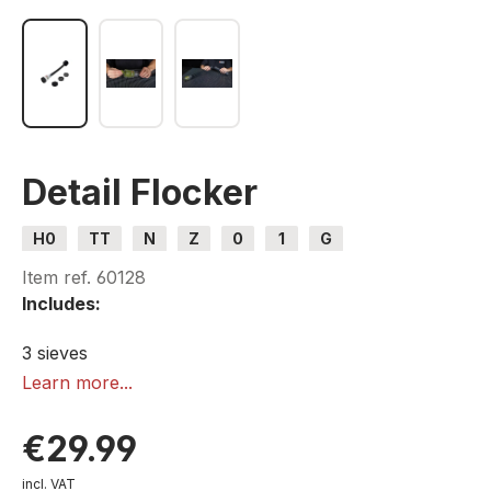
Detail Flocker
H0
TT
N
Z
0
1
G
Item ref.
60128
Includes:
3 sieves
1 lid
Learn more...
€29.99
incl. VAT