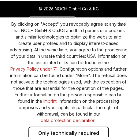
© 2026 NOCH GmbH Co & KG
Revoke a contract
Return policy
By clicking on "Accept" you revocably agree at any time
that NOCH GmbH & Co.KG and third parties use cookies
Privacy Policy
Shipping and Payment
and similar technologies to optimize the website and
create user profiles and to display interest-based
General terms and conditions
Supplier Identification
advertising. At the same time, you agree to the processing
Cookie-Settings
Barrierefreiheitserklärung
of your data in unsafe third countries: USA. Information on
the associated risks can be found in the
Privacy Policy under 7.1.
Configuration options and further
information can be found under "More". The refusal does
not activate the technologies used, with the exception of
those that are essential for the operation of the pages.
Further information on the person responsible can be
found in the
Imprint
. Information on the processing
purposes and your rights, in particular the right of
withdrawal, can be found in our
data protection declaration
.
Only technically required