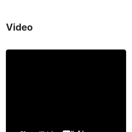
Video