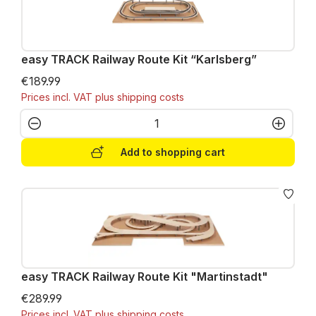
easy TRACK Railway Route Kit “Karlsberg”
€189.99
Prices incl. VAT plus shipping costs
Product Quantity: Enter the desired amo
Add to shopping cart
easy TRACK Railway Route Kit "Martinstadt"
€289.99
Prices incl. VAT plus shipping costs