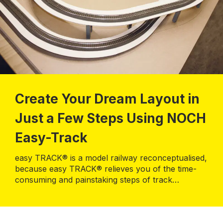
Create Your Dream Layout in
Just a Few Steps Using NOCH
Easy-Track
easy TRACK® is a model railway reconceptualised,
because easy TRACK® relieves you of the time-
consuming and painstaking steps of track
planning. You immediately start building your
personalised model railway layout in the size of
190 x 120 cm.