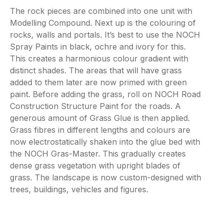
The rock pieces are combined into one unit with
Modelling Compound. Next up is the colouring of
rocks, walls and portals. It’s best to use the NOCH
Spray Paints in black, ochre and ivory for this.
This creates a harmonious colour gradient with
distinct shades. The areas that will have grass
added to them later are now primed with green
paint. Before adding the grass, roll on NOCH Road
Construction Structure Paint for the roads. A
generous amount of Grass Glue is then applied.
Grass fibres in different lengths and colours are
now electrostatically shaken into the glue bed with
the NOCH Gras-Master. This gradually creates
dense grass vegetation with upright blades of
grass. The landscape is now custom-designed with
trees, buildings, vehicles and figures.