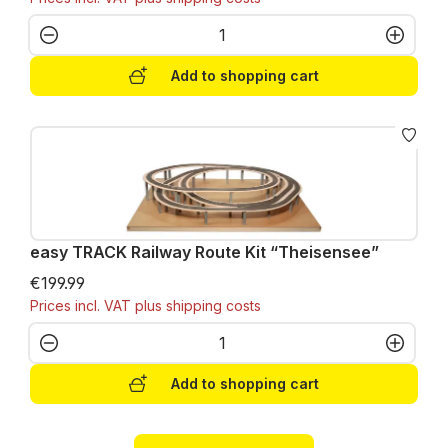
Product Quantity: Enter the desired amo
Add to shopping cart
easy TRACK Railway Route Kit “Theisensee”
€199.99
Prices incl. VAT plus shipping costs
Product Quantity: Enter the desired amo
Add to shopping cart