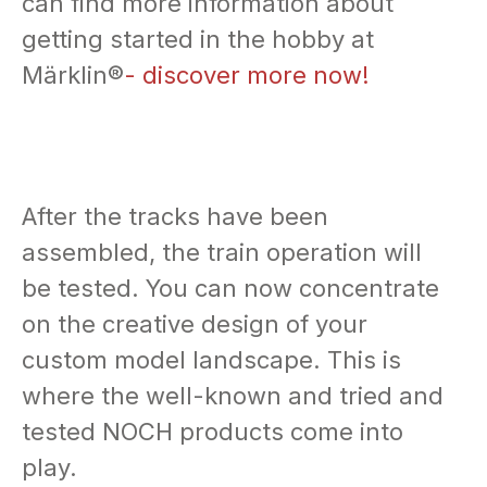
can find more information about
getting started in the hobby at
Märklin®
- discover more now!
After the tracks have been
assembled, the train operation will
be tested. You can now concentrate
on the creative design of your
custom model landscape. This is
where the well-known and tried and
tested NOCH products come into
play.