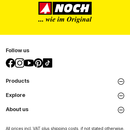
Follow us
Products
Explore
About us
All prices incl. VAT plus
shipping costs
, if not stated otherwise.