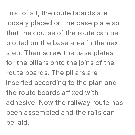
First of all, the route boards are
loosely placed on the base plate so
that the course of the route can be
plotted on the base area in the next
step. Then screw the base plates
for the pillars onto the joins of the
route boards. The pillars are
inserted according to the plan and
the route boards affixed with
adhesive. Now the railway route has
been assembled and the rails can
be laid.