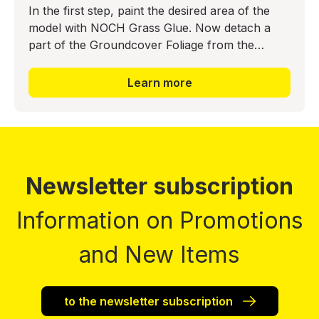
In the first step, paint the desired area of the
model with NOCH Grass Glue. Now detach a
part of the Groundcover Foliage from the
backing material and press it into the glue bed.
The realistic ground
Learn more
Newsletter subscription
Information on Promotions
and New Items
to the newsletter subscription