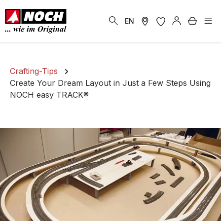
in content
Shoppi
EN
Crafting-Tips
Create Your Dream Layout in Just a Few Steps Using
NOCH easy TRACK®