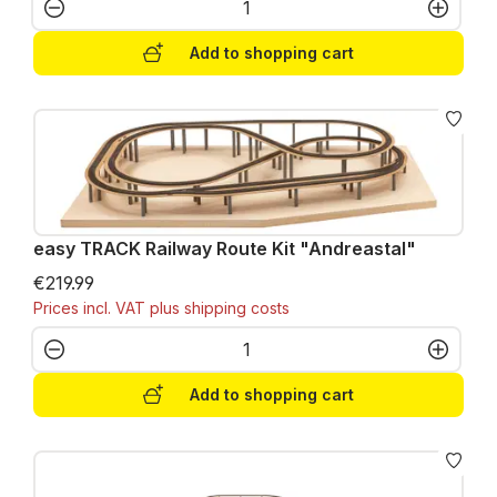
Product Quantity: Enter the desired amo
Add to shopping cart
easy TRACK Railway Route Kit "Andreastal"
€219.99
Prices incl. VAT plus shipping costs
Product Quantity: Enter the desired amo
Add to shopping cart