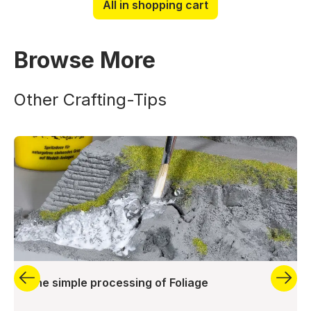
All in shopping cart
Browse More
Other Crafting-Tips
The simple processing of Foliage