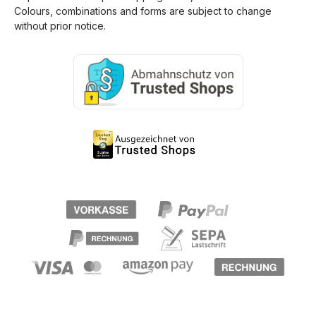
Colours, combinations and forms are subject to change
without prior notice.