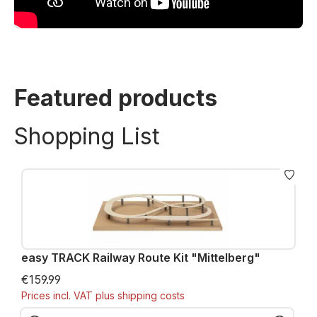
Featured products
Shopping List
easy TRACK Railway Route Kit "Mittelberg"
€159.99
Prices incl. VAT plus shipping costs