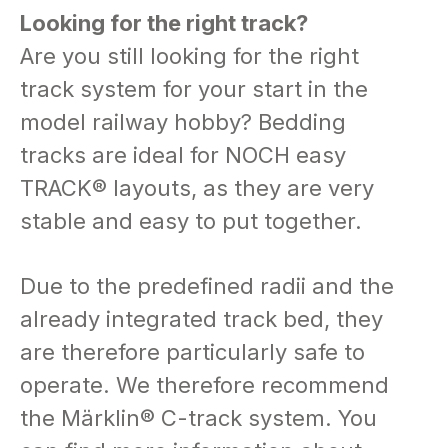
Looking for the right track? ​​​​​​​
Are you still looking for the right
track system for your start in the
model railway hobby? Bedding
tracks are ideal for NOCH easy
TRACK® layouts, as they are very
stable and easy to put together.
Due to the predefined radii and the
already integrated track bed, they
are therefore particularly safe to
operate. We therefore recommend
the Märklin® C-track system. You