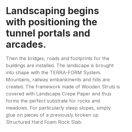
Landscaping begins
with positioning the
tunnel portals and
arcades.
Then the bridges, roads and footprints for the
buildings are installed. The landscape is brought
into shape with the TERRA-FORM System.
Mountains, railway embankments and hills are
created. The framework made of Wooden Struts is
covered with Landscape Crepe Paper and thus
forms the perfect substrate for rocks and
meadows. For particularly steep slopes, simply
glue on pieces of a previously broken up
Structured Hard Foam Rock Slab.