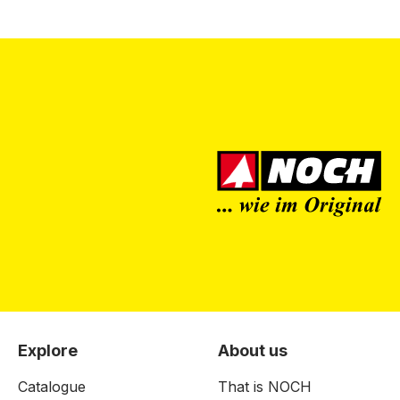
Explore
About us
Catalogue
That is NOCH