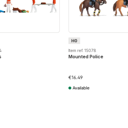
H0
4
Item ref. 15078
s
Mounted Police
€16.49
Available
T plus shipping costs
Prices incl. VAT plus shipping costs