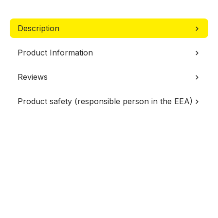
Description
Product Information
Reviews
Product safety (responsible person in the EEA)