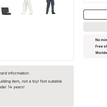
No min
Free s
Worldw
zard information
lding item, not a toy! Not suitable
nder 14 years!