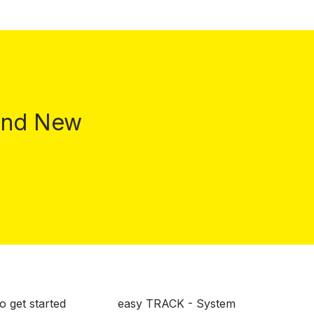
 and New
o get started
easy TRACK - System