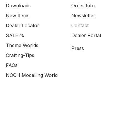
Downloads
Order Info
New Items
Newsletter
Dealer Locator
Contact
SALE %
Dealer Portal
Theme Worlds
Press
Crafting-Tips
FAQs
NOCH Modelling World