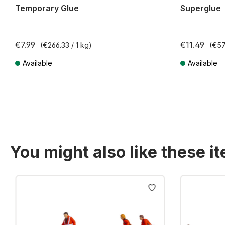
Temporary Glue
Superglue
€7.99
€11.49
(€266.33 / 1 kg)
(€57
Available
Available
Prices incl. VAT plus shipping costs
Prices incl. VA
You might also like these i
Skip product gallery