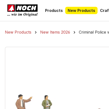
search
Skip to main navigation
Products
New Products
Craf
New Products
New Items 2026
Criminal Police 
Skip image gallery