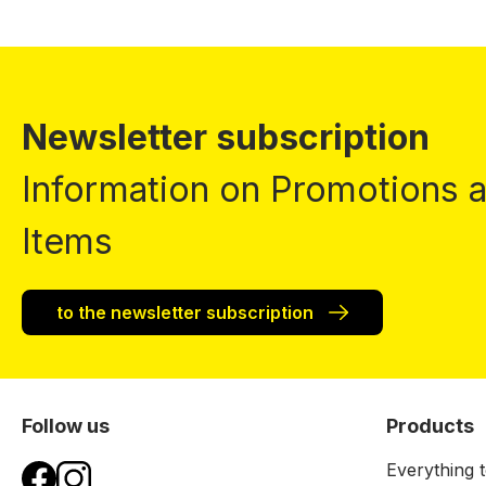
Newsletter subscription
Information on Promotions
Items
to the newsletter subscription
Follow us
Products
Everything t