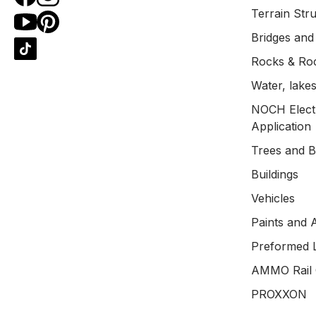
Terrain Str
Bridges and
Rocks & Ro
Water, lakes
NOCH Electr
Application
Trees and 
Buildings
Vehicles
Paints and 
Preformed 
AMMO Rail 
PROXXON