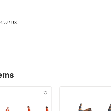
4.50 / 1 kg)
T plus shipping costs
tems