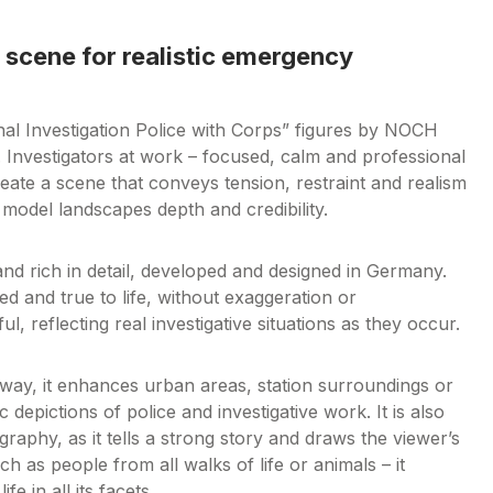
 scene for realistic emergency
l Investigation Police with Corps” figures by NOCH
. Investigators at work – focused, calm and professional
reate a scene that conveys tension, restraint and realism
e model landscapes depth and credibility.
and rich in detail, developed and designed in Germany.
d and true to life, without exaggeration or
, reflecting real investigative situations as they occur.
ilway, it enhances urban areas, station surroundings or
c depictions of police and investigative work. It is also
raphy, as it tells a strong story and draws the viewer’s
 as people from all walks of life or animals – it
e in all its facets.