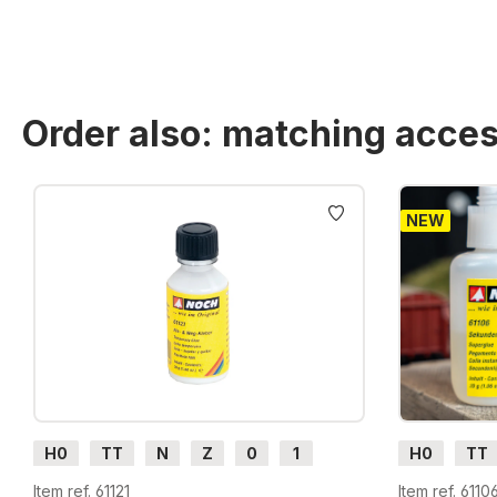
Order also: matching acces
Skip product gallery
NEW
H0
TT
N
Z
0
1
H0
TT
G
H0m
H0e
G
H0m
Item ref. 61121
Item ref. 6110