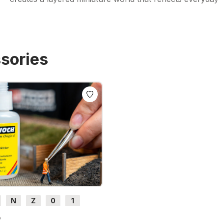
sories
N
Z
0
1
H0e
6