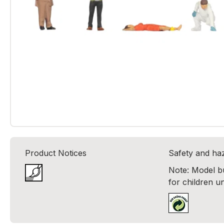
Product Notices
Safety and ha
Note: Model bui
for children u