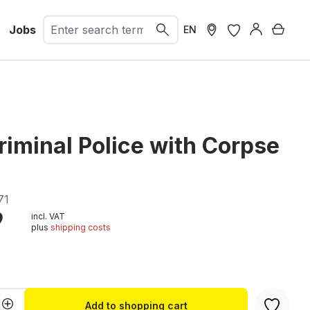
Jobs
Shopp
EN
riminal Police with Corpse
71
9
incl. VAT
plus
shipping costs
t
Quantity: Enter the desired amount or u
Add to shopping cart