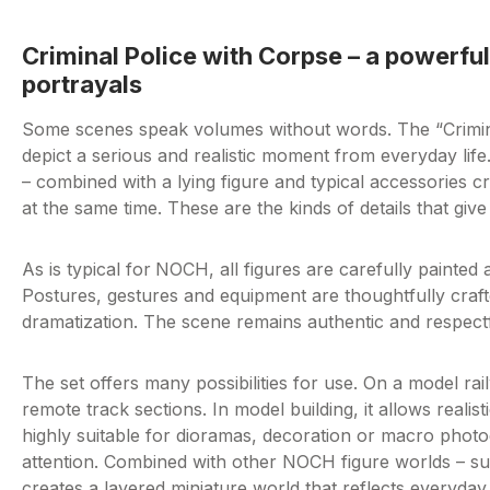
Criminal Police with Corpse – a powerful
portrayals
Some scenes speak volumes without words. The “Crimina
depict a serious and realistic moment from everyday life
– combined with a lying figure and typical accessories c
at the same time. These are the kinds of details that giv
As is typical for
NOCH, all figures are carefully painted 
Postures, gestures and equipment are thoughtfully crafte
dramatization. The scene remains authentic and respectful
The set offers many possibilities for use. On a model ra
remote track sections. In model building, it allows realisti
highly suitable for dioramas, decoration or macro photog
attention. Combined with other NOCH figure worlds – such
creates a layered miniature world that reflects everyday lif