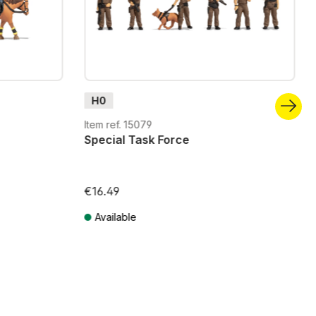
H0
Item ref. 15079
Special Task Force
€16.49
Available
Prices incl. VAT plus shipping costs