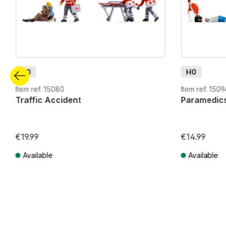
H0
H0
Item ref. 15080
Item ref. 1509
Traffic Accident
Paramedic
€19.99
€14.99
Available
Available
Prices incl. VAT plus shipping costs
Prices incl. VA