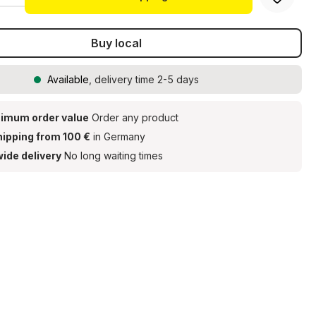
Buy local
Available
, delivery time 2-5 days
imum order value
Order any product
hipping from 100 €
in Germany
ide delivery
No long waiting times