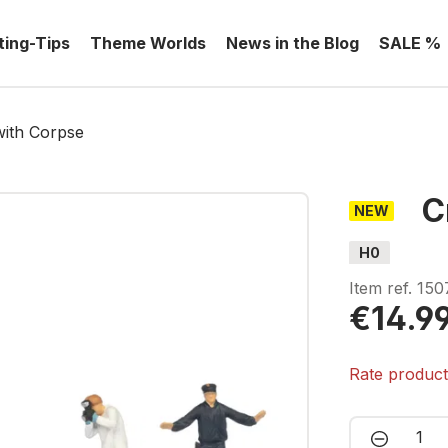
ting-Tips
Theme Worlds
News in the Blog
SALE %
with Corpse
C
NEW
H0
Item ref.
150
€14.9
Rate produc
Product 