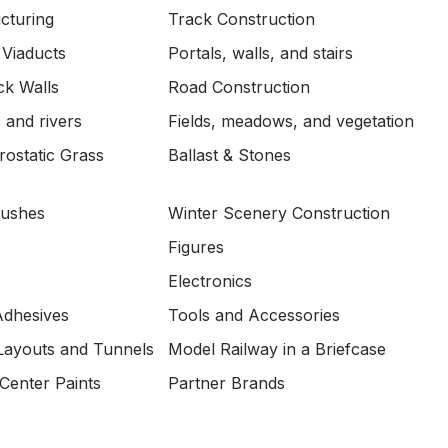
ucturing
Track Construction
 Viaducts
Portals, walls, and stairs
ck Walls
Road Construction
 and rivers
Fields, meadows, and vegetation
ostatic Grass
Ballast & Stones
Bushes
Winter Scenery Construction
Figures
Electronics
Adhesives
Tools and Accessories
Layouts and Tunnels
Model Railway in a Briefcase
Center Paints
Partner Brands