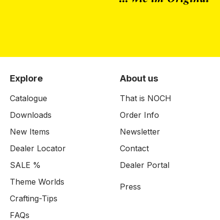
Explore
About us
Catalogue
That is NOCH
Downloads
Order Info
New Items
Newsletter
Dealer Locator
Contact
SALE %
Dealer Portal
Theme Worlds
Press
Crafting-Tips
FAQs