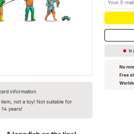
In
No min
Free s
Worldw
zard information
item, not a toy! Not suitable for
 14 years!