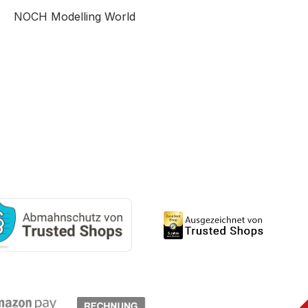
NOCH Modelling World