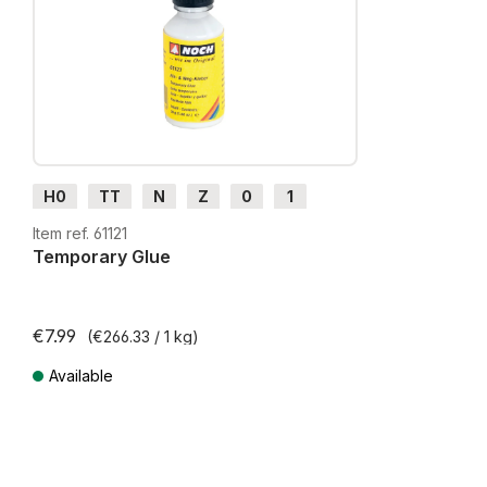
H0
TT
N
Z
0
1
G
H0m
H0e
Item ref. 61121
Temporary Glue
€7.99
(€266.33 / 1 kg)
Available
Prices incl. VAT plus shipping costs