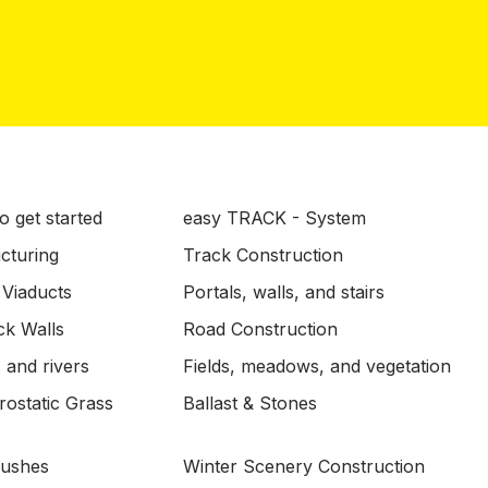
o get started
easy TRACK - System
ucturing
Track Construction
 Viaducts
Portals, walls, and stairs
ck Walls
Road Construction
 and rivers
Fields, meadows, and vegetation
ostatic Grass
Ballast & Stones
Bushes
Winter Scenery Construction