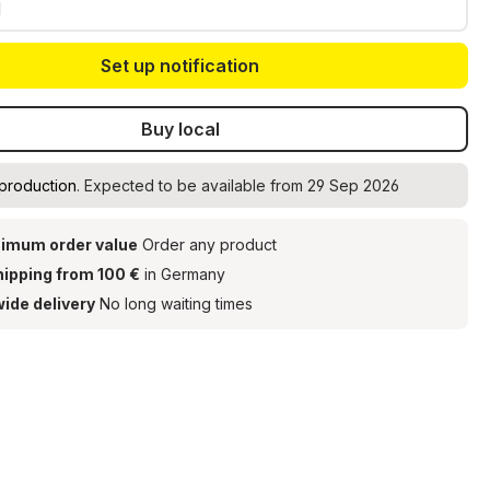
Set up notification
Buy local
 production
. Expected to be available from 29 Sep 2026
imum order value
Order any product
hipping from 100 €
in Germany
ide delivery
No long waiting times