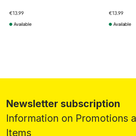
€13.99
€13.99
Available
Available
Prices incl. VAT plus shipping costs
Prices incl. VA
Newsletter subscription
Information on Promotions
Items