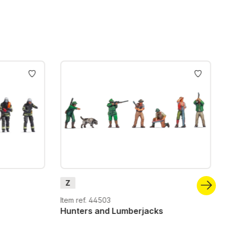
Z
Item ref. 44503
Hunters and Lumberjacks