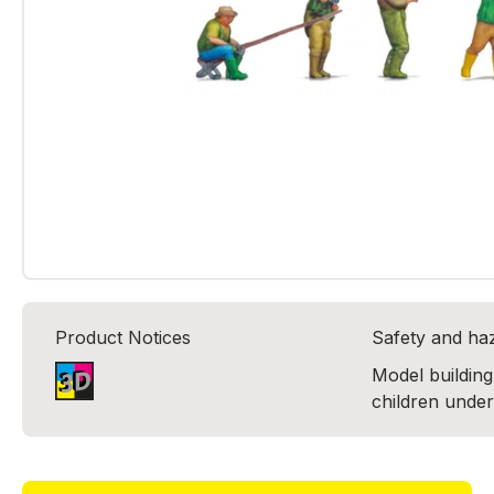
Product Notices
Safety and ha
Model building 
children under