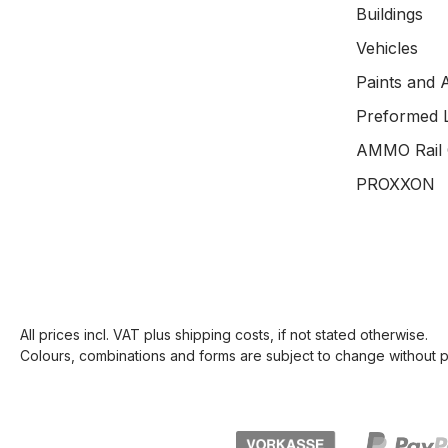
Buildings
Vehicles
Paints and 
Preformed 
AMMO Rail 
PROXXON
All prices incl. VAT plus
shipping costs
, if not stated otherwise.
Colours, combinations and forms are subject to change without pr