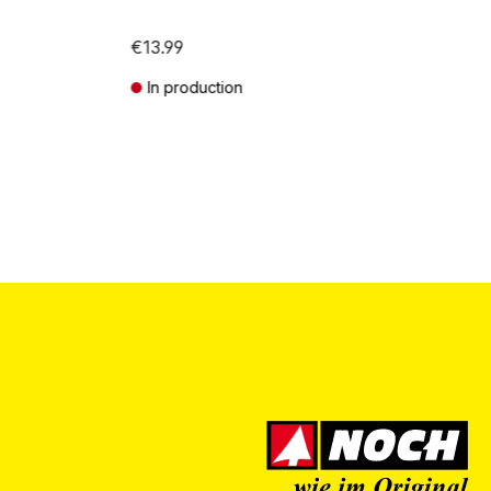
€13.99
In production
Prices incl. VAT plus shipping costs