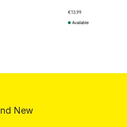
€13.99
Available
T plus shipping costs
Prices incl. VAT plus shipping costs
 and New