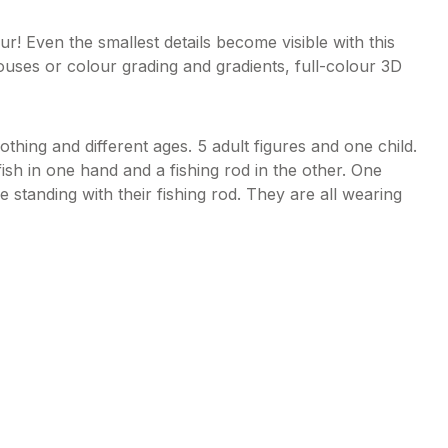
 Even the smallest details become visible with this
ouses or colour grading and gradients, full-colour 3D
lothing and different ages. 5 adult figures and one child.
fish in one hand and a fishing rod in the other. One
re standing with their fishing rod. They are all wearing