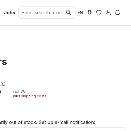
Jobs
Shopp
EN
rs
33
9
incl. VAT
plus
shipping costs
t
ily out of stock. Set up e-mail notification: