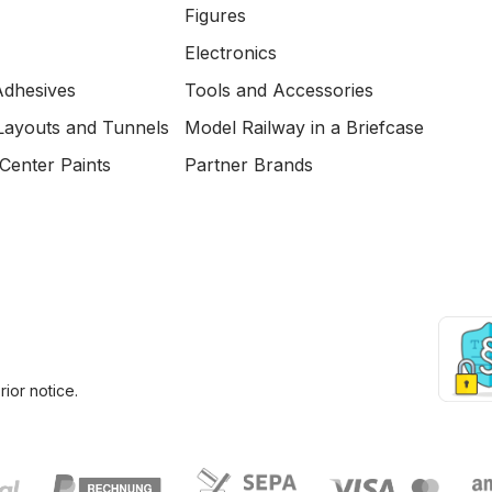
Figures
Electronics
Adhesives
Tools and Accessories
Layouts and Tunnels
Model Railway in a Briefcase
Center Paints
Partner Brands
ior notice.