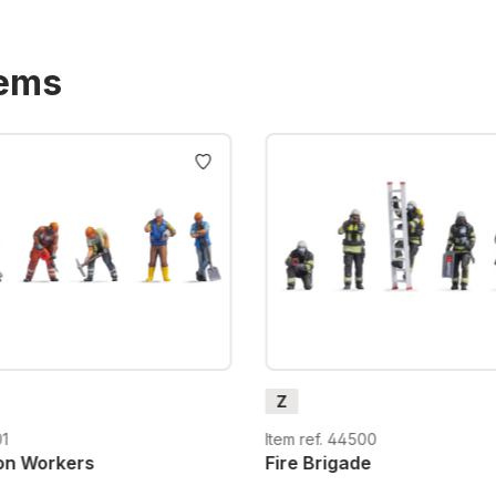
tems
Z
01
Item ref. 44500
on Workers
Fire Brigade