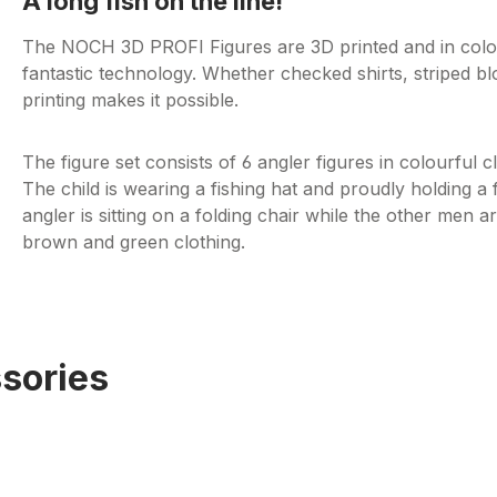
A long fish on the line!
The NOCH 3D PROFI Figures are 3D printed and in colour!
fantastic technology. Whether checked shirts, striped bl
printing makes it possible.
The figure set consists of 6 angler figures in colourful c
The child is wearing a fishing hat and proudly holding a 
angler is sitting on a folding chair while the other men a
brown and green clothing.
sories