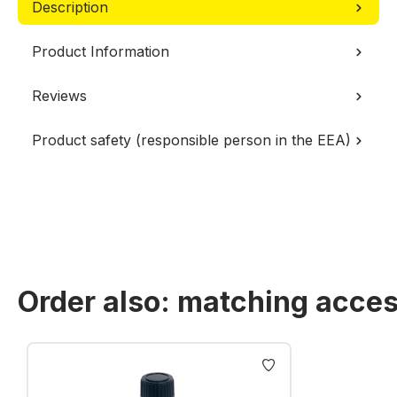
Description
Product Information
Reviews
Product safety (responsible person in the EEA)
Order also: matching acces
Skip product gallery