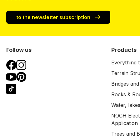
to the newsletter subscription
Follow us
Products
Everything t
Terrain Str
Bridges and
Rocks & Ro
Water, lakes
NOCH Electr
Application
Trees and 