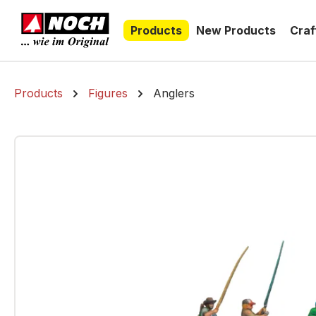
search
Skip to main navigation
Products
New Products
Craf
Products
Figures
Anglers
Skip image gallery