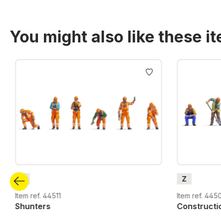
You might also like these i
Skip product gallery
Z
Z
Item ref. 44511
Item ref. 445
Shunters
Constructi