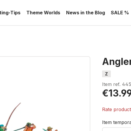
ting-Tips
Theme Worlds
News in the Blog
SALE %
Angle
Z
Item ref.
445
€13.9
Rate produc
Item temporar
Your E-mail