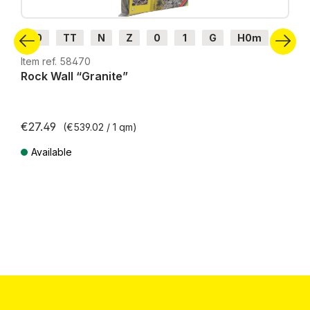
H0
TT
N
Z
0
1
G
H0m
H0e
Item ref. 58470
Rock Wall “Granite”
€27.49
(€539.02 / 1 qm)
Available
Prices incl. VAT plus shipping costs