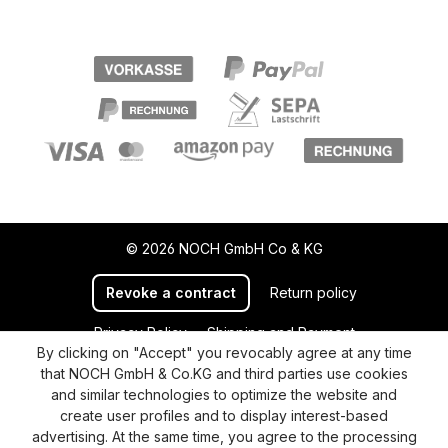
© 2026 NOCH GmbH Co & KG
Revoke a contract
Return policy
Privacy Policy
Shipping and Payment
By clicking on "Accept" you revocably agree at any time
General terms and conditions
Supplier Identification
that NOCH GmbH & Co.KG and third parties use cookies
Cookie-Settings
Barrierefreiheitserklärung
and similar technologies to optimize the website and
create user profiles and to display interest-based
advertising. At the same time, you agree to the processing