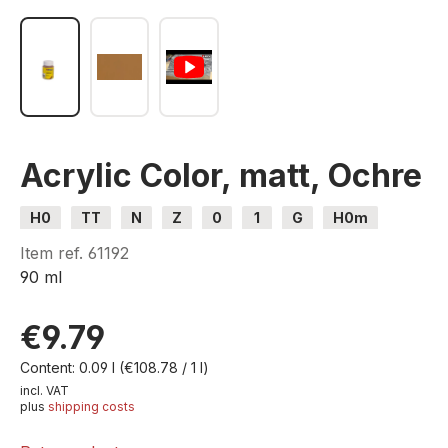
Acrylic Color, matt, Ochre
H0
TT
N
Z
0
1
G
H0m
H0e
Item ref.
61192
90 ml
€9.79
Content:
0.09 l
(€108.78 / 1 l)
incl. VAT
plus
shipping costs