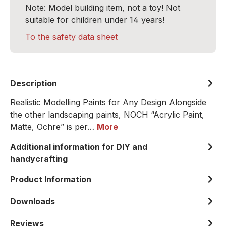
Note: Model building item, not a toy! Not
suitable for children under 14 years!
To the safety data sheet
Description
Realistic Modelling Paints for Any Design Alongside
the other landscaping paints, NOCH “Acrylic Paint,
Matte, Ochre” is per…
More
Additional information for DIY and
handycrafting
Product Information
Downloads
Reviews