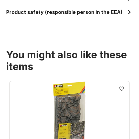
Product safety (responsible person in the EEA)
You might also like these
items
Skip product gallery