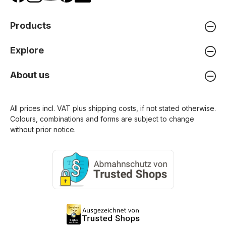
Products
Explore
About us
All prices incl. VAT plus
shipping costs
, if not stated otherwise.
Colours, combinations and forms are subject to change
without prior notice.