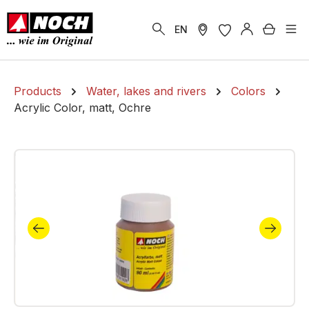
in content
Shoppi
EN
Products
Water, lakes and rivers
Colors
Acrylic Color, matt, Ochre
Skip image gallery