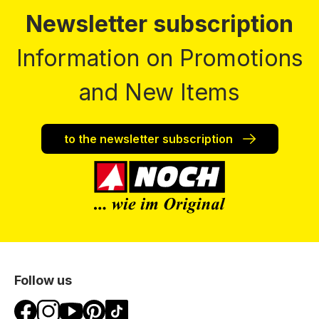
Newsletter subscription
Information on Promotions
and New Items
to the newsletter subscription
Follow us