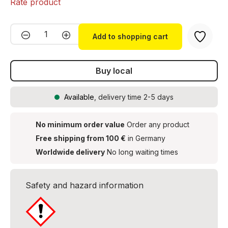
Rate product
Product Quantity: Enter the desired amou
Add to shopping cart
Buy local
Available
, delivery time 2-5 days
No minimum order value
Order any product
Free shipping from 100 €
in Germany
Worldwide delivery
No long waiting times
Safety and hazard information