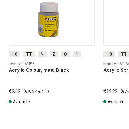
H0
TT
N
Z
0
1
H0
TT
G
H0m
H0e
G
H0m
Item ref. 61197
Item ref. 6117
Acrylic Colour, matt, Black
Acrylic Spr
€9.49
€14.99
(€105.44 / 1 l)
(€74.
Available
Available
Prices incl. VAT plus shipping costs
Prices incl. VA