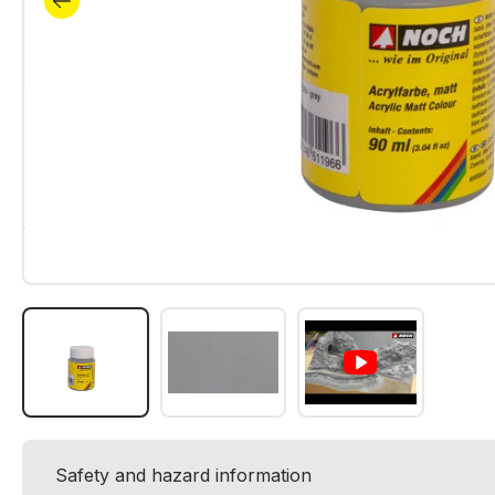
Safety and hazard information