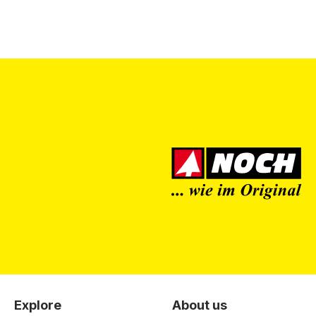
Explore
About us