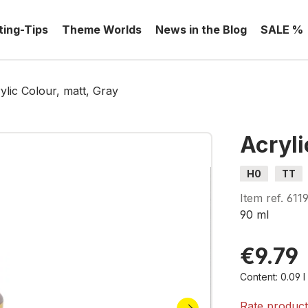
ting-Tips
Theme Worlds
News in the Blog
SALE %
ylic Colour, matt, Gray
Acryli
H0
TT
Item ref.
611
90 ml
€9.79
Content:
0.09 
Rate produc