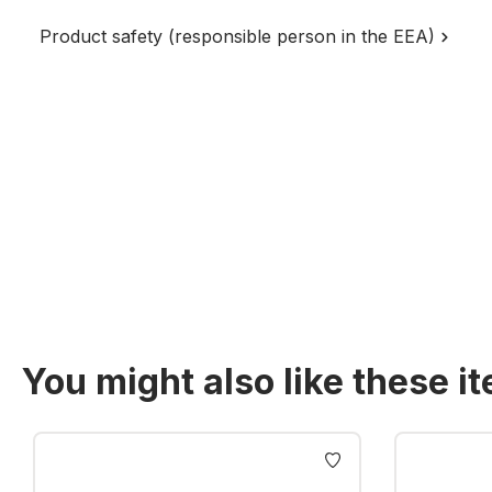
Product safety (responsible person in the EEA)
You might also like these i
Skip product gallery