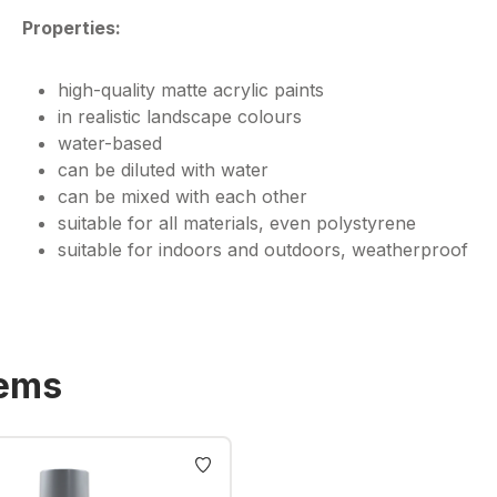
Properties:
high-quality matte acrylic paints
in realistic landscape colours
water-based
can be diluted with water
can be mixed with each other
suitable for all materials, even polystyrene
suitable for indoors and outdoors, weatherproof
tems