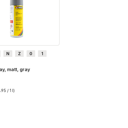
N
Z
0
1
H0e
6
ay, matt, gray
95 / 1 l)
T plus shipping costs