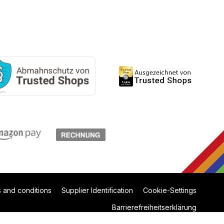
 and conditions
Supplier Identification
Cookie-Settings
Barrierefreiheitserklärung