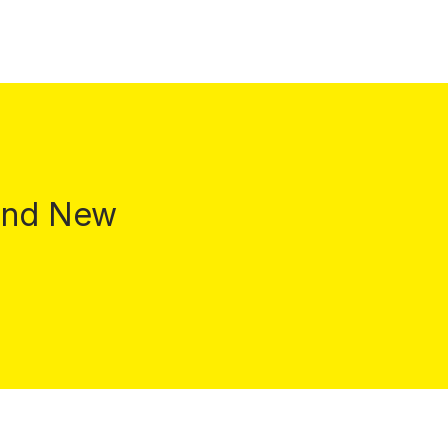
 and New