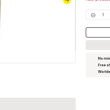
Product 
No min
Free s
Worldw