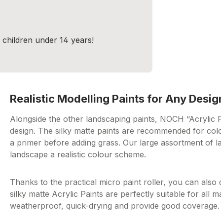
r children under 14 years!
Realistic Modelling Paints for Any Desig
Alongside the other landscaping paints, NOCH “Acrylic Pai
design. The silky matte paints are recommended for colo
a primer before adding grass. Our large assortment of l
landscape a realistic colour scheme.
Thanks to the practical micro paint roller, you can also 
silky matte Acrylic Paints are perfectly suitable for all 
weatherproof, quick-drying and provide good coverage.