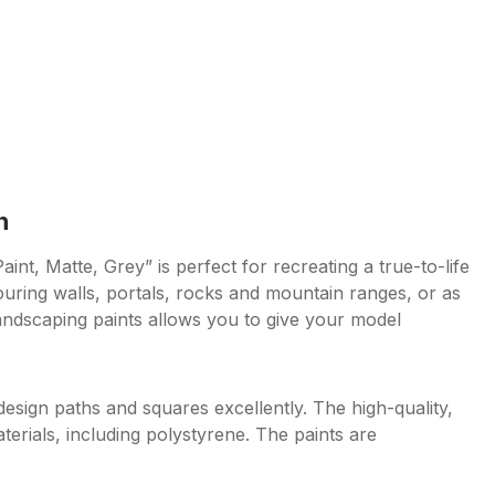
n
nt, Matte, Grey” is perfect for recreating a true-to-life
uring walls, portals, rocks and mountain ranges, or as
andscaping paints allows you to give your model
design paths and squares excellently. The high-quality,
materials, including polystyrene. The paints are