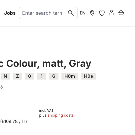
Jobs
Shopp
EN
c Colour, matt, Gray
N
Z
0
1
G
H0m
H0e
96
incl. VAT
plus
shipping costs
l
(€108.78 / 1 l)
t