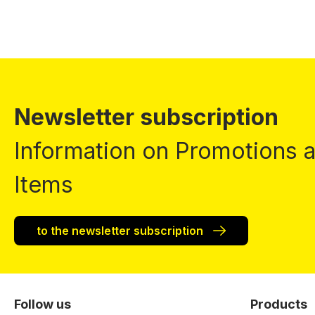
Newsletter subscription
Information on Promotions
Items
to the newsletter subscription
Follow us
Products