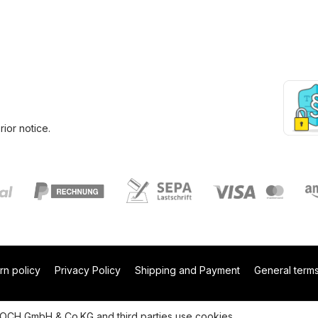
ior notice.
rn policy
Privacy Policy
Shipping and Payment
General terms
 NOCH GmbH & Co.KG and third parties use cookies