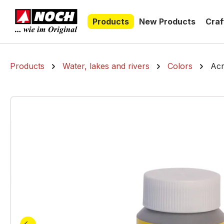
search
Skip to main navigation
Products
New Products
Craf
Products
Water, lakes and rivers
Colors
Acr
Skip image gallery