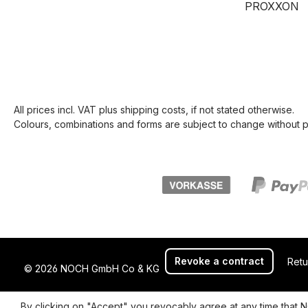
PROXXON
All prices incl. VAT plus
shipping costs
, if not stated otherwise.
Colours, combinations and forms are subject to change without pr
Revoke a contract
Retu
© 2026 NOCH GmbH Co & KG
By clicking on "Accept" you revocably agree at any time that