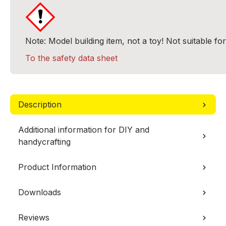
Note: Model building item, not a toy! Not suitable fo
To the safety data sheet
Description
Additional information for DIY and
handycrafting
Product Information
Downloads
Reviews