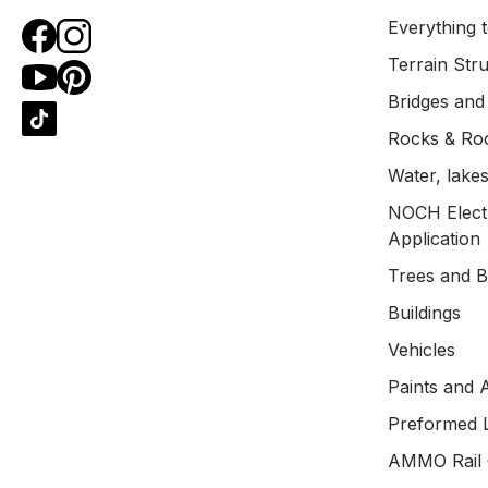
Everything t
Terrain Str
Bridges and
Rocks & Ro
Water, lakes
NOCH Electr
Application
Trees and 
Buildings
Vehicles
Paints and 
Preformed 
AMMO Rail 