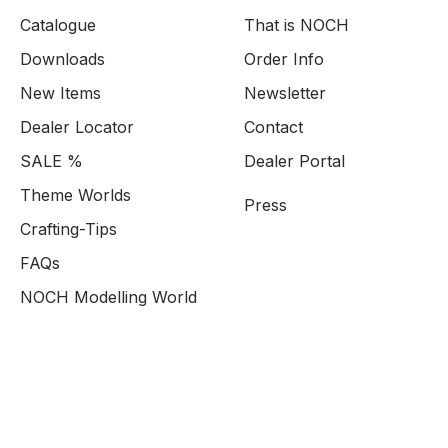
Catalogue
That is NOCH
Downloads
Order Info
New Items
Newsletter
Dealer Locator
Contact
SALE %
Dealer Portal
Theme Worlds
Press
Crafting-Tips
FAQs
NOCH Modelling World