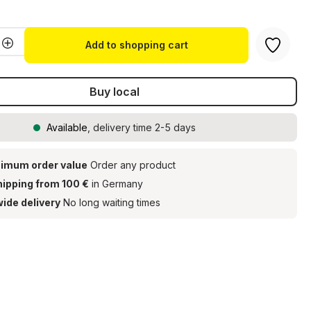
Quantity: Enter the desired amount or u
Add to shopping cart
Buy local
Available
, delivery time 2-5 days
imum order value
Order any product
hipping from 100 €
in Germany
ide delivery
No long waiting times