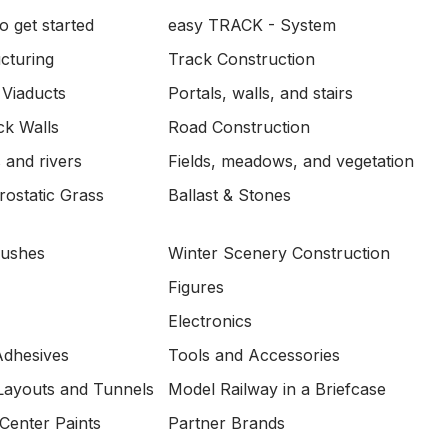
o get started
easy TRACK - System
ucturing
Track Construction
 Viaducts
Portals, walls, and stairs
ck Walls
Road Construction
 and rivers
Fields, meadows, and vegetation
ostatic Grass
Ballast & Stones
Bushes
Winter Scenery Construction
Figures
Electronics
Adhesives
Tools and Accessories
Layouts and Tunnels
Model Railway in a Briefcase
Center Paints
Partner Brands