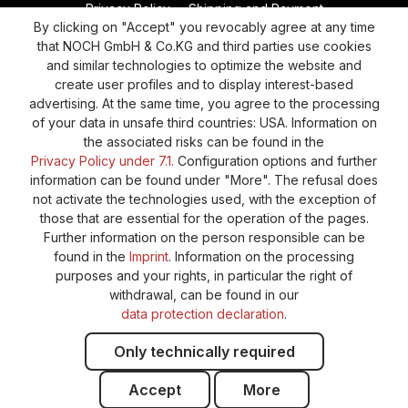
Privacy Policy
Shipping and Payment
By clicking on "Accept" you revocably agree at any time
General terms and conditions
Supplier Identification
that NOCH GmbH & Co.KG and third parties use cookies
Cookie-Settings
Barrierefreiheitserklärung
and similar technologies to optimize the website and
create user profiles and to display interest-based
advertising. At the same time, you agree to the processing
of your data in unsafe third countries: USA. Information on
the associated risks can be found in the
Privacy Policy under 7.1.
Configuration options and further
information can be found under "More". The refusal does
not activate the technologies used, with the exception of
those that are essential for the operation of the pages.
Further information on the person responsible can be
found in the
Imprint
. Information on the processing
purposes and your rights, in particular the right of
withdrawal, can be found in our
data protection declaration
.
Only technically required
Accept
More