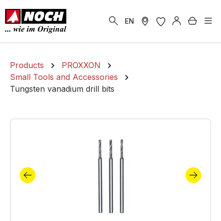
in content
Shoppi
EN
Products
PROXXON
Small Tools and Accessories
Tungsten vanadium drill bits
Skip image gallery