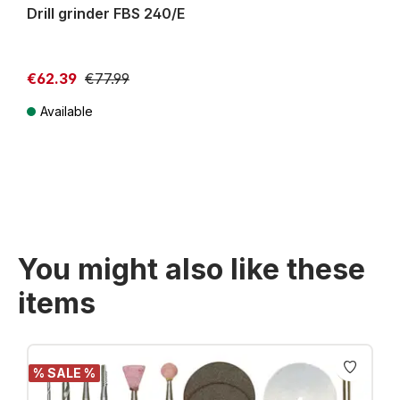
Drill grinder FBS 240/E
€62.39
€77.99
Available
Prices incl. VAT plus shipping costs
You might also like these
items
Skip product gallery
% SALE %