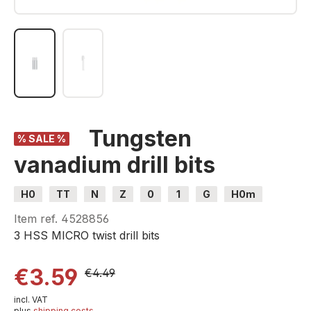
Tungsten
% SALE %
vanadium drill bits
H0
TT
N
Z
0
1
G
H0m
H0e
Item ref.
4528856
3 HSS MICRO twist drill bits
€3.59
€4.49
incl. VAT
plus
shipping costs