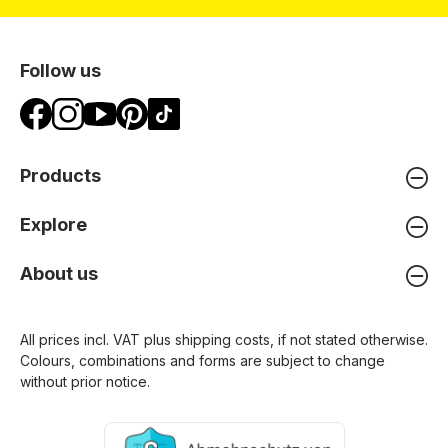
Follow us
Products
Explore
About us
All prices incl. VAT plus
shipping costs
, if not stated otherwise.
Colours, combinations and forms are subject to change
without prior notice.