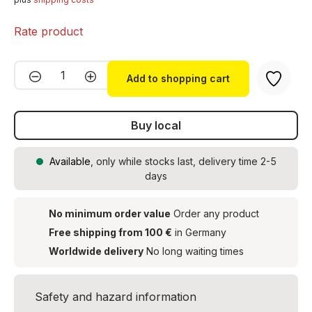
Rate product
Product Quantity: Enter the desired amou
Add to shopping cart
Buy local
Available
, only while stocks last, delivery time 2-5
days
No minimum order value
Order any product
Free shipping from 100 €
in Germany
Worldwide delivery
No long waiting times
Safety and hazard information