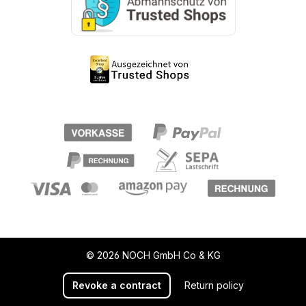
© 2026 NOCH GmbH Co & KG
Revoke a contract
Return policy