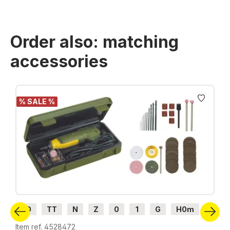
Order also: matching
accessories
Skip product gallery
% SALE %
H0
TT
N
Z
0
1
G
H0m
H0e
Item ref. 4528472