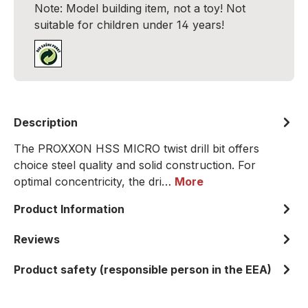
Note: Model building item, not a toy! Not
suitable for children under 14 years!
Description
The PROXXON HSS MICRO twist drill bit offers
choice steel quality and solid construction. For
optimal concentricity, the dri…
More
Product Information
Reviews
Product safety (responsible person in the EEA)