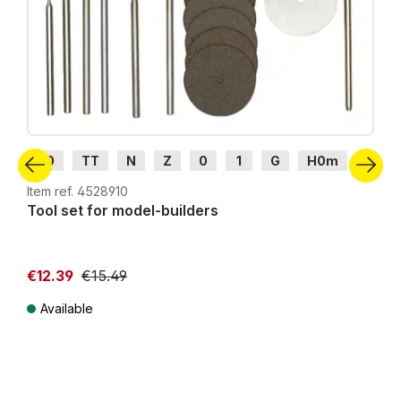
H0
TT
N
Z
0
1
G
H0m
H0e
Item ref. 4528910
Tool set for model-builders
€12.39
€15.49
Available
Prices incl. VAT plus shipping costs