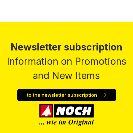
Newsletter subscription
Information on Promotions
and New Items
to the newsletter subscription