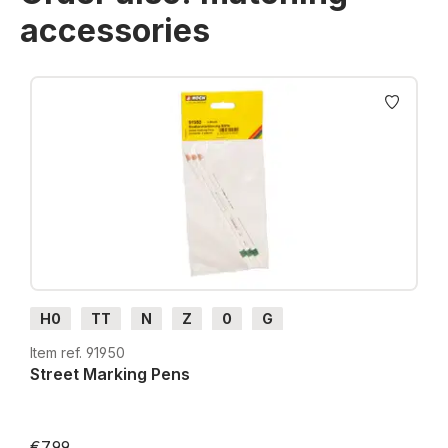
accessories
Skip product gallery
H0
TT
N
Z
0
G
Item ref. 91950
Street Marking Pens
€7.99