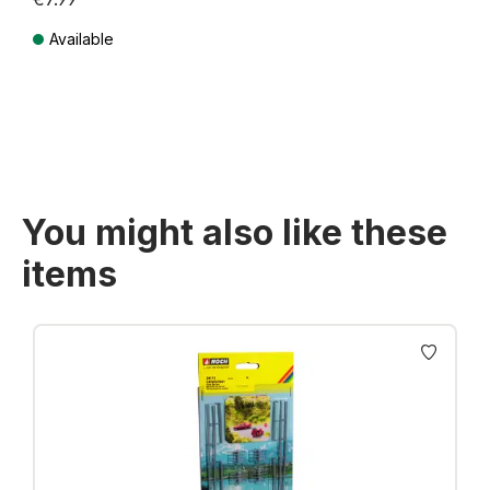
Available
Prices incl. VAT plus shipping costs
You might also like these
items
Skip product gallery