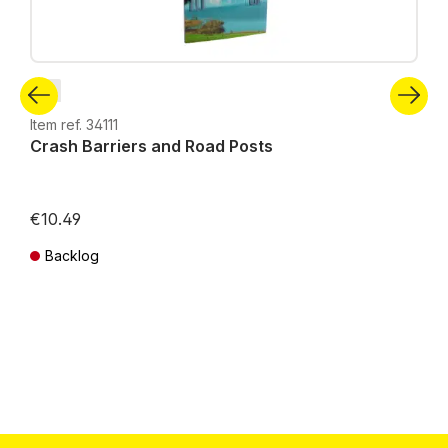
N
Item ref. 34111
Crash Barriers and Road Posts
€10.49
Backlog
Prices incl. VAT plus shipping costs