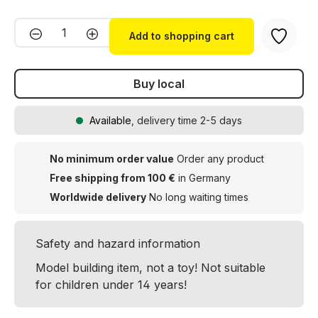
Product Quantity: Enter the desired amou
Add to shopping cart
Buy local
Available
, delivery time 2-5 days
No minimum order value
Order any product
Free shipping from 100 €
in Germany
Worldwide delivery
No long waiting times
Safety and hazard information
Model building item, not a toy! Not suitable
for children under 14 years!