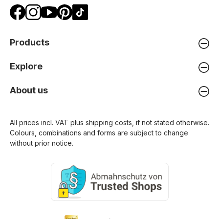
Products
Explore
About us
All prices incl. VAT plus
shipping costs
, if not stated otherwise.
Colours, combinations and forms are subject to change
without prior notice.