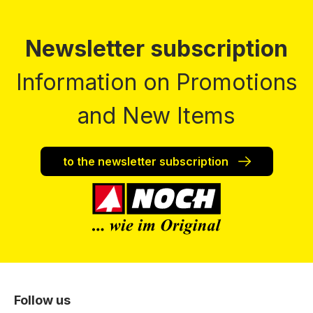
Newsletter subscription
Information on Promotions
and New Items
to the newsletter subscription
Follow us