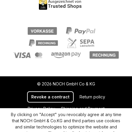
© 2026 NOCH GmbH Co & KG
Revoke a contract
Return policy
Privacy Policy
Shipping and Payment
By clicking on "Accept" you revocably agree at any time
General terms and conditions
Supplier Identification
that NOCH GmbH & Co.KG and third parties use cookies
Cookie-Settings
Barrierefreiheitserklärung
and similar technologies to optimize the website and