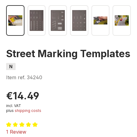
Street Marking Templates
N
Item ref.
34240
€14.49
incl. VAT
plus
shipping costs
Average rating of 5 out of 5 stars
1 Review