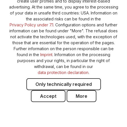
create user profiles and to display interest-based
advertising. At the same time, you agree to the processing
of your data in unsafe third countries: USA. Information on
the associated risks can be found in the
Privacy Policy under 7.1.
Configuration options and further
information can be found under "More". The refusal does
not activate the technologies used, with the exception of
those that are essential for the operation of the pages.
Further information on the person responsible can be
found in the
Imprint
. Information on the processing
purposes and your rights, in particular the right of
withdrawal, can be found in our
data protection declaration
.
Only technically required
Accept
More