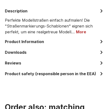
Description
Perfekte Modellstraßen einfach aufmalen! Die
"Straßenmarkierungs-Schablonen" eignen sich
perfekt, um eine realgetreue Modell…
More
Product Information
Downloads
Reviews
Product safety (responsible person in the EEA)
Order also: matching