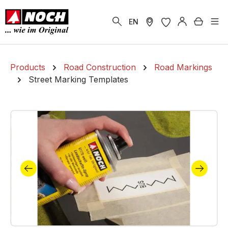
in content
Shoppi
EN
Products
Road Construction
Road Markings
Street Marking Templates
Skip image gallery