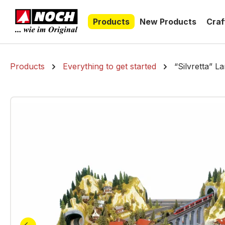
search
Skip to main navigation
Products
New Products
Craf
Products
Everything to get started
“Silvretta” L
Skip image gallery