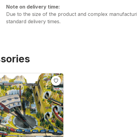
Note on delivery time:
Due to the size of the product and complex manufacturi
standard delivery times.
sories