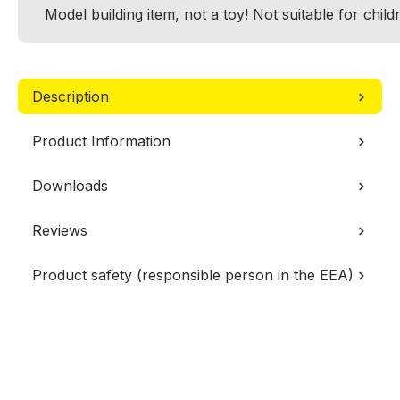
Model building item, not a toy! Not suitable for chil
Description
Product Information
Downloads
Reviews
Product safety (responsible person in the EEA)