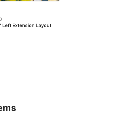
20
 Left Extension Layout
T plus shipping costs
tems