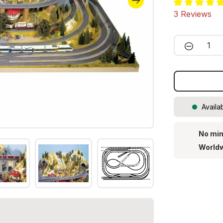
Average ratin
3 Reviews
Product 
Availa
No min
Worldw