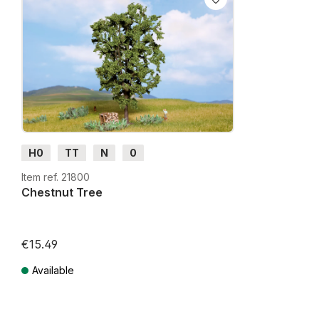
H0
TT
N
0
Item ref. 21800
Chestnut Tree
€15.49
Available
Prices incl. VAT plus shipping costs