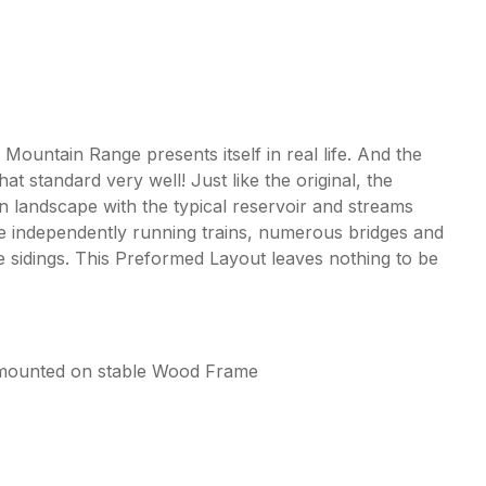
a Mountain Range presents itself in real life. And the
t standard very well! Just like the original, the
n landscape with the typical reservoir and streams
ee independently running trains, numerous bridges and
age sidings. This Preformed Layout leaves nothing to be
, mounted on stable Wood Frame