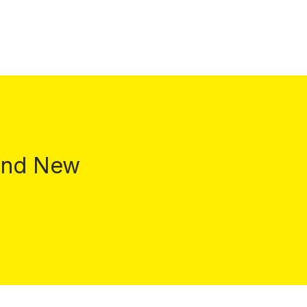
 and New