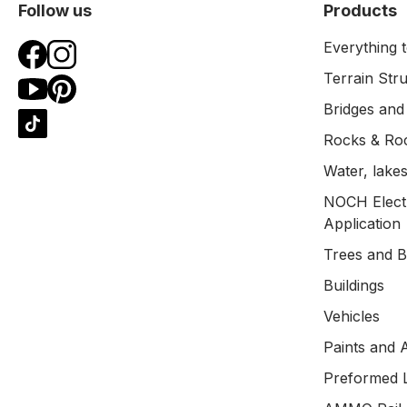
Follow us
Products
Everything t
Terrain Str
Bridges and
Rocks & Ro
Water, lakes
NOCH Electr
Application
Trees and 
Buildings
Vehicles
Paints and 
Preformed 