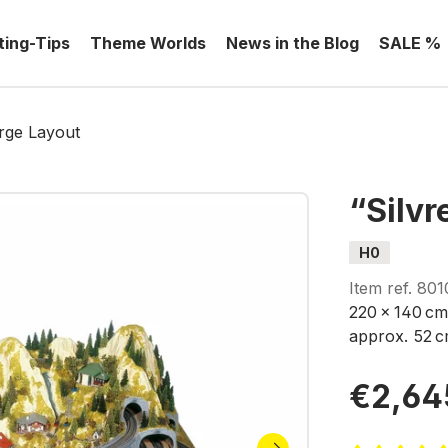
ting-Tips
Theme Worlds
News in the Blog
SALE %
arge Layout
“Silvr
H0
Item ref.
801
220 x 140 cm
approx. 52 c
€2,64