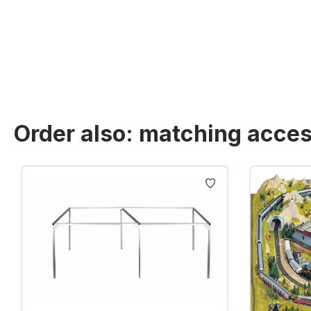
Order also: matching acces
Skip product gallery