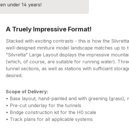
dren under 14 years!
A Truely Impressive Format!
Stacked with exciting contrasts - this is how the Silvrett
well-designed miniture model landscape matches up to tha
“Silvretta” Large Layout displays the impressive mountai
(which, of course, are suitable for running water). Thr
tunnel sections, as well as stations with sufficiant stor
desired.
Scope of Delivery:
• Base layout, hand-painted and with greening (grass)
• Pre-cut underlay for the tunnels
• Bridge construction kit for the H0 scale
• Track plans for all applicable systems