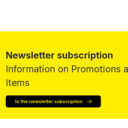
Newsletter subscription
Information on Promotions
Items
to the newsletter subscription