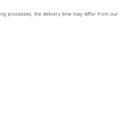
ng processes, the delivery time may differ from our