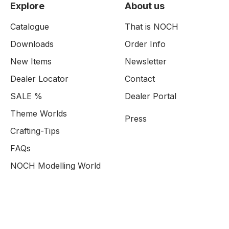
Explore
About us
Catalogue
That is NOCH
Downloads
Order Info
New Items
Newsletter
Dealer Locator
Contact
SALE %
Dealer Portal
Theme Worlds
Press
Crafting-Tips
FAQs
NOCH Modelling World