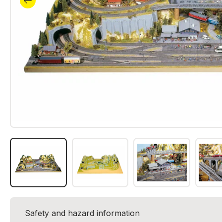
Safety and hazard information