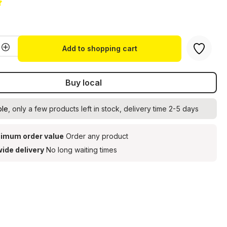
g of 5 out of 5 stars
Quantity: Enter the desired amount or u
Add to shopping cart
Buy local
ble
, only a few products left in stock, delivery time 2-5 days
imum order value
Order any product
ide delivery
No long waiting times