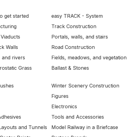
o get started
easy TRACK - System
ucturing
Track Construction
 Viaducts
Portals, walls, and stairs
ck Walls
Road Construction
 and rivers
Fields, meadows, and vegetation
ostatic Grass
Ballast & Stones
Bushes
Winter Scenery Construction
Figures
Electronics
Adhesives
Tools and Accessories
Layouts and Tunnels
Model Railway in a Briefcase