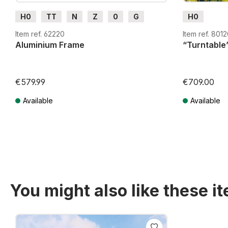
H0
TT
N
Z
0
G
H0
Item ref. 62220
Item ref. 801
Aluminium Frame
“Turntable”
€579.99
€709.00
Available
Available
Prices incl. VAT plus shipping costs
Prices incl. VA
You might also like these i
Skip product gallery