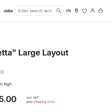
Jobs
Shopp
EN
etta” Large Layout
00
m high
5.00
incl. VAT
plus
shipping costs