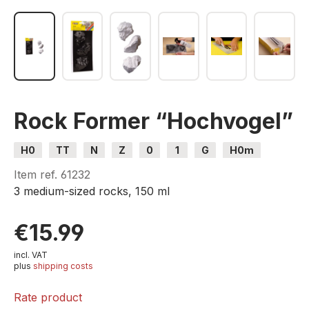
Rock Former “Hochvogel”
H0
TT
N
Z
0
1
G
H0m
H0e
Item ref.
61232
3 medium-sized rocks, 150 ml
€15.99
incl. VAT
plus
shipping costs
Rate product