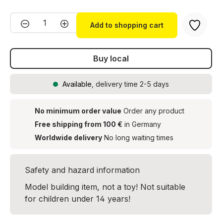
Product Quantity: Enter the desired amou
Add to shopping cart
Buy local
Available
, delivery time 2-5 days
No minimum order value
Order any product
Free shipping from 100 €
in Germany
Worldwide delivery
No long waiting times
Safety and hazard information
Model building item, not a toy! Not suitable
for children under 14 years!