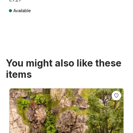
Available
Prices incl. VAT plus shipping costs
You might also like these
items
Skip product gallery