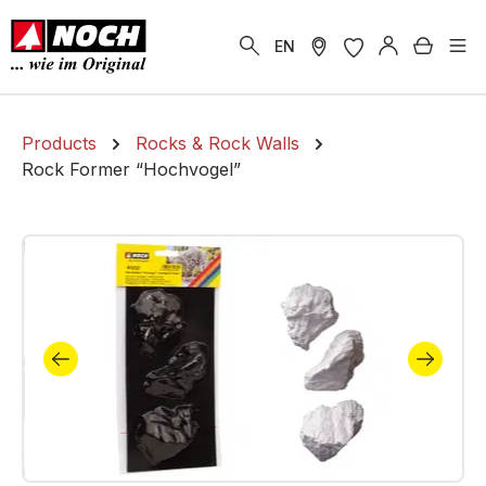
in content
Shoppi
EN
Products
Rocks & Rock Walls
Rock Former “Hochvogel”
Skip image gallery