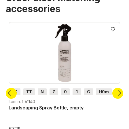
accessories
Skip product gallery
H0
TT
N
Z
0
1
G
H0m
H0e
Item ref. 61140
Landscaping Spray Bottle, empty
€7.29