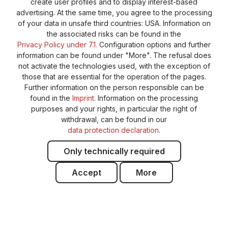
create user profiles and to display interest-based
advertising. At the same time, you agree to the processing
of your data in unsafe third countries: USA. Information on
the associated risks can be found in the
Privacy Policy under 7.1.
Configuration options and further
information can be found under "More". The refusal does
not activate the technologies used, with the exception of
those that are essential for the operation of the pages.
Further information on the person responsible can be
found in the
Imprint
. Information on the processing
purposes and your rights, in particular the right of
withdrawal, can be found in our
data protection declaration
.
Only technically required
Accept
More