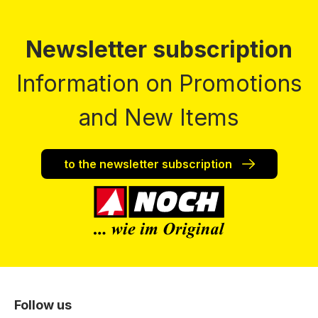
Newsletter subscription
Information on Promotions
and New Items
to the newsletter subscription
Follow us