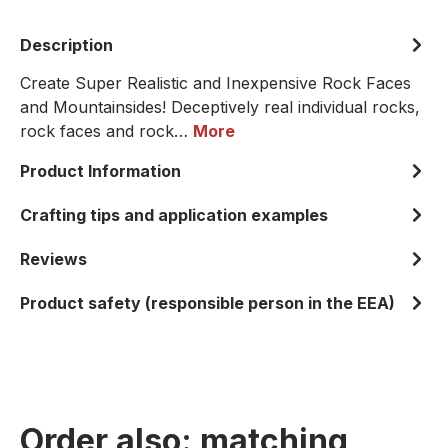
Description
Create Super Realistic and Inexpensive Rock Faces
and Mountainsides! Deceptively real individual rocks,
rock faces and rock…
More
Product Information
Crafting tips and application examples
Reviews
Product safety (responsible person in the EEA)
Order also: matching