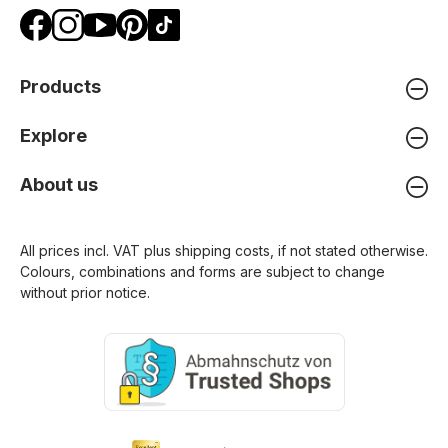
Products
Explore
About us
All prices incl. VAT plus
shipping costs
, if not stated otherwise.
Colours, combinations and forms are subject to change
without prior notice.