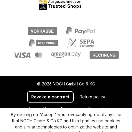
© 2026 NOCH GmbH Co & KG
Revoke a contract
Return policy
Privacy Policy
Shipping and Payment
By clicking on "Accept" you revocably agree at any time
General terms and conditions
Supplier Identification
that NOCH GmbH & Co.KG and third parties use cookies
Cookie-Settings
Barrierefreiheitserklärung
and similar technologies to optimize the website and