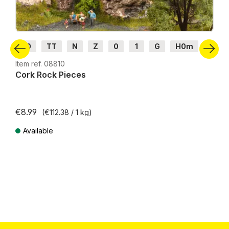
H0
TT
N
Z
0
1
G
H0m
H0e
Item ref. 08810
Cork Rock Pieces
€8.99
(€112.38 / 1 kg)
Available
Prices incl. VAT plus shipping costs