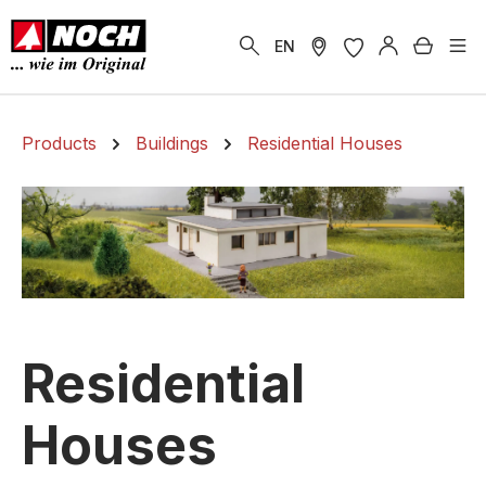
in content
Shoppi
EN
Products
Buildings
Residential Houses
Residential
Houses