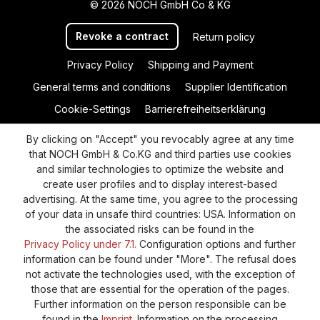
© 2026 NOCH GmbH Co & KG
Revoke a contract
Return policy
Privacy Policy
Shipping and Payment
General terms and conditions
Supplier Identification
Cookie-Settings
Barrierefreiheitserklärung
By clicking on "Accept" you revocably agree at any time
that NOCH GmbH & Co.KG and third parties use cookies
and similar technologies to optimize the website and
create user profiles and to display interest-based
advertising. At the same time, you agree to the processing
of your data in unsafe third countries: USA. Information on
the associated risks can be found in the
Privacy Policy under 7.1.
Configuration options and further
information can be found under "More". The refusal does
not activate the technologies used, with the exception of
those that are essential for the operation of the pages.
Further information on the person responsible can be
found in the
Imprint
. Information on the processing