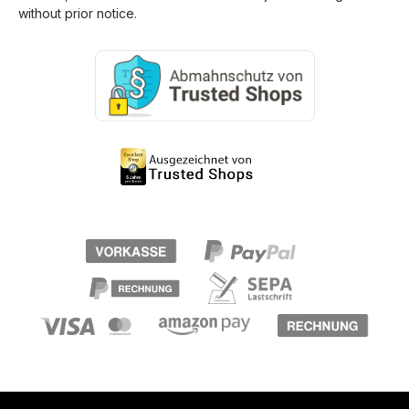
without prior notice.