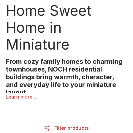
Home Sweet
Home in
Miniature
From cozy family homes to charming
townhouses, NOCH residential
buildings bring warmth, character,
and everyday life to your miniature
layout.
Learn more...
A home is the heart of every world, even in
miniature! With NOCH residential houses, you can
design your layout with warmth, realism, and
attention to detail.
Filter products