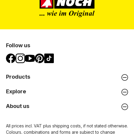
Follow us
Products
Explore
About us
All prices incl. VAT plus
shipping costs
, if not stated otherwise.
Colours, combinations and forms are subject to change