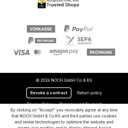
© 2026 NOCH GmbH Co & KG
Revoke a contract
Return policy
Privacy Policy
Shipping and Payment
By clicking on "Accept" you revocably agree at any time
General terms and conditions
Supplier Identification
that NOCH GmbH & Co.KG and third parties use cookies
Cookie-Settings
Barrierefreiheitserklärung
and similar technologies to optimize the website and
create user profiles and to display interest-based