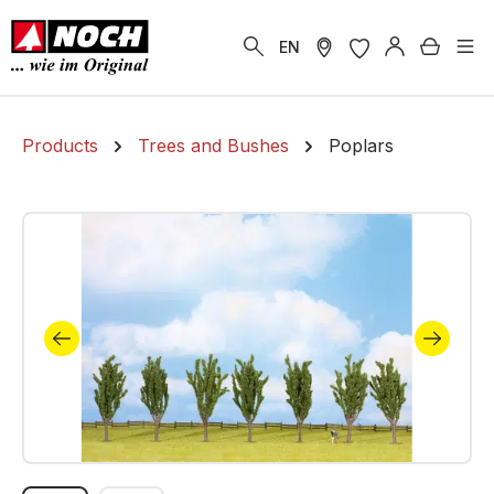
in content
Shoppi
EN
Products
Trees and Bushes
Poplars
Skip image gallery