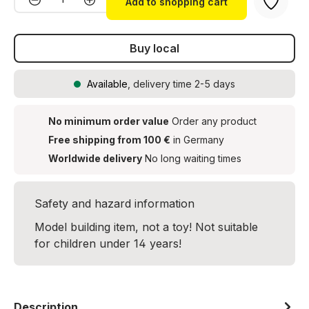
Add to shopping cart
Buy local
Available
, delivery time 2-5 days
No minimum order value
Order any product
Free shipping from 100 €
in Germany
Worldwide delivery
No long waiting times
Safety and hazard information
Model building item, not a toy! Not suitable
for children under 14 years!
Description