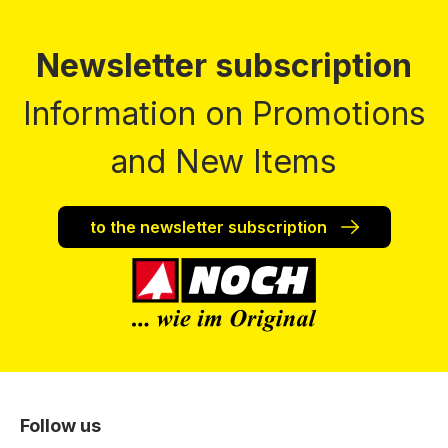
Newsletter subscription
Information on Promotions
and New Items
to the newsletter subscription
Follow us