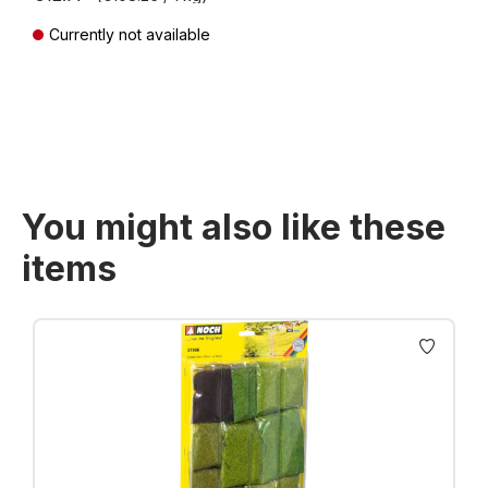
Currently not available
Prices incl. VAT plus shipping costs
You might also like these
items
Skip product gallery