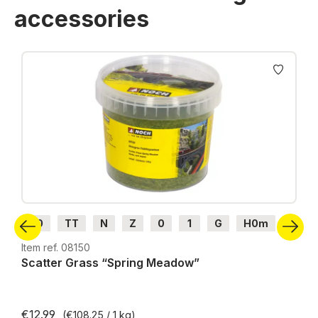
accessories
Skip product gallery
H0
TT
N
Z
0
1
G
H0m
H0e
Item ref. 08150
Scatter Grass “Spring Meadow”
€12.99
(€108.25 / 1 kg)