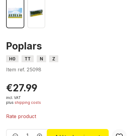
Poplars
H0
TT
N
Z
Item ref.
25098
€27.99
incl. VAT
plus
shipping costs
Rate product
Product Quantity: Enter the desired amou