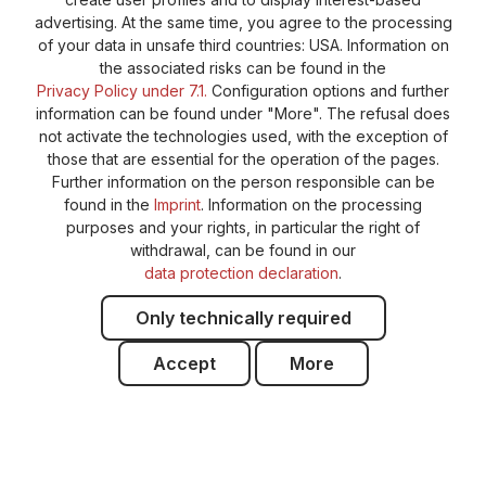
advertising. At the same time, you agree to the processing
of your data in unsafe third countries: USA. Information on
the associated risks can be found in the
Privacy Policy under 7.1.
Configuration options and further
information can be found under "More". The refusal does
not activate the technologies used, with the exception of
those that are essential for the operation of the pages.
Further information on the person responsible can be
found in the
Imprint
. Information on the processing
purposes and your rights, in particular the right of
withdrawal, can be found in our
data protection declaration
.
Only technically required
Accept
More