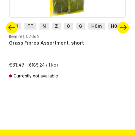
H0
TT
N
Z
0
G
H0m
H0e
Item ref. 07066
Grass Fibres Assortment, short
€31.49
(€185.24 / 1 kg)
Currently not available
Prices incl. VAT plus shipping costs