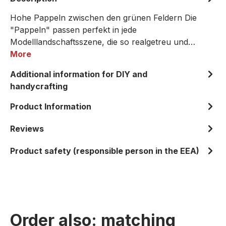
Hohe Pappeln zwischen den grünen Feldern Die
"Pappeln" passen perfekt in jede
Modelllandschaftsszene, die so realgetreu und…
More
Additional information for DIY and
handycrafting
Product Information
Reviews
Product safety (responsible person in the EEA)
Order also: matching