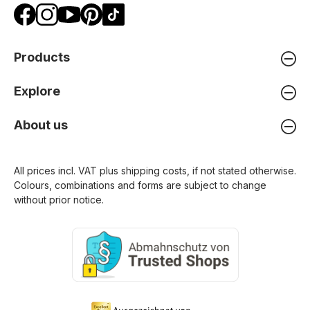
Products
Explore
About us
All prices incl. VAT plus
shipping costs
, if not stated otherwise.
Colours, combinations and forms are subject to change
without prior notice.