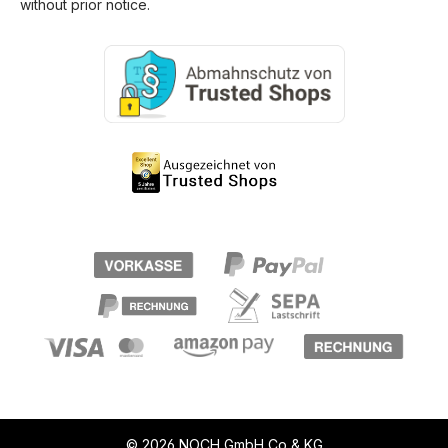
without prior notice.
© 2026 NOCH GmbH Co & KG