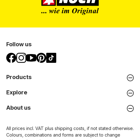
Follow us
Products
Explore
About us
All prices incl. VAT plus
shipping costs
, if not stated otherwise.
Colours, combinations and forms are subject to change