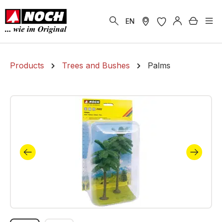
in content
Shoppi
EN
Products
Trees and Bushes
Palms
Skip image gallery