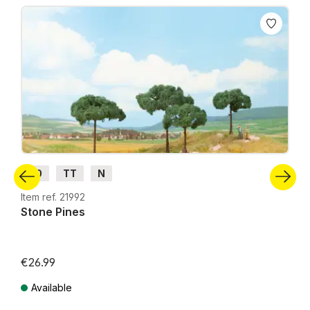
Skip product gallery
H0
TT
N
Item ref. 21992
Stone Pines
€26.99
Available
Prices incl. VAT plus shipping costs