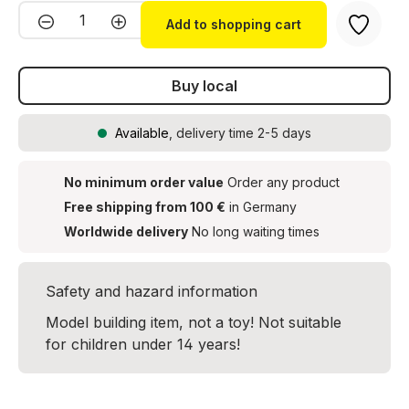
Product Quantity: Enter the desired amou
Add to shopping cart
Buy local
Available
, delivery time 2-5 days
No minimum order value
Order any product
Free shipping from 100 €
in Germany
Worldwide delivery
No long waiting times
Safety and hazard information
Model building item, not a toy! Not suitable
for children under 14 years!