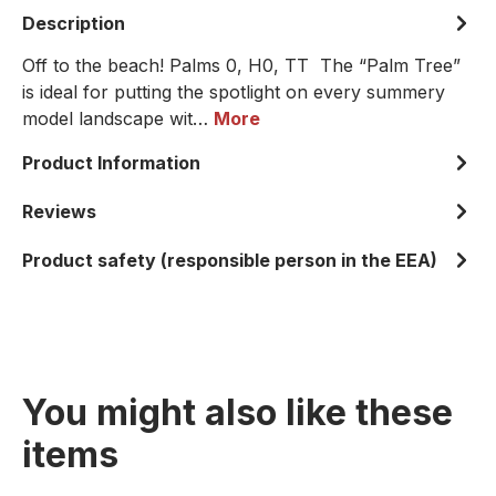
Description
Off to the beach! Palms 0, H0, TT The “Palm Tree”
is ideal for putting the spotlight on every summery
model landscape wit…
More
Product Information
Reviews
Product safety (responsible person in the EEA)
You might also like these
items