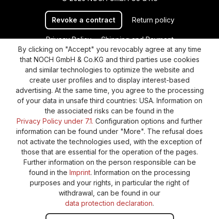
Revoke a contract
Return policy
Privacy Policy
Shipping and Payment
By clicking on "Accept" you revocably agree at any time
General terms and conditions
Supplier Identification
that NOCH GmbH & Co.KG and third parties use cookies
Cookie-Settings
Barrierefreiheitserklärung
and similar technologies to optimize the website and
create user profiles and to display interest-based
advertising. At the same time, you agree to the processing
of your data in unsafe third countries: USA. Information on
the associated risks can be found in the
Privacy Policy under 7.1.
Configuration options and further
information can be found under "More". The refusal does
not activate the technologies used, with the exception of
those that are essential for the operation of the pages.
Further information on the person responsible can be
found in the
Imprint
. Information on the processing
purposes and your rights, in particular the right of
withdrawal, can be found in our
data protection declaration
.