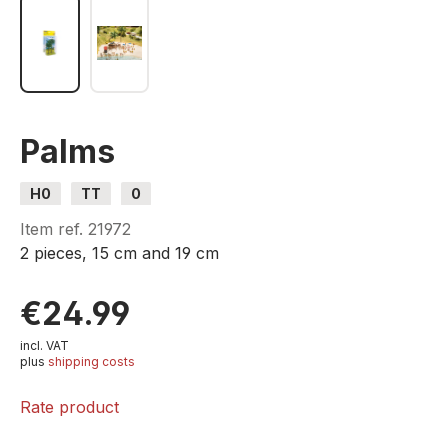
Palms
H0
TT
0
Item ref.
21972
2 pieces, 15 cm and 19 cm
€24.99
incl. VAT
plus
shipping costs
Rate product