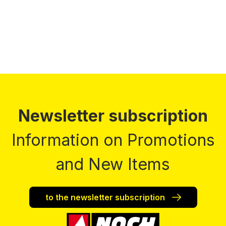
Newsletter subscription
Information on Promotions
and New Items
to the newsletter subscription