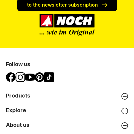
to the newsletter subscription
Follow us
Products
Explore
About us