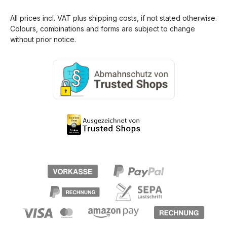
All prices incl. VAT plus
shipping costs
, if not stated otherwise.
Colours, combinations and forms are subject to change
without prior notice.