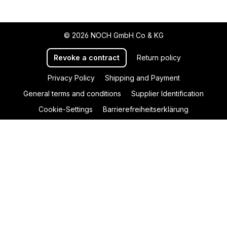
© 2026 NOCH GmbH Co & KG
Revoke a contract
Return policy
Privacy Policy
Shipping and Payment
General terms and conditions
Supplier Identification
Cookie-Settings
Barrierefreiheitserklärung