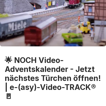
🌟 NOCH Video-
Adventskalender - Jetzt
nächstes Türchen öffnen!
| e-(asy)-Video-TRACK®
🚪