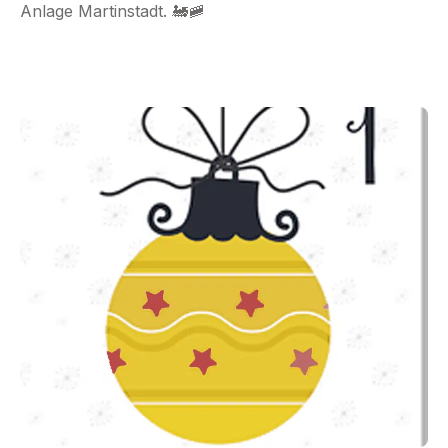
Anlage Martinstadt. 🚂🚞