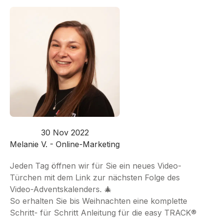
30 Nov 2022
Melanie V. - Online-Marketing
Jeden Tag öffnen wir für Sie ein neues Video-
Türchen mit dem Link zur nächsten Folge des
Video-Adventskalenders. 🎄
So erhalten Sie bis Weihnachten eine komplette
Schritt- für Schritt Anleitung für die easy TRACK®