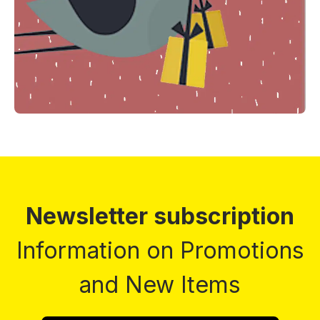
Newsletter subscription
Information on Promotions
and New Items