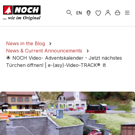
in content
Shoppi
EN
News in the Blog
News & Current Announcements
🌟 NOCH Video- Adventskalender - Jetzt nächstes
Türchen öffnen! | e-(asy)-Video-TRACK® 🚪