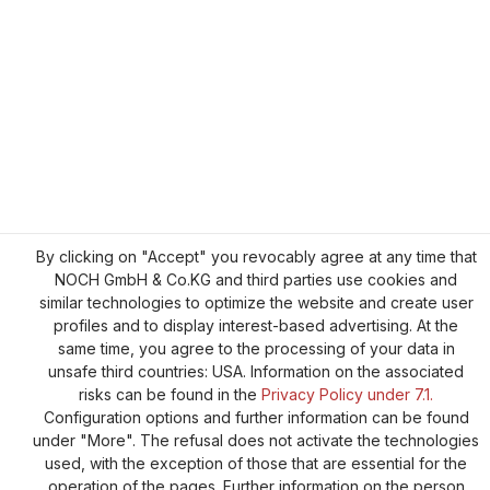
By clicking on "Accept" you revocably agree at any time that
NOCH GmbH & Co.KG and third parties use cookies and
similar technologies to optimize the website and create user
profiles and to display interest-based advertising. At the
same time, you agree to the processing of your data in
unsafe third countries: USA. Information on the associated
risks can be found in the
Privacy Policy under 7.1.
Configuration options and further information can be found
under "More". The refusal does not activate the technologies
used, with the exception of those that are essential for the
operation of the pages. Further information on the person