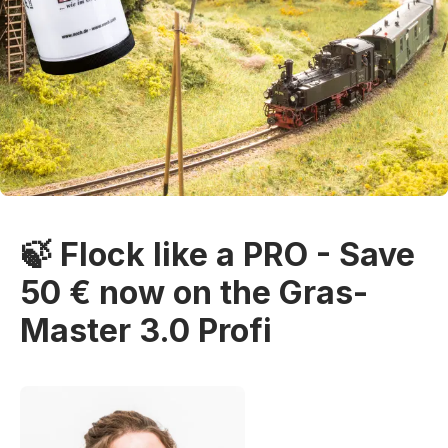
🍃 Flock like a PRO - Save
50 € now on the Gras-
Master 3.0 Profi