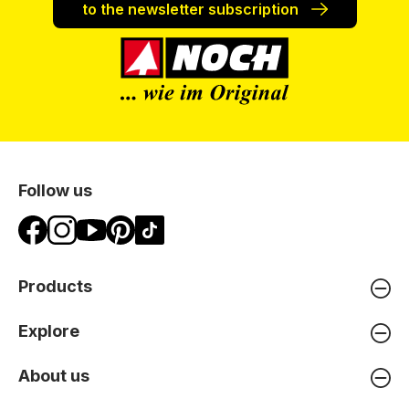
to the newsletter subscription
Follow us
Products
Explore
About us