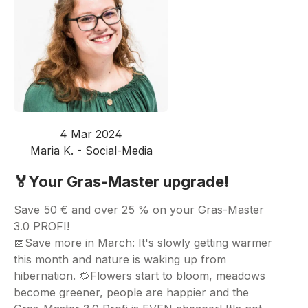
4 Mar 2024
Maria K. - Social-Media
🏅Your Gras-Master upgrade!
Save 50 € and over 25 % on your Gras-Master
3.0 PROFI!
📅Save more in March: It's slowly getting warmer
this month and nature is waking up from
hibernation. 🌻Flowers start to bloom, meadows
become greener, people are happier and the