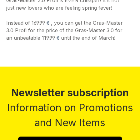
Gras-Master 3.0 Profi is EVEN cheaper! It's not
just new lovers who are feeling spring fever!
€
Instead of 169.99
, you can get the Gras-Master
3.0 Profi for the price of the Gras-Master 3.0 for
€
an unbeatable 119.99
until the end of March!
Newsletter subscription
Information on Promotions
and New Items