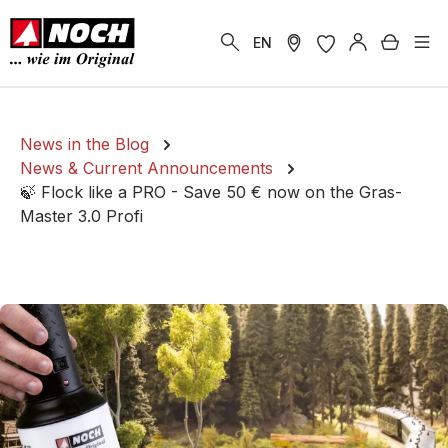
in content
Shoppi
EN
News in the Blog
News & Current Announcements
🍃 Flock like a PRO - Save 50 € now on the Gras-
Master 3.0 Profi