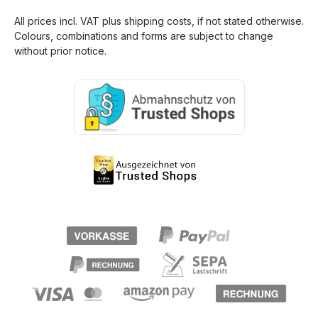
All prices incl. VAT plus
shipping costs
, if not stated otherwise.
Colours, combinations and forms are subject to change
without prior notice.