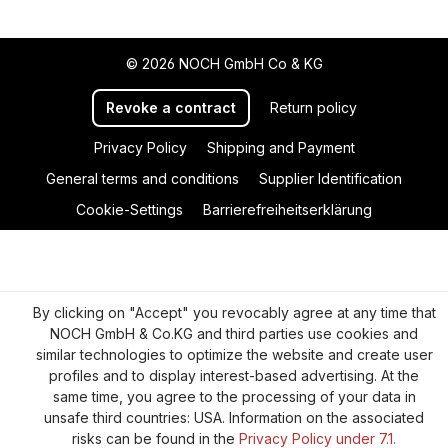
© 2026 NOCH GmbH Co & KG
Revoke a contract
Return policy
Privacy Policy
Shipping and Payment
General terms and conditions
Supplier Identification
Cookie-Settings
Barrierefreiheitserklärung
By clicking on "Accept" you revocably agree at any time that
NOCH GmbH & Co.KG and third parties use cookies and
similar technologies to optimize the website and create user
profiles and to display interest-based advertising. At the
same time, you agree to the processing of your data in
unsafe third countries: USA. Information on the associated
risks can be found in the
Privacy Policy under 7.1.