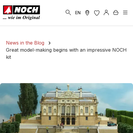
in content
Shoppi
EN
News in the Blog
Great model-making begins with an impressive NOCH
kit