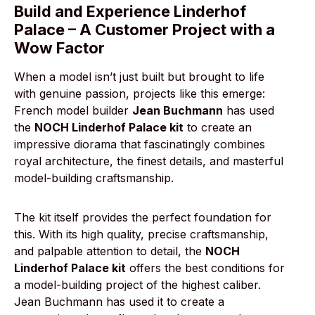
Build and Experience Linderhof
Palace – A Customer Project with a
Wow Factor
When a model isn’t just built but brought to life
with genuine passion, projects like this emerge:
French model builder
Jean Buchmann
has used
the
NOCH Linderhof Palace kit
to create an
impressive diorama that fascinatingly combines
royal architecture, the finest details, and masterful
model-building craftsmanship.
The kit itself provides the perfect foundation for
this. With its high quality, precise craftsmanship,
and palpable attention to detail, the
NOCH
Linderhof Palace kit
offers the best conditions for
a model-building project of the highest caliber.
Jean Buchmann has used it to create a