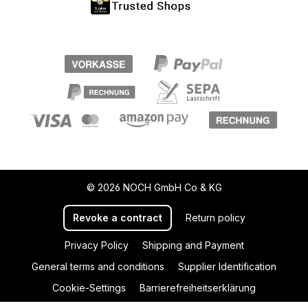
© 2026 NOCH GmbH Co & KG
Revoke a contract
Return policy
Privacy Policy
Shipping and Payment
General terms and conditions
Supplier Identification
Cookie-Settings
Barrierefreiheitserklärung