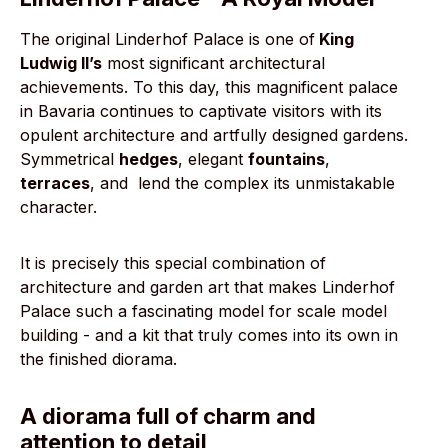
The original Linderhof Palace is one of
King
Ludwig II’s
most significant architectural
achievements. To this day, this magnificent palace
in Bavaria continues to captivate visitors with its
opulent architecture and artfully designed gardens.
Symmetrical
hedges
, elegant
fountains
,
terraces
, and
lend the complex its unmistakable
character.
It is precisely this special combination of
architecture and garden art that makes Linderhof
Palace such a fascinating model for scale model
building - and a kit that truly comes into its own in
the finished diorama.
A diorama full of charm and
attention to detail