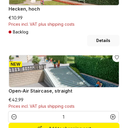
Hecken, hoch
€10.99
Prices incl. VAT plus shipping costs
Backlog
Details
NEW
Open-Air Staircase, straight
€42.99
Prices incl. VAT plus shipping costs
Product Quantity: Enter the desired amo