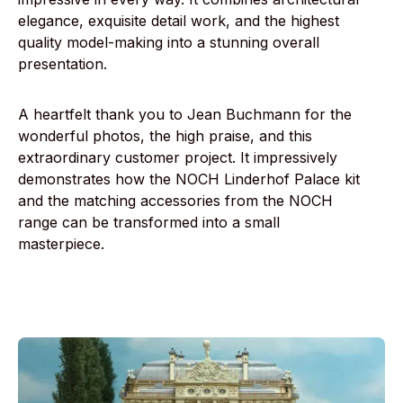
elegance, exquisite detail work, and the highest
quality model-making into a stunning overall
presentation.
A heartfelt thank you to Jean Buchmann for the
wonderful photos, the high praise, and this
extraordinary customer project. It impressively
demonstrates how the NOCH Linderhof Palace kit
and the matching accessories from the NOCH
range can be transformed into a small
masterpiece.