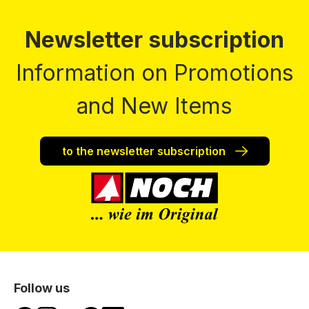
Newsletter subscription
Information on Promotions
and New Items
to the newsletter subscription
Follow us