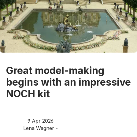
Great model-making
begins with an impressive
NOCH kit
9 Apr 2026
Lena Wagner -