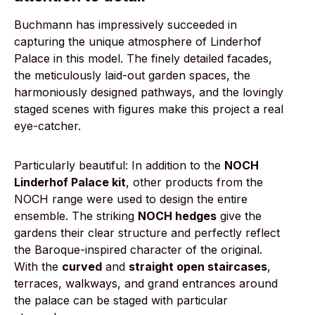
Buchmann has impressively succeeded in
capturing the unique atmosphere of Linderhof
Palace in this model. The finely detailed facades,
the meticulously laid-out garden spaces, the
harmoniously designed pathways, and the lovingly
staged scenes with figures make this project a real
eye-catcher.
Particularly beautiful: In addition to the
NOCH
Linderhof Palace kit
, other products from the
NOCH range were used to design the entire
ensemble. The striking
NOCH hedges
give the
gardens their clear structure and perfectly reflect
the Baroque-inspired character of the original.
With the
curved
and
straight open staircases
,
terraces, walkways, and grand entrances around
the palace can be staged with particular