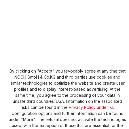
By clicking on "Accept" you revocably agree at any time that
NOCH GmbH & Co.KG and third parties use cookies and
similar technologies to optimize the website and create user
profiles and to display interest-based advertising. At the
same time, you agree to the processing of your data in
unsafe third countries: USA. Information on the associated
risks can be found in the
Privacy Policy under 7.1.
Configuration options and further information can be found
under "More". The refusal does not activate the technologies
used, with the exception of those that are essential for the