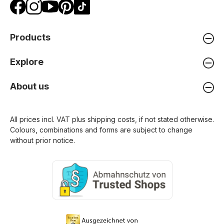
Products
Explore
About us
All prices incl. VAT plus
shipping costs
, if not stated otherwise.
Colours, combinations and forms are subject to change
without prior notice.