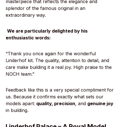
masterpiece that reflects the elegance and
splendor of the famous original in an
extraordinary way.
We are particularly delighted by his
enthusiastic words:
“Thank you once again for the wonderful
Linderhof kit. The quality, attention to detail, and
care make building it a real joy. High praise to the
NOCH team.”
Feedback like this is a very special compliment for
us. Because it confirms exactly what sets our
models apart:
quality, precision
, and
genuine joy
in building.
Linderhof Palace – A Royal Model