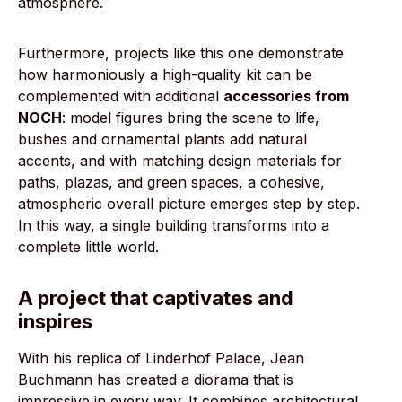
atmosphere.
Furthermore, projects like this one demonstrate
how harmoniously a high-quality kit can be
complemented with additional
accessories from
NOCH
: model figures bring the scene to life,
bushes and ornamental plants add natural
accents, and with matching design materials for
paths, plazas, and green spaces, a cohesive,
atmospheric overall picture emerges step by step.
In this way, a single building transforms into a
complete little world.
A project that captivates and
inspires
With his replica of Linderhof Palace, Jean
Buchmann has created a diorama that is
impressive in every way. It combines architectural