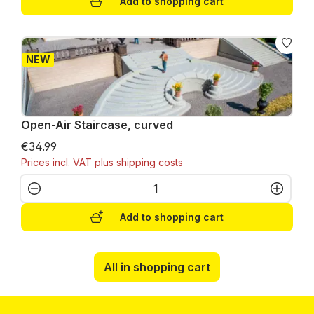
Add to shopping cart
NEW
Open-Air Staircase, curved
€34.99
Prices incl. VAT plus shipping costs
Product Quantity: Enter the desired amo
Add to shopping cart
All in shopping cart