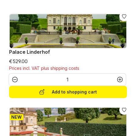
Palace Linderhof
€529.00
Prices incl. VAT plus shipping costs
Product Quantity: Enter the desired amo
Add to shopping cart
NEW