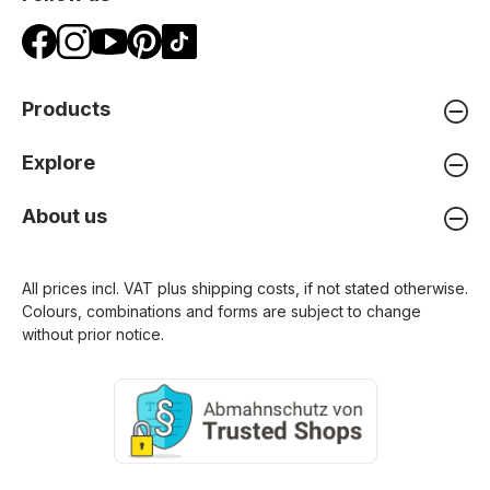
Products
Explore
About us
All prices incl. VAT plus
shipping costs
, if not stated otherwise.
Colours, combinations and forms are subject to change
without prior notice.