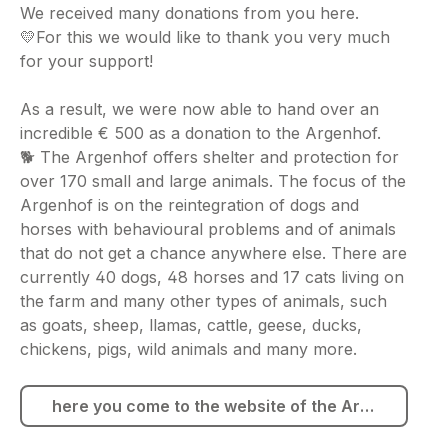
We received many donations from you here.
💛For this we would like to thank you very much
for your support!
As a result, we were now able to hand over an
incredible € 500 as a donation to the Argenhof.
🐕 The Argenhof offers shelter and protection for
over 170 small and large animals. The focus of the
Argenhof is on the reintegration of dogs and
horses with behavioural problems and of animals
that do not get a chance anywhere else. There are
currently 40 dogs, 48 horses and 17 cats living on
the farm and many other types of animals, such
as goats, sheep, llamas, cattle, geese, ducks,
chickens, pigs, wild animals and many more.
here you come to the website of the Argenhof