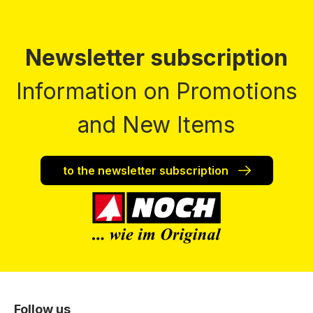
Newsletter subscription
Information on Promotions
and New Items
to the newsletter subscription
Follow us