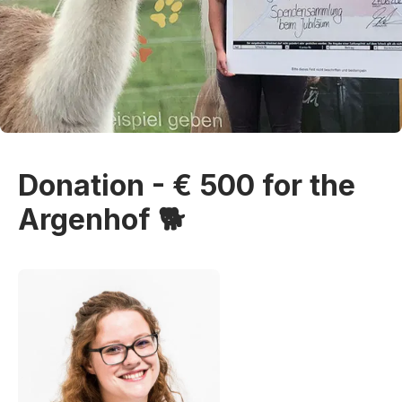
Donation - € 500 for the
Argenhof 🐕