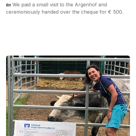
🏡 We paid a small visit to the Argenhof and
ceremoniously handed over the cheque for € 500.