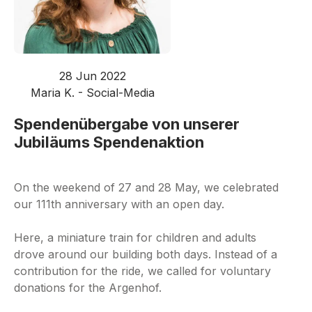
28 Jun 2022
Maria K. - Social-Media
Spendenübergabe von unserer
Jubiläums Spendenaktion
On the weekend of 27 and 28 May, we celebrated
our 111th anniversary with an open day.
Here, a miniature train for children and adults
drove around our building both days. Instead of a
contribution for the ride, we called for voluntary
donations for the Argenhof.