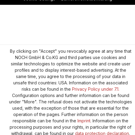
By clicking on "Accept" you revocably agree at any time that
NOCH GmbH & Co.KG and third parties use cookies and
similar technologies to optimize the website and create user
profiles and to display interest-based advertising. At the
same time, you agree to the processing of your data in
unsafe third countries: USA. Information on the associated
risks can be found in the
Privacy Policy under 7.1.
Configuration options and further information can be found
under "More". The refusal does not activate the technologies
used, with the exception of those that are essential for the
operation of the pages. Further information on the person
responsible can be found in the
Imprint
. Information on the
processing purposes and your rights, in particular the right of
withdrawal, can be found in our
data protection declaration
.