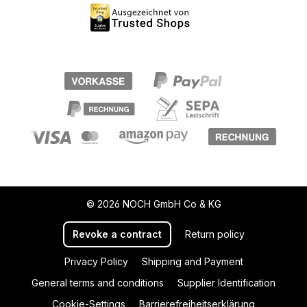
© 2026 NOCH GmbH Co & KG
Revoke a contract
Return policy
Privacy Policy
Shipping and Payment
General terms and conditions
Supplier Identification
Cookie-Settings
Barrierefreiheitserklärung