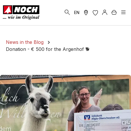
in content
Shoppi
EN
News in the Blog
Donation - € 500 for the Argenhof 🐕