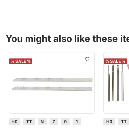
You might also like these i
Skip product gallery
% SALE %
% SALE %
H0
TT
N
Z
0
1
H0
TT