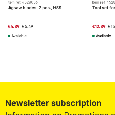
G
H0m
H0e
G
H0m
Item ref. 4528056
Item ref. 452
Jigsaw blades, 2 pcs., HSS
Tool set fo
€4.39
€5.49
€12.39
€15
Available
Available
Prices incl. VAT plus shipping costs
Prices incl. VA
Newsletter subscription