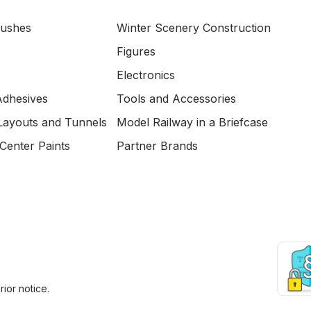
Bushes
Winter Scenery Construction
Figures
Electronics
Adhesives
Tools and Accessories
Layouts and Tunnels
Model Railway in a Briefcase
Center Paints
Partner Brands
ior notice.