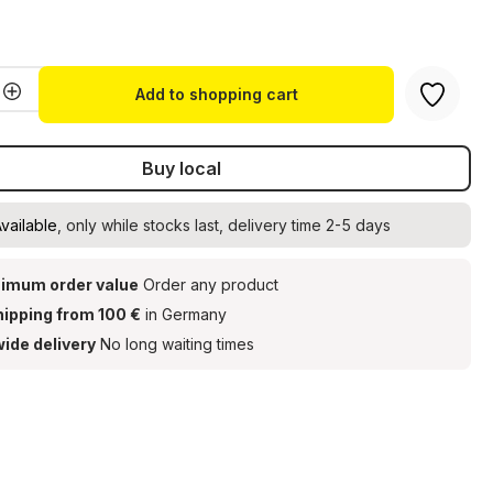
t
Quantity: Enter the desired amount or u
Add to shopping cart
Buy local
vailable
, only while stocks last, delivery time 2-5 days
imum order value
Order any product
hipping from 100 €
in Germany
ide delivery
No long waiting times