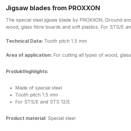
Jigsaw blades from PROXXON
The special steel jigsaw blade by PROXXON. Ground and se
wood, glass fibre boards and soft plastics. For STS/E a
Technical Data:
Tooth pitch 1.5 mm
Area of application:
For cutting all types of wood, glass
Produkthighlights:
Made of special steel
Tooth pitch 1.5 mm
For STS/E and STS 12/E
Product material:
Special steel