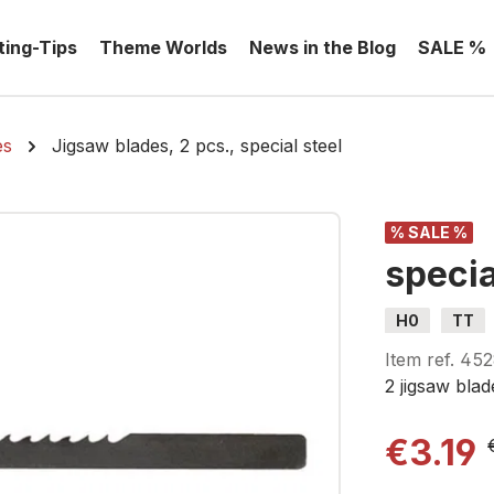
ting-Tips
Theme Worlds
News in the Blog
SALE %
es
Jigsaw blades, 2 pcs., special steel
% SALE %
specia
H0
TT
Item ref.
452
2 jigsaw blad
€3.19