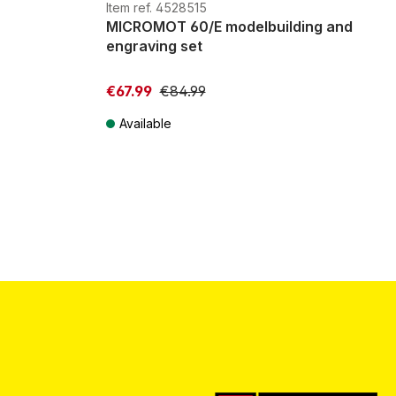
G
H0m
H0e
Item ref. 4528515
MICROMOT 60/E modelbuilding and
engraving set
€67.99
€84.99
Available
Prices incl. VAT plus shipping costs