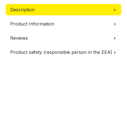
Description
Product Information
Reviews
Product safety (responsible person in the EEA)