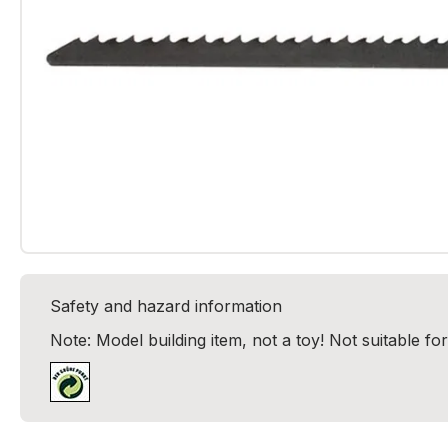
Safety and hazard information
Note: Model building item, not a toy! Not suitable fo