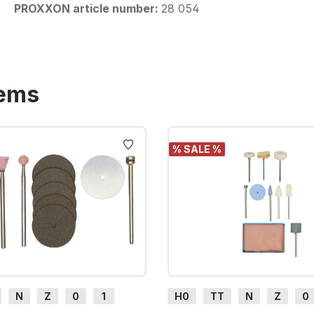
PROXXON article number:
28 054
tems
% SALE %
N
Z
0
1
H0
TT
N
Z
0