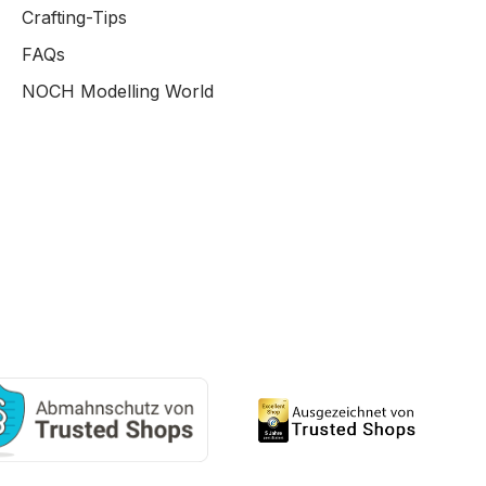
Crafting-Tips
FAQs
NOCH Modelling World