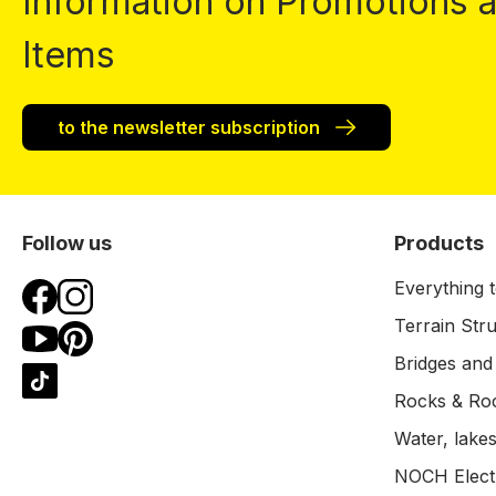
Information on Promotions
Items
to the newsletter subscription
Follow us
Products
Everything t
Terrain Str
Bridges and
Rocks & Ro
Water, lakes
NOCH Electr