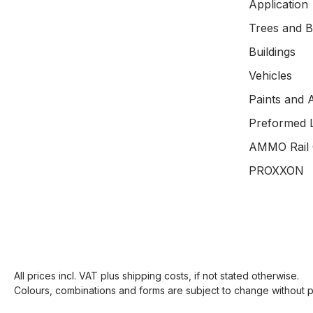
Application
Trees and 
Buildings
Vehicles
Paints and 
Preformed 
AMMO Rail 
PROXXON
All prices incl. VAT plus
shipping costs
, if not stated otherwise.
Colours, combinations and forms are subject to change without pr