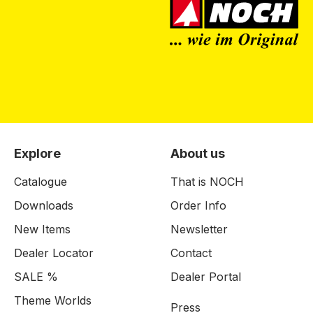
Explore
About us
Catalogue
That is NOCH
Downloads
Order Info
New Items
Newsletter
Dealer Locator
Contact
SALE %
Dealer Portal
Theme Worlds
Press