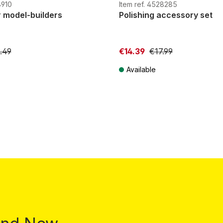
H0e
G
H0m
H0e
8910
Item ref. 4528285
r model-builders
Polishing accessory set
.49
€14.39
€17.99
Available
T plus shipping costs
Prices incl. VAT plus shipping costs