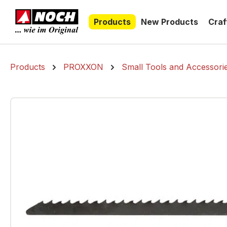
search
Skip to main navigation
Products
New Products
Craf
Products
PROXXON
Small Tools and Accessori
Skip image gallery