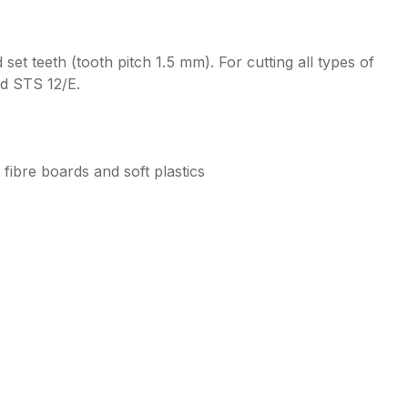
t teeth (tooth pitch 1.5 mm). For cutting all types of
nd STS 12/E.
 fibre boards and soft plastics