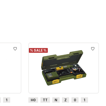
% SALE %
1
H0
TT
N
Z
0
1