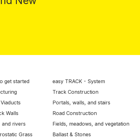
 and New
o get started
easy TRACK - System
ucturing
Track Construction
 Viaducts
Portals, walls, and stairs
ck Walls
Road Construction
 and rivers
Fields, meadows, and vegetation
ostatic Grass
Ballast & Stones