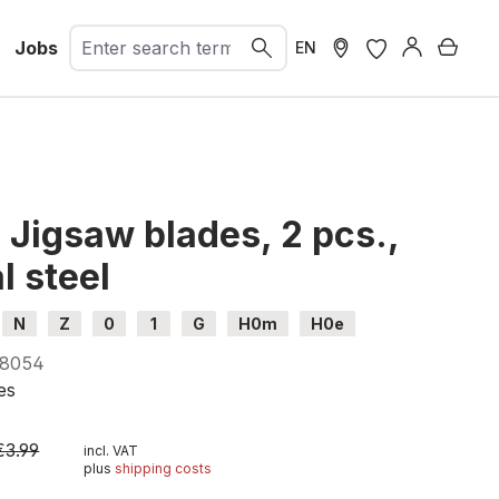
Jobs
Shopp
EN
Jigsaw blades, 2 pcs.,
l steel
N
Z
0
1
G
H0m
H0e
8054
es
€3.99
incl. VAT
plus
shipping costs