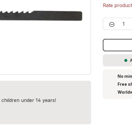
Rate produc
Product 
A
No min
Free s
Worldw
r children under 14 years!