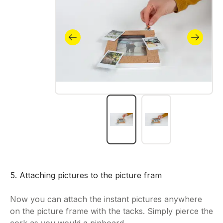
5. Attaching pictures to the picture fram
Now you can attach the instant pictures anywhere
on the picture frame with the tacks. Simply pierce the
cork as you would a pinboard.