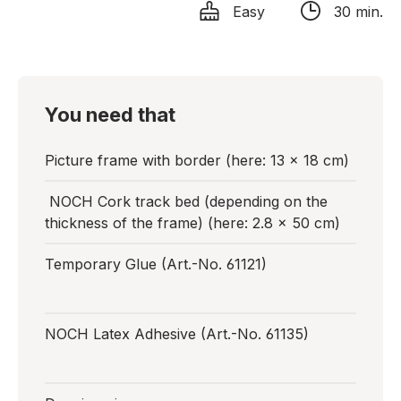
Easy
30 min.
You need that
Picture frame with border (here: 13 x 18 cm)
NOCH Cork track bed (depending on the
thickness of the frame) (here: 2.8 x 50 cm)
Temporary Glue (Art.-No. 61121)
NOCH Latex Adhesive (Art.-No. 61135)