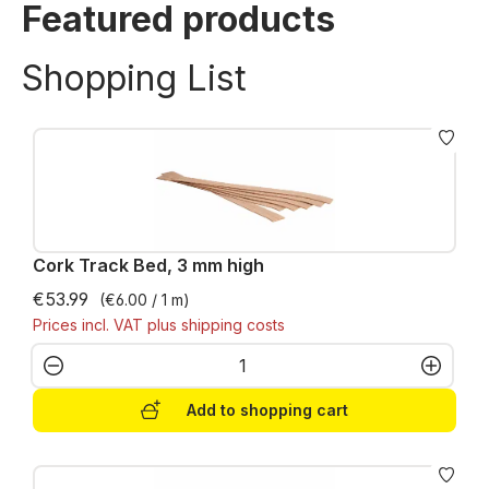
Featured products
Shopping List
Cork Track Bed, 3 mm high
€53.99
(€6.00 / 1 m)
Prices incl. VAT plus shipping costs
Product Quantity: Enter the desired amo
Add to shopping cart