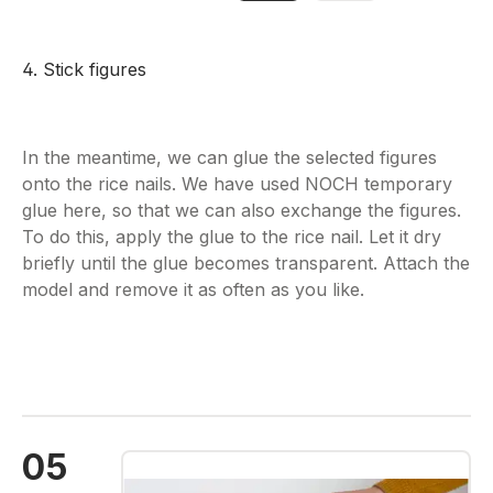
4. Stick figures
In the meantime, we can glue the selected figures
onto the rice nails. We have used NOCH temporary
glue here, so that we can also exchange the figures.
To do this, apply the glue to the rice nail. Let it dry
briefly until the glue becomes transparent. Attach the
model and remove it as often as you like.
05
Skip image gallery