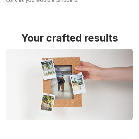
Your crafted results