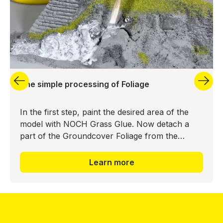
The simple processing of Foliage
In the first step, paint the desired area of the
model with NOCH Grass Glue. Now detach a
part of the Groundcover Foliage from the
backing material and press it into the glue bed.
The realistic ground
Learn more