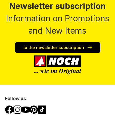
Newsletter subscription
Information on Promotions
and New Items
to the newsletter subscription
Follow us