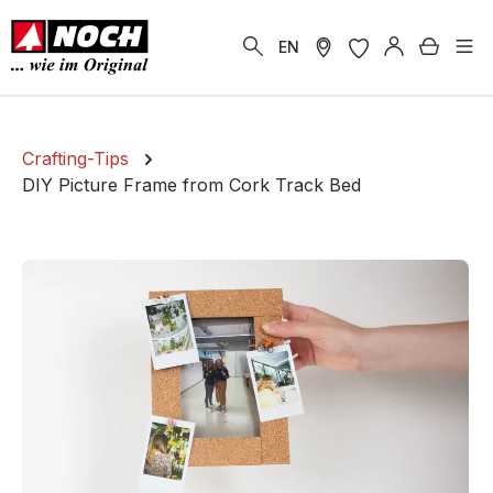
in content
Shoppi
EN
Crafting-Tips
DIY Picture Frame from Cork Track Bed