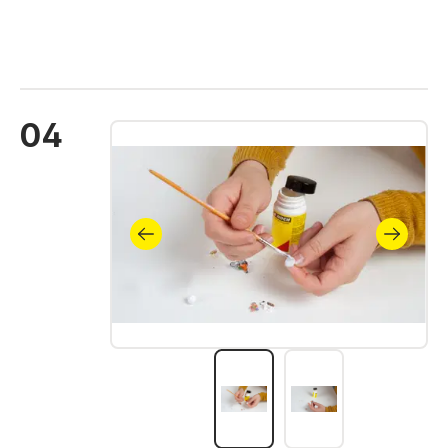
04
Skip image gallery