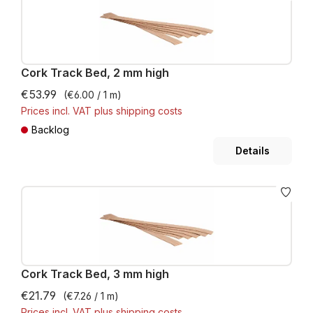
Cork Track Bed, 2 mm high
€53.99
(€6.00 / 1 m)
Prices incl. VAT plus shipping costs
Backlog
Details
Cork Track Bed, 3 mm high
€21.79
(€7.26 / 1 m)
Prices incl. VAT plus shipping costs