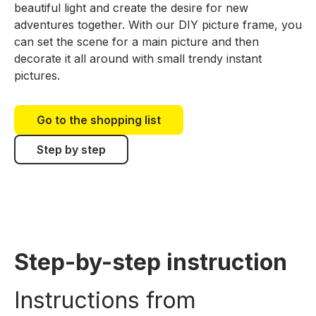
beautiful light and create the desire for new
adventures together. With our DIY picture frame, you
can set the scene for a main picture and then
decorate it all around with small trendy instant
pictures.
Go to the shopping list
Step by step
Step-by-step instruction
Instructions from