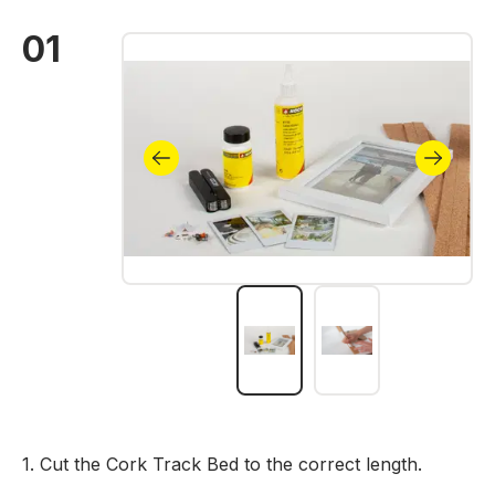
01
Skip image gallery
1. Cut the Cork Track Bed to the correct length.