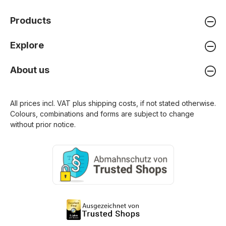
Products
Explore
About us
All prices incl. VAT plus
shipping costs
, if not stated otherwise.
Colours, combinations and forms are subject to change
without prior notice.