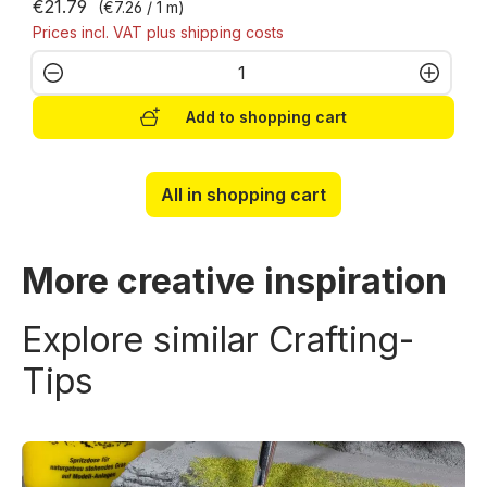
€21.79
(€7.26 / 1 m)
Prices incl. VAT plus shipping costs
Product Quantity: Enter the desired amo
Add to shopping cart
All in shopping cart
More creative inspiration
Explore similar Crafting-
Tips