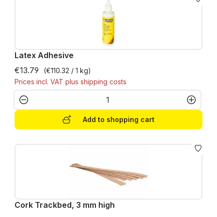
Latex Adhesive
€13.79
(€110.32 / 1 kg)
Prices incl. VAT plus shipping costs
Product Quantity: Enter the desired amo
Add to shopping cart
Cork Trackbed, 3 mm high