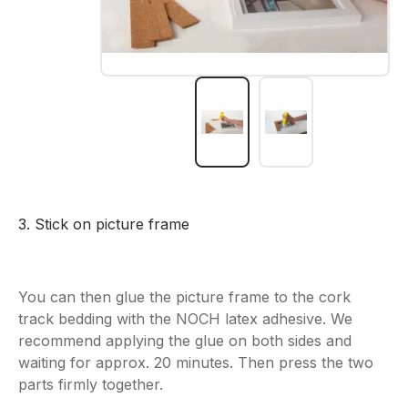
3. Stick on picture frame
You can then glue the picture frame to the cork
track bedding with the NOCH latex adhesive. We
recommend applying the glue on both sides and
waiting for approx. 20 minutes. Then press the two
parts firmly together.