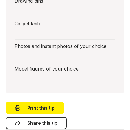
Drawing pins
Carpet knife
Photos and instant photos of your choice
Model figures of your choice
Print this tip
Share this tip