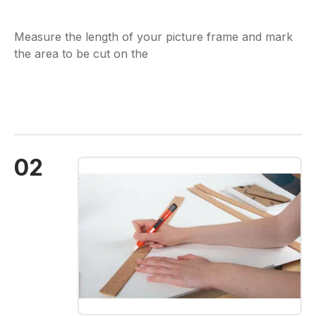
Measure the length of your picture frame and mark
the area to be cut on the
02
Skip image gallery