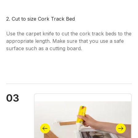
2. Cut to size Cork Track Bed
Use the carpet knife to cut the cork track beds to the
appropriate length. Make sure that you use a safe
surface such as a cutting board.
03
Skip image gallery