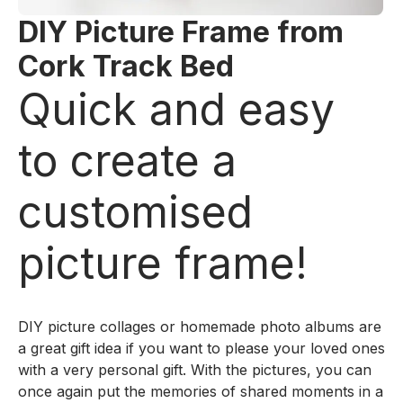
DIY Picture Frame from
Cork Track Bed
Quick and easy
to create a
customised
picture frame!
DIY picture collages or homemade photo albums are
a great gift idea if you want to please your loved ones
with a very personal gift. With the pictures, you can
once again put the memories of shared moments in a