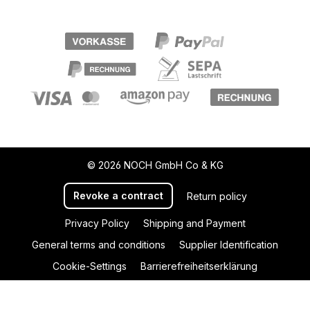
© 2026 NOCH GmbH Co & KG
Revoke a contract
Return policy
Privacy Policy
Shipping and Payment
General terms and conditions
Supplier Identification
Cookie-Settings
Barrierefreiheitserklärung