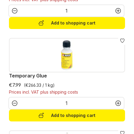
Product Quantity: Enter the desired amo
Add to shopping cart
Temporary Glue
€7.99
(€266.33 / 1 kg)
Prices incl. VAT plus shipping costs
Product Quantity: Enter the desired amo
Add to shopping cart