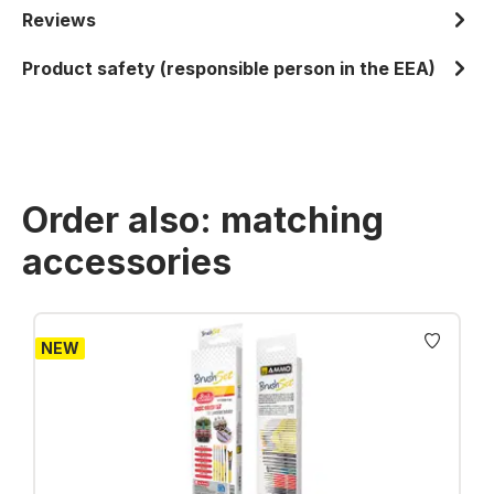
Reviews
Product safety (responsible person in the EEA)
Order also: matching
accessories
Skip product gallery
NEW