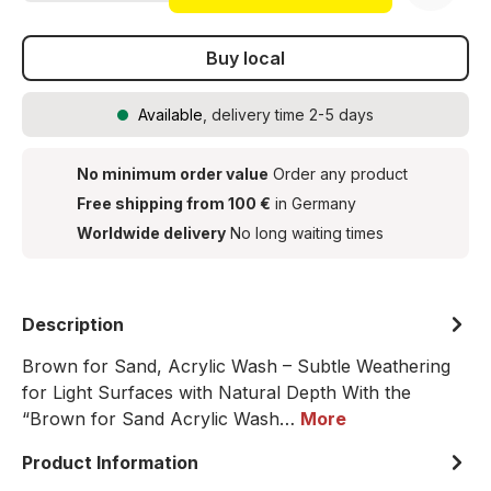
Buy local
Available
, delivery time 2-5 days
No minimum order value
Order any product
Free shipping from 100 €
in Germany
Worldwide delivery
No long waiting times
Description
Brown for Sand, Acrylic Wash – Subtle Weathering
for Light Surfaces with Natural Depth With the
“Brown for Sand Acrylic Wash…
More
Product Information