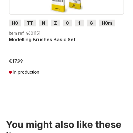
H0
TT
N
Z
0
1
G
H0m
H0e
Item ref. 4601151
Modelling Brushes Basic Set
€17.99
In production
Prices incl. VAT plus shipping costs
You might also like these