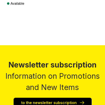
Available
Prices incl. VAT plus shipping costs
Newsletter subscription
Information on Promotions
and New Items
to the newsletter subscription