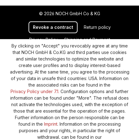
© 2026 NOCH GmbH Co & KG
Revoke a contract
Return policy
Privacy Policy
Shipping and Payment
By clicking on "Accept" you revocably agree at any time
General terms and conditions
Supplier Identification
that NOCH GmbH & Co.KG and third parties use cookies
Cookie-Settings
Barrierefreiheitserklärung
and similar technologies to optimize the website and
create user profiles and to display interest-based
advertising. At the same time, you agree to the processing
of your data in unsafe third countries: USA. Information on
the associated risks can be found in the
Privacy Policy under 7.1.
Configuration options and further
information can be found under "More". The refusal does
not activate the technologies used, with the exception of
those that are essential for the operation of the pages.
Further information on the person responsible can be
found in the
Imprint
. Information on the processing
purposes and your rights, in particular the right of
withdrawal, can be found in our