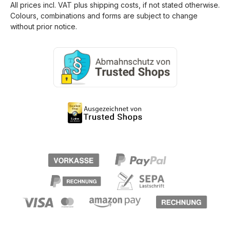
All prices incl. VAT plus
shipping costs
, if not stated otherwise.
Colours, combinations and forms are subject to change
without prior notice.