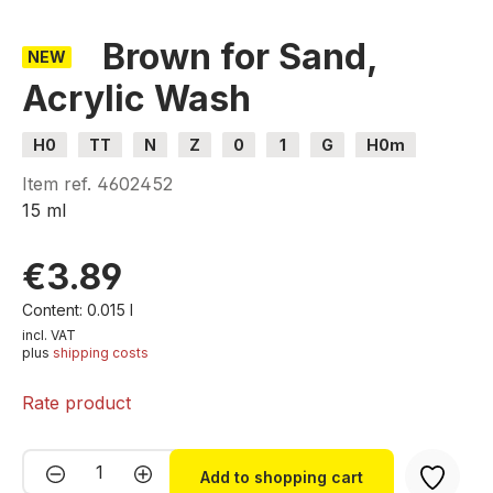
Brown for Sand,
NEW
Acrylic Wash
H0
TT
N
Z
0
1
G
H0m
H0e
Item ref.
4602452
15 ml
€3.89
Content:
0.015 l
incl. VAT
plus
shipping costs
Rate product
Product Quantity: Enter the desired amou
Add to shopping cart