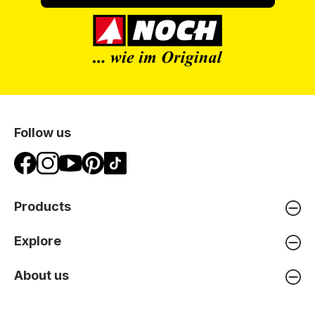
Follow us
Products
Explore
About us