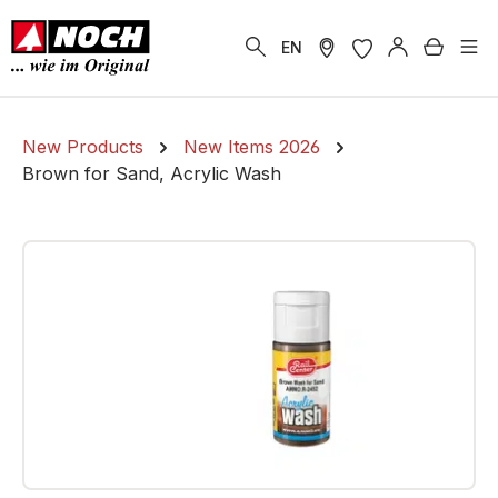
in content
Shoppi
EN
New Products
New Items 2026
Brown for Sand, Acrylic Wash
Skip image gallery