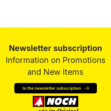
Newsletter subscription
Information on Promotions
and New Items
to the newsletter subscription