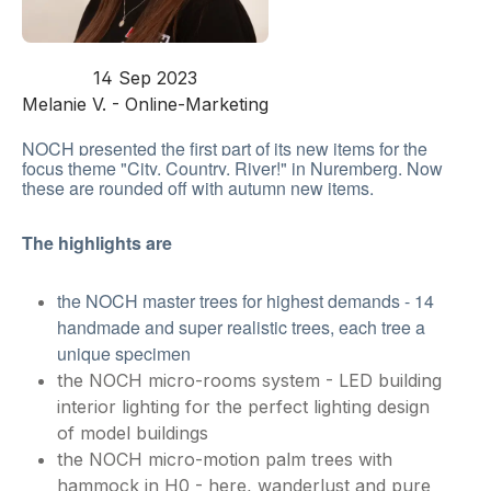
14 Sep 2023
Melanie V. - Online-Marketing
NOCH presented the first part of its new items for the
focus theme "City, Country, River!" in Nuremberg. Now
these are rounded off with autumn new items.
The highlights are
the NOCH master trees for highest demands - 14
handmade and super realistic trees, each tree a
unique specimen
the NOCH micro-rooms system - LED building
interior lighting for the perfect lighting design
of model buildings
the NOCH micro-motion palm trees with
hammock in H0 - here, wanderlust and pure