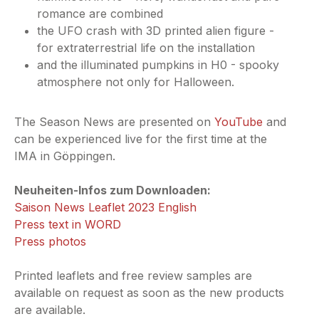
romance are combined
the UFO crash with 3D printed alien figure -
for extraterrestrial life on the installation
and the illuminated pumpkins in H0 - spooky
atmosphere not only for Halloween.
The Season News are presented on
YouTube
and
can be experienced live for the first time at the
IMA in Göppingen.
Neuheiten-Infos zum Downloaden:
Saison News Leaflet 2023 English
Press text in WORD
Press photos
Printed leaflets and free review samples are
available on request as soon as the new products
are available.