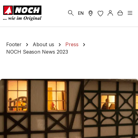
in content
Shoppi
EN
Footer
About us
Press
NOCH Season News 2023