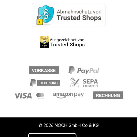
© 2026 NOCH GmbH Co & KG