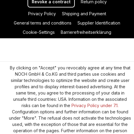
Revoke a contract
Return policy
Privacy Policy
Shipping and Payment
General terms and conditions
Supplier Identification
Cookie-Settings
Barrierefreiheitserklärung
By clicking on "Accept" you revocably agree at any time that
NOCH GmbH & Co.KG and third parties use cookies and
similar technologies to optimize the website and create user
profiles and to display interest-based advertising. At the
same time, you agree to the processing of your data in
unsafe third countries: USA. Information on the associated
risks can be found in the
Privacy Policy under 7.1.
Configuration options and further information can be found
under "More". The refusal does not activate the technologies
used, with the exception of those that are essential for the
operation of the pages. Further information on the person