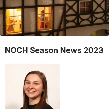
NOCH Season News 2023