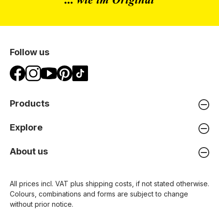
Follow us
Products
Explore
About us
All prices incl. VAT plus
shipping costs
, if not stated otherwise.
Colours, combinations and forms are subject to change
without prior notice.