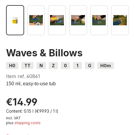
Waves & Billows
H0
TT
N
Z
0
1
G
H0m
H0e
Item ref.
60861
150 ml, easy-to-use tub
€14.99
Content:
0.15 l
(€99.93 / 1 l)
incl. VAT
plus
shipping costs