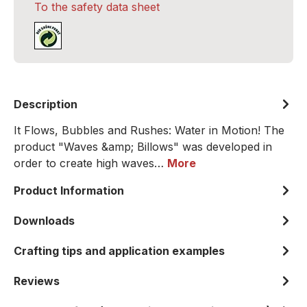
To the safety data sheet
Description
It Flows, Bubbles and Rushes: Water in Motion! The
product "Waves &amp; Billows" was developed in
order to create high waves…
More
Product Information
Downloads
Crafting tips and application examples
Reviews