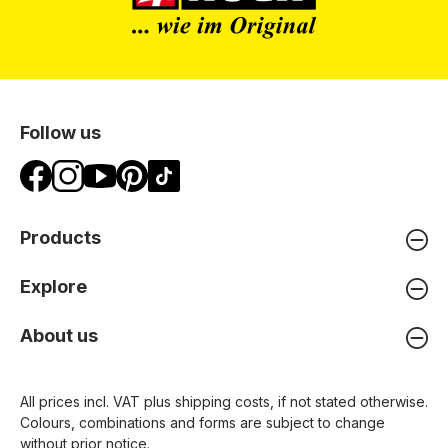
Follow us
Products
Explore
About us
All prices incl. VAT plus
shipping costs
, if not stated otherwise.
Colours, combinations and forms are subject to change
without prior notice.