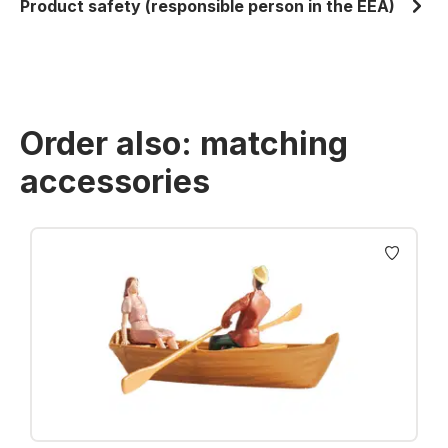
Product safety (responsible person in the EEA)
Order also: matching
accessories
Skip product gallery