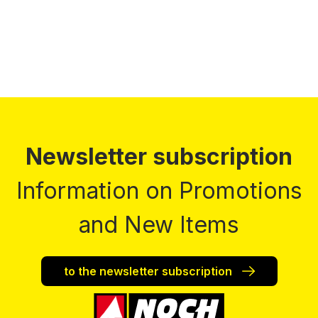
Newsletter subscription
Information on Promotions
and New Items
to the newsletter subscription