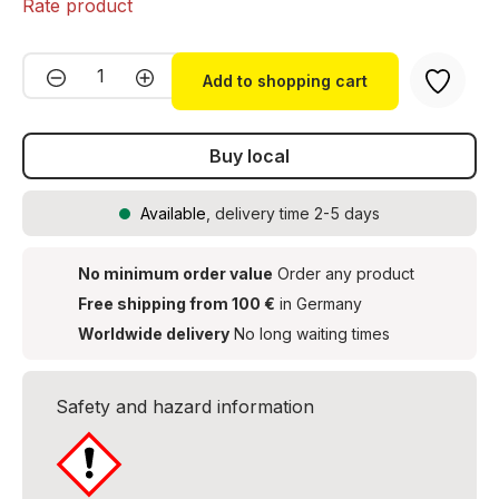
Rate product
Product Quantity: Enter the desired amou
Add to shopping cart
Buy local
Available
, delivery time 2-5 days
No minimum order value
Order any product
Free shipping from 100 €
in Germany
Worldwide delivery
No long waiting times
Safety and hazard information