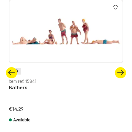
Skip product gallery
H0
Item ref. 15841
Bathers
€14.29
Available
Prices incl. VAT plus shipping costs