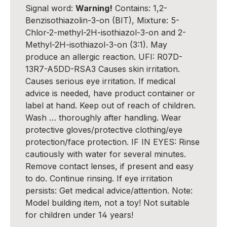
Signal word:
Warning!
Contains: 1,2-
Benzisothiazolin-3-on (BIT), Mixture: 5-
Chlor-2-methyl-2H-isothiazol-3-on and 2-
Methyl-2H-isothiazol-3-on (3:1). May
produce an allergic reaction. UFI: R07D-
13R7-A5DD-RSA3 Causes skin irritation.
Causes serious eye irritation. If medical
advice is needed, have product container or
label at hand. Keep out of reach of children.
Wash … thoroughly after handling. Wear
protective gloves/protective clothing/eye
protection/face protection. IF IN EYES: Rinse
cautiously with water for several minutes.
Remove contact lenses, if present and easy
to do. Continue rinsing. If eye irritation
persists: Get medical advice/attention. Note:
Model building item, not a toy! Not suitable
for children under 14 years!