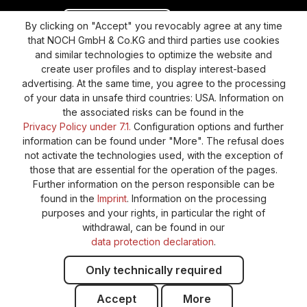
Revoke a contract
Return policy
By clicking on "Accept" you revocably agree at any time
that NOCH GmbH & Co.KG and third parties use cookies
Privacy Policy
Shipping and Payment
and similar technologies to optimize the website and
create user profiles and to display interest-based
General terms and conditions
Supplier Identification
advertising. At the same time, you agree to the processing
Cookie-Settings
Barrierefreiheitserklärung
of your data in unsafe third countries: USA. Information on
the associated risks can be found in the
Privacy Policy under 7.1.
Configuration options and further
information can be found under "More". The refusal does
not activate the technologies used, with the exception of
those that are essential for the operation of the pages.
Further information on the person responsible can be
found in the
Imprint
. Information on the processing
purposes and your rights, in particular the right of
withdrawal, can be found in our
data protection declaration
.
Only technically required
Accept
More