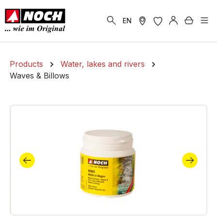
in content
Shoppi
EN
Products
Water, lakes and rivers
Waves & Billows
Skip image gallery