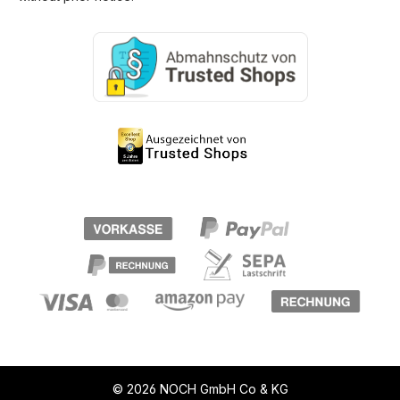
© 2026 NOCH GmbH Co & KG