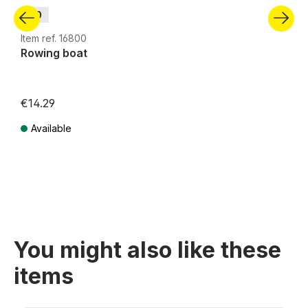
H0
Item ref. 16800
Rowing boat
€14.29
Available
Prices incl. VAT plus shipping costs
You might also like these
items