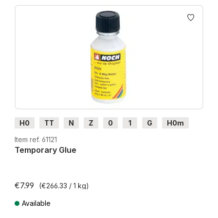
Skip product gallery
H0
TT
N
Z
0
1
G
H0m
H0e
Item ref. 61121
Temporary Glue
€7.99
(€266.33 / 1 kg)
Available
Prices incl. VAT plus shipping costs