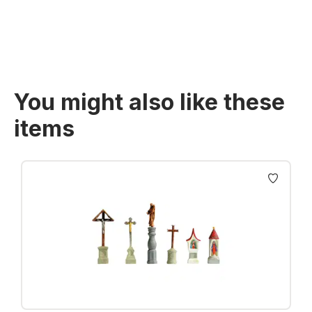
You might also like these
items
Skip product gallery