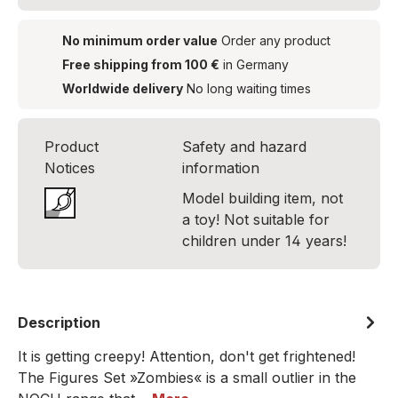
No minimum order value
Order any product
Free shipping from 100 €
in Germany
Worldwide delivery
No long waiting times
Product
Safety and hazard
Notices
information
Model building item, not
a toy! Not suitable for
children under 14 years!
Description
It is getting creepy! Attention, don't get frightened!
The Figures Set »Zombies« is a small outlier in the