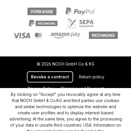
© 2026 NOCH GmbH Co & KG
Revoke a contract
Return policy
Privacy Policy
Shipping and Payment
By clicking on "Accept" you revocably agree at any time
General terms and conditions
Supplier Identification
that NOCH GmbH & Co.KG and third parties use cookies
Cookie-Settings
Barrierefreiheitserklärung
and similar technologies to optimize the website and
create user profiles and to display interest-based
advertising. At the same time, you agree to the processing
of your data in unsafe third countries: USA. Information on