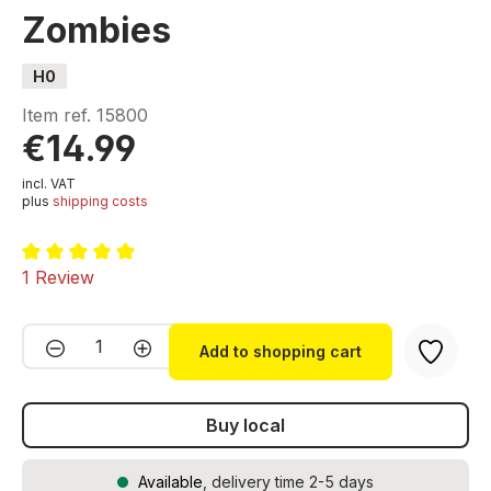
Zombies
H0
Item ref.
15800
€14.99
incl. VAT
plus
shipping costs
Average rating of 5 out of 5 stars
1 Review
Product Quantity: Enter the desired amou
Add to shopping cart
Buy local
Available
, delivery time 2-5 days