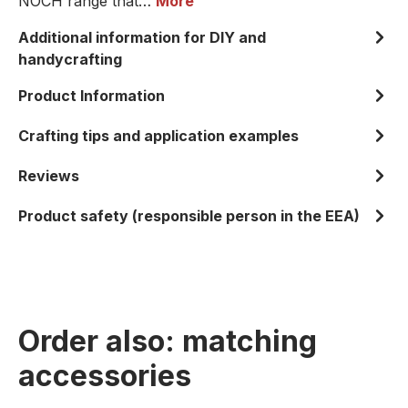
NOCH range that…
More
Additional information for DIY and
handycrafting
Product Information
Crafting tips and application examples
Reviews
Product safety (responsible person in the EEA)
Order also: matching
accessories