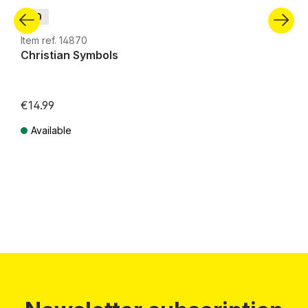
H0
Item ref. 14870
Christian Symbols
€14.99
Available
Prices incl. VAT plus shipping costs