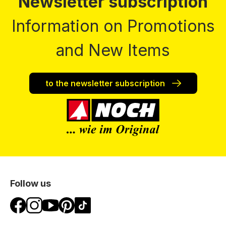
Newsletter subscription
Information on Promotions
and New Items
to the newsletter subscription
Follow us