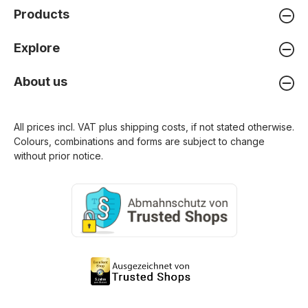
Products
Explore
About us
All prices incl. VAT plus
shipping costs
, if not stated otherwise.
Colours, combinations and forms are subject to change
without prior notice.