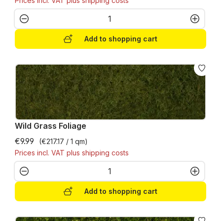
Prices incl. VAT plus shipping costs
Product Quantity: Enter the desired amo
Add to shopping cart
Wild Grass Foliage
€9.99
(€217.17 / 1 qm)
Prices incl. VAT plus shipping costs
Product Quantity: Enter the desired amo
Add to shopping cart