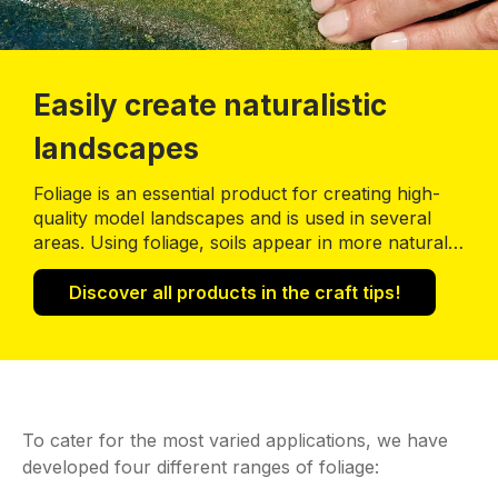
Easily create naturalistic
landscapes
Foliage is an essential product for creating high-
quality model landscapes and is used in several
areas. Using foliage, soils appear in more natural
colours and realistic structures; riverbanks and
forest edges have an effect of natural vegetation;
Discover all products in the craft tips!
bushes and trees are enhanced by the foliage
volume, so appear more realistic.
To cater for the most varied applications, we have
developed four different ranges of foliage: