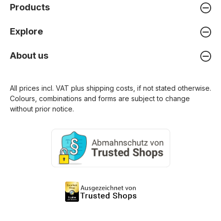
Products
Explore
About us
All prices incl. VAT plus
shipping costs
, if not stated otherwise.
Colours, combinations and forms are subject to change
without prior notice.