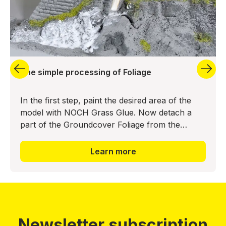
The simple processing of Foliage
In the first step, paint the desired area of the
model with NOCH Grass Glue. Now detach a
part of the Groundcover Foliage from the
backing material and press it into the glue bed.
The realistic ground
Learn more
Newsletter subscription