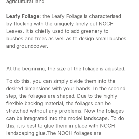
agricultural land.
Leafy Foliage:
the Leafy Foliage is characterised
by flocking with the uniquely finely cut NOCH
Leaves. It is chiefly used to add greenery to
bushes and trees as well as to design small bushes
and groundcover.
At the beginning, the size of the foliage is adjusted.
To do this, you can simply divide them into the
desired dimensions with your hands. In the second
step, the foliages are shaped. Due to the highly
flexible backing material, the foliages can be
stretched without any problems. Now the foliages
can be integrated into the model landscape. To do
this, it is best to glue them in place with NOCH
landscaping glue.The NOCH foliages are