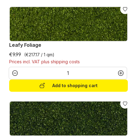
Leafy Foliage
€9.99
(€217.17 / 1 qm)
Prices incl. VAT plus shipping costs
Product Quantity: Enter the desired amo
Add to shopping cart