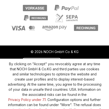
© 2026 NOCH GmbH Co & KG
Revoke a contract
Return policy
By clicking on "Accept" you revocably agree at any time
that NOCH GmbH & Co.KG and third parties use cookies
Privacy Policy
Shipping and Payment
and similar technologies to optimize the website and
create user profiles and to display interest-based
General terms and conditions
Supplier Identification
advertising. At the same time, you agree to the processing
Cookie-Settings
Barrierefreiheitserklärung
of your data in unsafe third countries: USA. Information on
the associated risks can be found in the
Privacy Policy under 7.1.
Configuration options and further
information can be found under "More". The refusal does