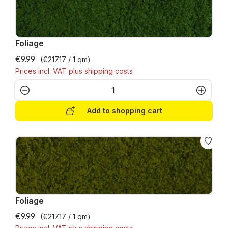
Foliage
€9.99
(€217.17 / 1 qm)
Prices incl. VAT plus shipping costs
Product Quantity: Enter the desired amo
Add to shopping cart
Foliage
€9.99
(€217.17 / 1 qm)