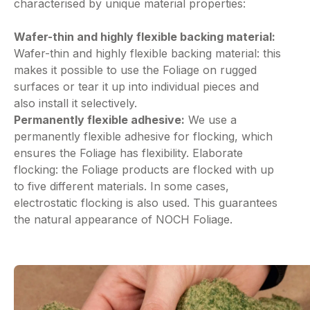
characterised by unique material properties:
Wafer-thin and highly flexible backing material:
Wafer-thin and highly flexible backing material: this
makes it possible to use the Foliage on rugged
surfaces or tear it up into individual pieces and
also install it selectively.
Permanently flexible adhesive:
We use a
permanently flexible adhesive for flocking, which
ensures the Foliage has flexibility. Elaborate
flocking: the Foliage products are flocked with up
to five different materials. In some cases,
electrostatic flocking is also used. This guarantees
the natural appearance of NOCH Foliage.