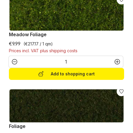
Meadow Foliage
€9.99
(€217.17 / 1 qm)
Prices incl. VAT plus shipping costs
Product Quantity: Enter the desired amo
Add to shopping cart
Foliage