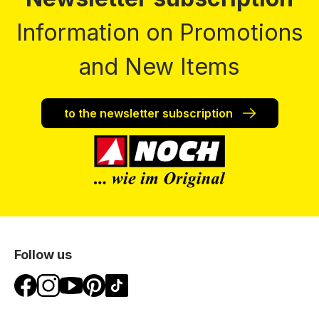
Information on Promotions
and New Items
to the newsletter subscription
Follow us