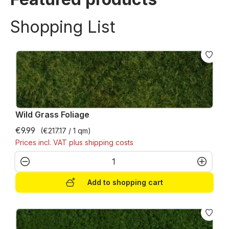
Shopping List
Wild Grass Foliage
€9.99
(€217.17 / 1 qm)
Prices incl. VAT plus shipping costs
Product Quantity: Enter the desired amo
Add to shopping cart