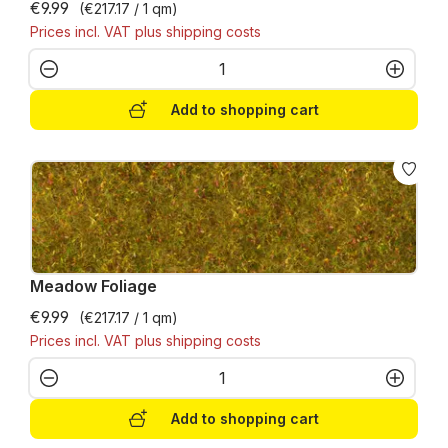
€9.99
(€217.17 / 1 qm)
Prices incl. VAT plus shipping costs
Product Quantity: Enter the desired amo
Add to shopping cart
Meadow Foliage
€9.99
(€217.17 / 1 qm)
Prices incl. VAT plus shipping costs
Product Quantity: Enter the desired amo
Add to shopping cart