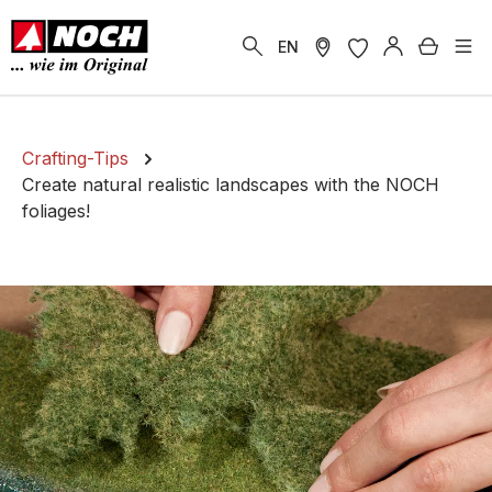
in content
Shoppi
EN
Crafting-Tips
Create natural realistic landscapes with the NOCH
foliages!