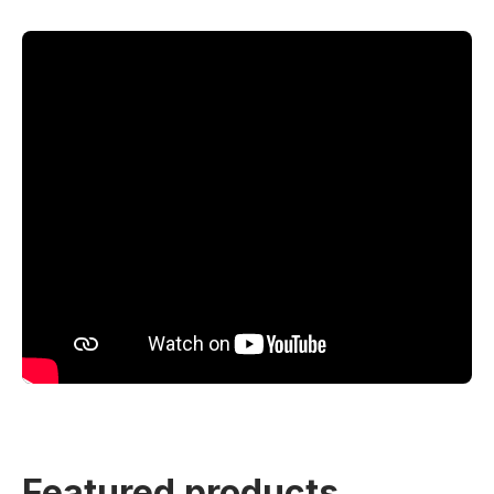
Featured products