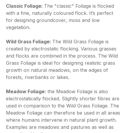
Classic Foliage:
The "classic" Foliage is flocked
with a fine, naturally coloured flock. It’s perfect
for designing groundcover, moss and low
vegetation.
Wild Grass Foliage:
The Wild Grass Foliage is
created by electrostatic flocking. Various grasses
and flocks are combined in the process. The Wild
Grass Foliage is ideal for designing realistic grass
growth on natural meadows, on the edges of
forests, riverbanks or lakes.
Meadow Foliage:
the Meadow Foliage is also
electrostatically flocked. Slightly shorter fibres are
used in comparison to the Wild Grass Foliage. The
Meadow Foliage can therefore be used in all areas
where humans intervene in natural plant growth.
Examples are meadows and pastures as well as