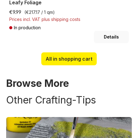
Leafy Foliage
€9.99
(€217.17 / 1 qm)
Prices incl. VAT plus shipping costs
In production
Details
All in shopping cart
Browse More
Other Crafting-Tips