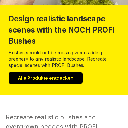
Design realistic landscape
scenes with the NOCH PROFI
Bushes
Bushes should not be missing when adding
greenery to any realistic landscape. Recreate
special scenes with PROFI Bushes.
Alle Produkte entdecken
Recreate realistic bushes and
overgrown hedges with PROFI