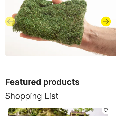
Featured products
Shopping List