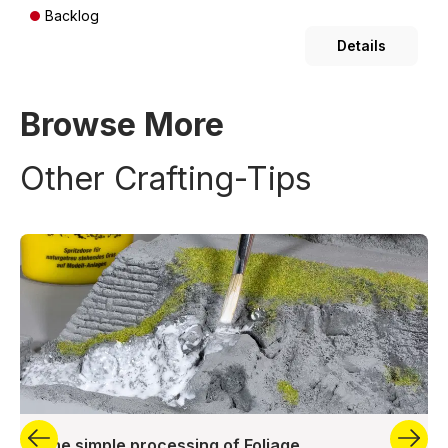
Backlog
Details
Browse More
Other Crafting-Tips
The simple processing of Foliage