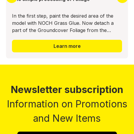
In the first step, paint the desired area of the
model with NOCH Grass Glue. Now detach a
part of the Groundcover Foliage from the
backing material and press it into the glue bed.
The realistic ground
Learn more
Newsletter subscription
Information on Promotions
and New Items