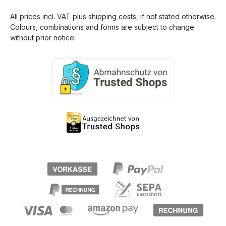
All prices incl. VAT plus
shipping costs
, if not stated otherwise.
Colours, combinations and forms are subject to change
without prior notice.