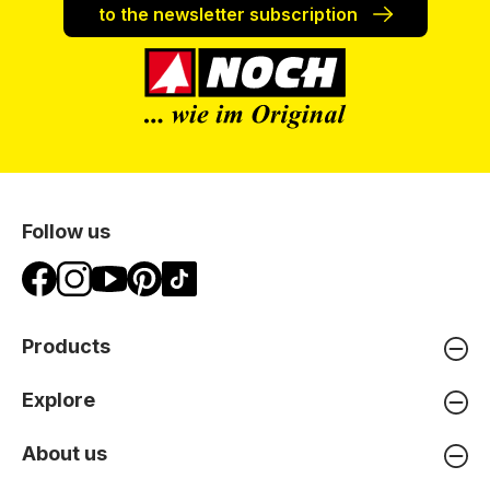
to the newsletter subscription
Follow us
Products
Explore
About us