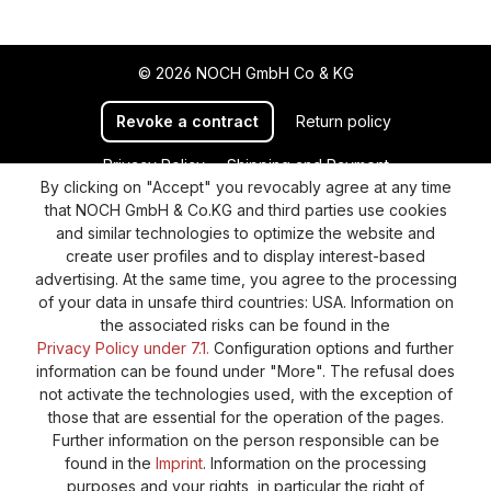
© 2026 NOCH GmbH Co & KG
Revoke a contract
Return policy
Privacy Policy
Shipping and Payment
By clicking on "Accept" you revocably agree at any time
General terms and conditions
Supplier Identification
that NOCH GmbH & Co.KG and third parties use cookies
Cookie-Settings
Barrierefreiheitserklärung
and similar technologies to optimize the website and
create user profiles and to display interest-based
advertising. At the same time, you agree to the processing
of your data in unsafe third countries: USA. Information on
the associated risks can be found in the
Privacy Policy under 7.1.
Configuration options and further
information can be found under "More". The refusal does
not activate the technologies used, with the exception of
those that are essential for the operation of the pages.
Further information on the person responsible can be
found in the
Imprint
. Information on the processing
purposes and your rights, in particular the right of