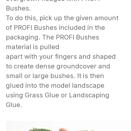
Bushes.
To do this, pick up the given amount
of PROFI Bushes included in the
packaging. The PROFI Bushes
material is pulled
apart with your fingers and shaped
to create dense groundcover and
small or large bushes. It is then
glued into the model landscape
using Grass Glue or Landscaping
Glue.