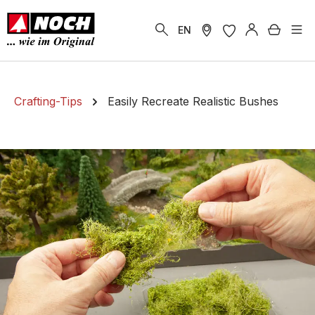
in content
Shoppi
EN
Crafting-Tips
Easily Recreate Realistic Bushes