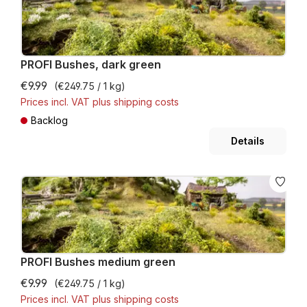
PROFI Bushes, dark green
€9.99
(€249.75 / 1 kg)
Prices incl. VAT plus shipping costs
Backlog
Details
PROFI Bushes medium green
€9.99
(€249.75 / 1 kg)
Prices incl. VAT plus shipping costs